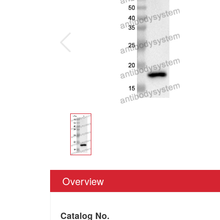
Overview
Catalog No.