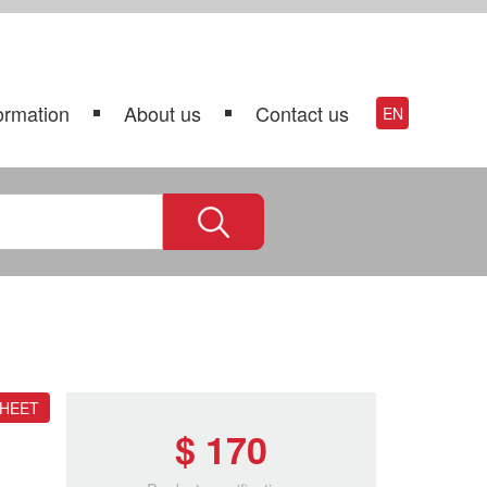
ormation
About us
Contact us
EN
SHEET
$ 170