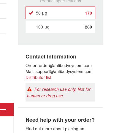
Product specifications
50 μg
170
100 μg
280
Contact Information
Order: order@antibodysystem.com
Mail: support@antibodysystem.com
Distributor list
For research use only. Not for
human or drug use.
Need help with your order?
Find out more about placing an