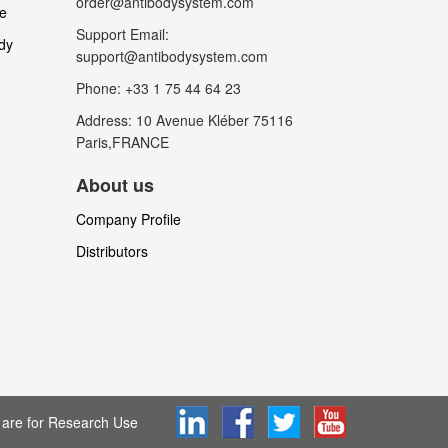
order@antibodysystem.com
le
Support Email:
dy
support@antibodysystem.com
Phone: +33 1 75 44 64 23
Address: 10 Avenue Kléber 75116
Paris,FRANCE
About us
Company Profile
Distributors
are for Research Use