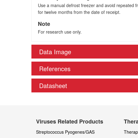
Use a manual defrost freezer and avoid repeated fre
for twelve months from the date of receipt.
Note
For research use only.
Data Image
References
Datasheet
Viruses Related Products
Thera
Streptococcus Pyogenes/GAS
Therape