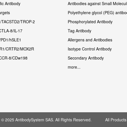
fic Antibody
Antibodies against Small Molecu
rgets
Polyethylene glycol (PEG) antibo
/TACSTD2/TROP-2
Phosphorylated Antibody
CTLA-8/IL-17
Tag Antibody
/PD1/hSLE1
Allergens and Antibodies
R1/CRTR2/MOX2R
Isotype Control Antibody
CCR-8/CDw198
Secondary Antibody
more...
t © 2025 AntibodySystem SAS. All Rights Reserved. All Products 