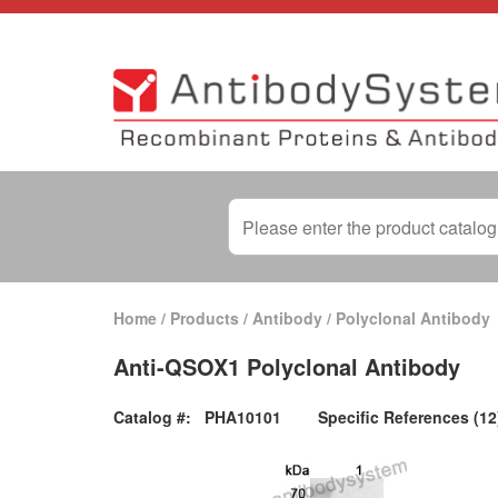
Home
/
Products
/
Antibody
/
Polyclonal Antibody
Anti-QSOX1 Polyclonal Antibody
Catalog #:
PHA10101
Specific References (12