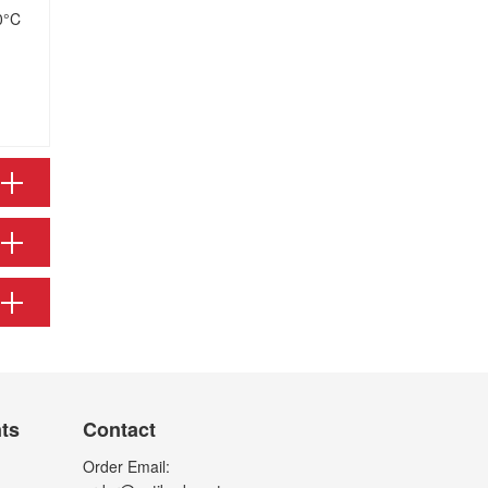
0°C
nts
Contact
Order Email: