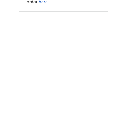
order
here