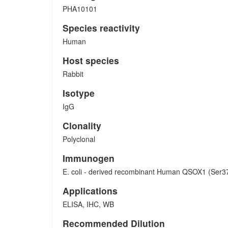
PHA10101
Species reactivity
Human
Host species
Rabbit
Isotype
IgG
Clonality
Polyclonal
Immunogen
E. coli - derived recombinant Human QSOX1 (Ser3
Applications
ELISA, IHC, WB
Recommended Dilution