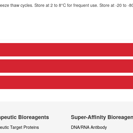
eze thaw cycles. Store at 2 to 8°C for frequent use. Store at -20 to -8
peutic Bioreagents
Super-Affinity Bioreage
utic Target Proteins
DNA/RNA Antibody