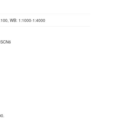
1:100, WB: 1:1000-1:4000
,QSCN6
00.