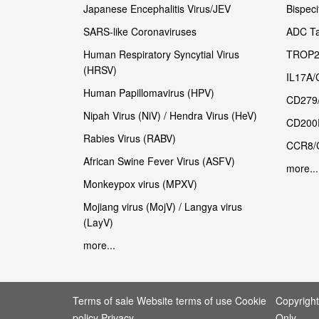
Japanese Encephalitis Virus/JEV
Bispeci
SARS-like Coronaviruses
ADC Ta
Human Respiratory Syncytial Virus
TROP2
(HRSV)
IL17A/
Human Papillomavirus (HPV)
CD279
Nipah Virus (NiV) / Hendra Virus (HeV)
CD200
Rabies Virus (RABV)
CCR8/
African Swine Fever Virus (ASFV)
more...
Monkeypox virus (MPXV)
Mojiang virus (MojV) / Langya virus
(LayV)
more...
Terms of sale Website terms of use Cookie
Copyrigh
policy Privacy
Only