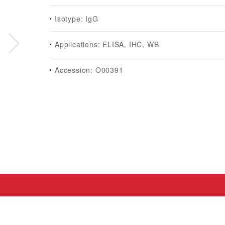
Isotype: IgG
Applications: ELISA, IHC, WB
Accession: O00391