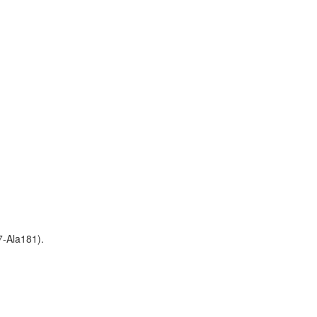
7-Ala181).