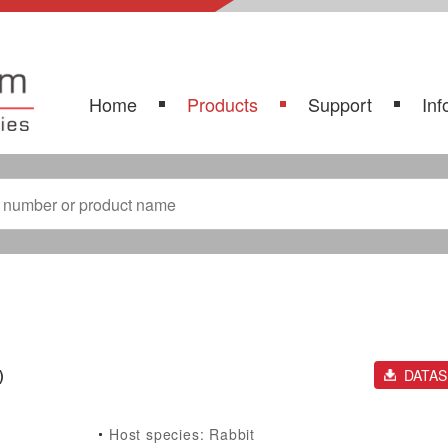
Home
Products
Support
Inf
)
DATA
Host species: Rabbit