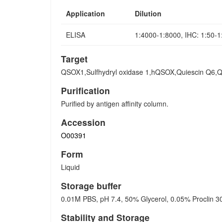
Application
Dilution
ELISA
1:4000-1:8000, IHC: 1:50-
Target
QSOX1,Sulfhydryl oxidase 1,hQSOX,Quiescin Q6
Purification
Purified by antigen affinity column.
Accession
O00391
Form
Liquid
Storage buffer
0.01M PBS, pH 7.4, 50% Glycerol, 0.05% Proclin 3
Stability and Storage