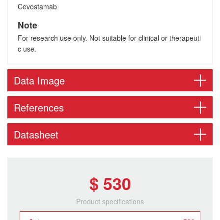
Cevostamab
Note
For research use only. Not suitable for clinical or therapeuti
c use.
Data Image
References
Datasheet
$ 530
Product specifications