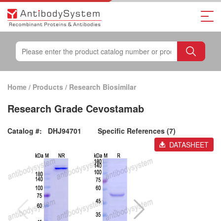
Home
/
Products
/
Research Biosimilar
Research Grade Cevostamab
Catalog #:
DHJ94701
Specific References (7)
DATASHEET