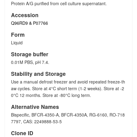
Protein A/G purified from cell culture supernatant.
Accession
Q96RD9 & P07766
Form
Liquid
Storage buffer
0.01M PBS, pH 7.4.
Stability and Storage
Use a manual defrost freezer and avoid repeated freeze-th
aw cycles. Store at 4°C short term (1-2 weeks). Store at -2
0°C 12 months. Store at -80°C long term.
Alternative Names
Bispecific, BFCR-4350-A, BFCR-4350A, RG-6160, RO-718
7797, CAS: 2249888-53-5
Clone ID