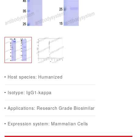
Host species: Humanized
Isotype: IgG1-kappa
Applications: Research Grade Biosimilar
Expression system: Mammalian Cells