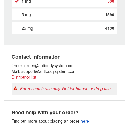
1 mg
530
5 mg
1590
25 mg
4130
Contact Information
Order: order@antibodysystem.com
Mail: support@antibodysystem.com
Distributor list
For research use only. Not for human or drug use.
Need help with your order?
Find out more about placing an order
here