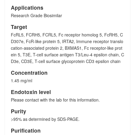
Applications
Research Grade Biosimilar
Target
FcRL5, FCRH5, FCRL5, Fc receptor homolog 5, FcRH5, C
D307e, FcR-like protein 5, IRTA2, Immune receptor translo
cation-associated protein 2, BXMAS1, Fc receptor-like prot
ein 5, T3E, T-cell surface antigen T3/Leu-4 epsilon chain, C
D3e, CD3E, T-cell surface glycoprotein CD3 epsilon chain
Concentration
1.45 mg/ml
Endotoxin level
Please contact with the lab for this information.
Purity
>95% as determined by SDS-PAGE.
Purification