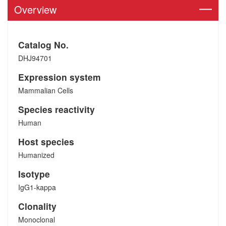
Overview
Catalog No.
DHJ94701
Expression system
Mammalian Cells
Species reactivity
Human
Host species
Humanized
Isotype
IgG1-kappa
Clonality
Monoclonal