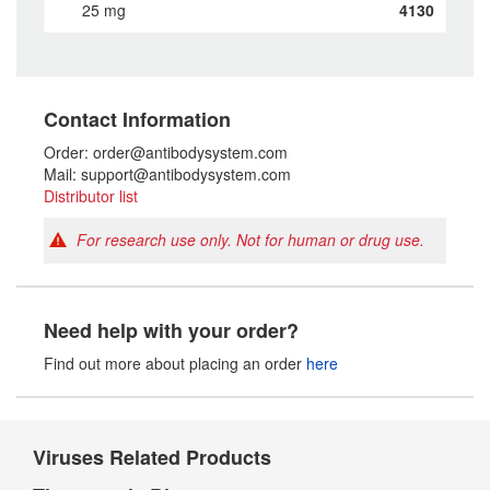
25 mg
4130
Contact Information
Order: order@antibodysystem.com
Mail: support@antibodysystem.com
Distributor list
For research use only. Not for human or drug use.
Need help with your order?
Find out more about placing an order
here
Viruses Related Products