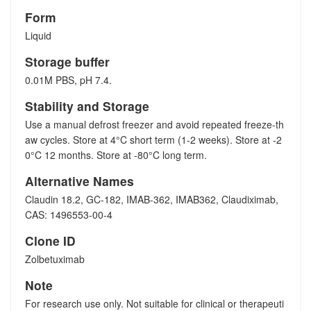
Form
Liquid
Storage buffer
0.01M PBS, pH 7.4.
Stability and Storage
Use a manual defrost freezer and avoid repeated freeze-th
aw cycles. Store at 4°C short term (1-2 weeks). Store at -2
0°C 12 months. Store at -80°C long term.
Alternative Names
Claudin 18.2, GC-182, IMAB-362, IMAB362, Claudiximab,
CAS: 1496553-00-4
Clone ID
Zolbetuximab
Note
For research use only. Not suitable for clinical or therapeuti