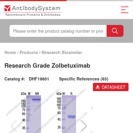
Home
/
Products
/
Research Biosimilar
Research Grade Zolbetuximab
Catalog #:
DHF19801
Specific References (65)
DATASHEET