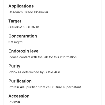
Applications
Research Grade Biosimilar
Target
Claudin-18, CLDN18
Concentration
3.3 mg/ml
Endotoxin level
Please contact with the lab for this information.
Purity
>95% as determined by SDS-PAGE.
Purification
Protein A/G purified from cell culture supernatant.
Accession
P56856