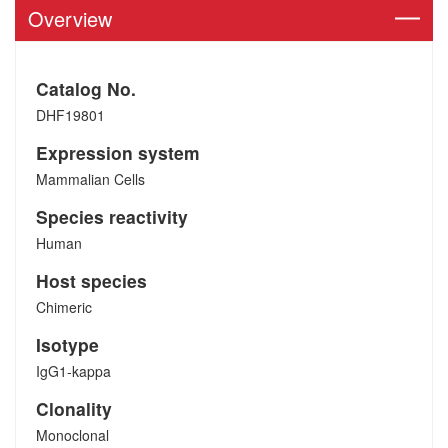
Overview
Catalog No.
DHF19801
Expression system
Mammalian Cells
Species reactivity
Human
Host species
Chimeric
Isotype
IgG1-kappa
Clonality
Monoclonal