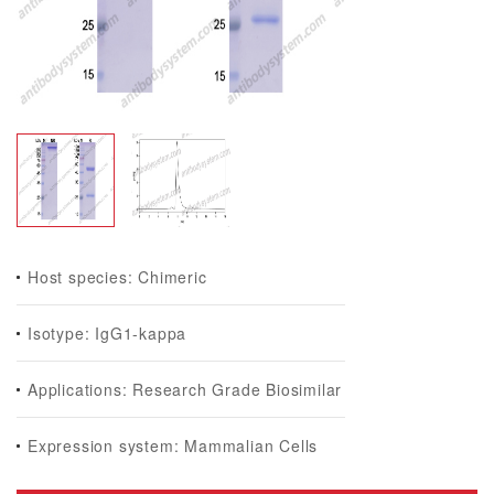
Host species: Chimeric
Isotype: IgG1-kappa
Applications: Research Grade Biosimilar
Expression system: Mammalian Cells