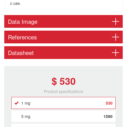
c use.
Data Image
References
Datasheet
$ 530
Product specifications
1 mg
530
5 mg
1590