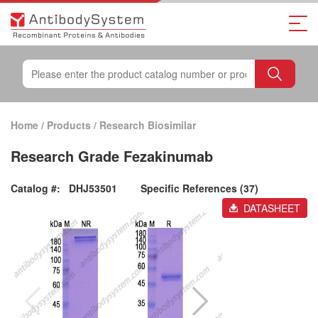
Home
/
Products
/
Research Biosimilar
Research Grade Fezakinumab
Catalog #:
DHJ53501
Specific References (37)
DATASHEET