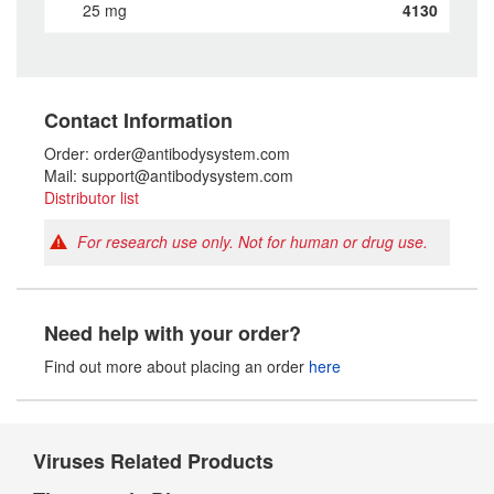
25 mg
4130
Contact Information
Order: order@antibodysystem.com
Mail: support@antibodysystem.com
Distributor list
For research use only. Not for human or drug use.
Need help with your order?
Find out more about placing an order
here
Viruses Related Products