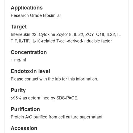
Applications
Research Grade Biosimilar
Target
Interleukin-22, Cytokine Zcyto18, IL-22, ZCYTO18, IL22, IL
TIF, IL-TIF, IL-10-related T-cell-derived-inducible factor
Concentration
1 mg/ml
Endotoxin level
Please contact with the lab for this information.
Purity
>95% as determined by SDS-PAGE.
Purification
Protein A/G purified from cell culture supernatant.
Accession