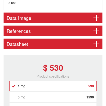
c use.
Data Image
References
Datasheet
$ 530
Product specifications
1 mg
530
5 mg
1590