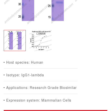
Host species: Human
Isotype: IgG1-lambda
Applications: Research Grade Biosimilar
Expression system: Mammalian Cells