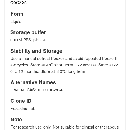
Q9GZX6
Form
Liquid
Storage buffer
0.01M PBS, pH 7.4.
Stability and Storage
Use a manual defrost freezer and avoid repeated freeze-th
aw cycles. Store at 4°C short term (1-2 weeks). Store at -2
0°C 12 months. Store at -80°C long term.
Alternative Names
ILV-094, CAS: 1007106-86-6
Clone ID
Fezakinumab
Note
For research use only. Not suitable for clinical or therapeuti