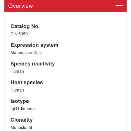
Overview
Catalog No.
DHJ53501
Expression system
Mammalian Cells
Species reactivity
Human
Host species
Human
Isotype
IgG1-lambda
Clonality
Monoclonal