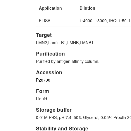
Application
Dilution
ELISA
1:4000-1:8000, IHC: 1:50-
Target
LMN2,Lamin-B1,LMNB,LMNB1
Purification
Purified by antigen affinity column.
Accession
P20700
Form
Liquid
Storage buffer
0.01M PBS, pH 7.4, 50% Glycerol, 0.05% Proclin 3
Stability and Storage