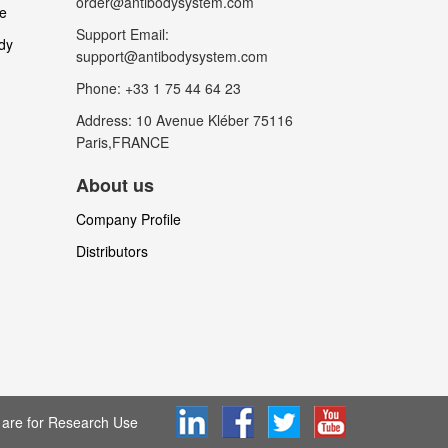
order@antibodysystem.com
le
Support Email:
dy
support@antibodysystem.com
Phone: +33 1 75 44 64 23
Address: 10 Avenue Kléber 75116
Paris,FRANCE
About us
Company Profile
Distributors
are for Research Use