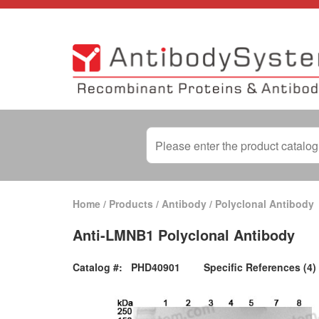
Home
/
Products
/
Antibody
/
Polyclonal Antibody
Anti-LMNB1 Polyclonal Antibody
Catalog #:
PHD40901
Specific References (4)