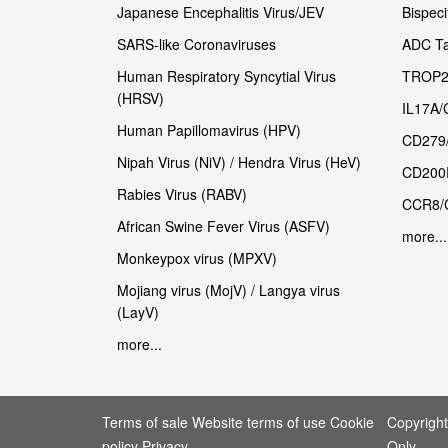
Japanese Encephalitis Virus/JEV
Bispeci
SARS-like Coronaviruses
ADC Ta
Human Respiratory Syncytial Virus
TROP2
(HRSV)
IL17A/
Human Papillomavirus (HPV)
CD279
Nipah Virus (NiV) / Hendra Virus (HeV)
CD200
Rabies Virus (RABV)
CCR8/
African Swine Fever Virus (ASFV)
more...
Monkeypox virus (MPXV)
Mojiang virus (MojV) / Langya virus
(LayV)
more...
Terms of sale Website terms of use Cookie
Copyrigh
policy Privacy
Only