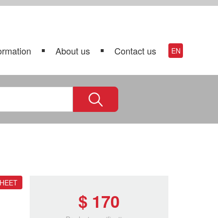
ormation
About us
Contact us
EN
SHEET
$ 170