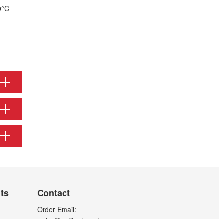
0°C
nts
Contact
Order Email: