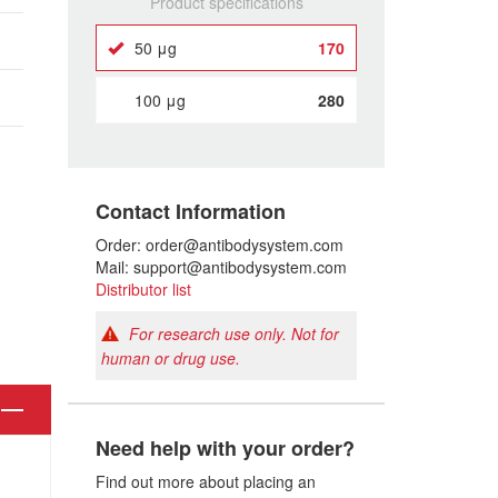
Product specifications
50 μg
170
100 μg
280
Contact Information
Order: order@antibodysystem.com
Mail: support@antibodysystem.com
Distributor list
For research use only. Not for
human or drug use.
Need help with your order?
Find out more about placing an