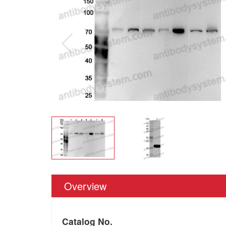
Overview
Catalog No.