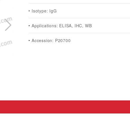
Isotype: IgG
Applications: ELISA, IHC, WB
Accession: P20700