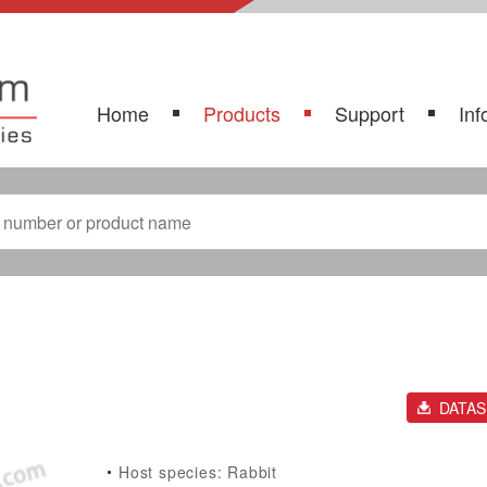
Home
Products
Support
Inf
DATA
Host species: Rabbit