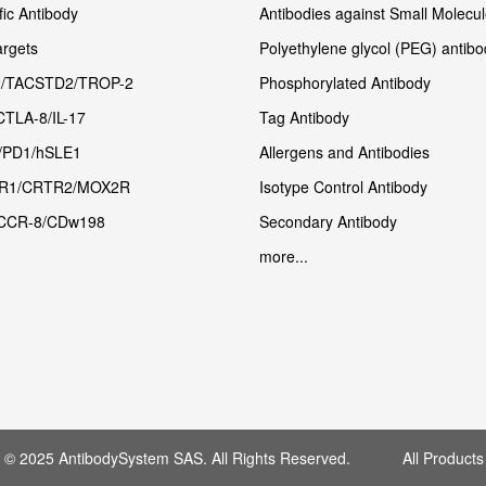
fic Antibody
Antibodies against Small Molecu
rgets
Polyethylene glycol (PEG) antibo
/TACSTD2/TROP-2
Phosphorylated Antibody
CTLA-8/IL-17
Tag Antibody
/PD1/hSLE1
Allergens and Antibodies
R1/CRTR2/MOX2R
Isotype Control Antibody
CCR-8/CDw198
Secondary Antibody
more...
t © 2025 AntibodySystem SAS. All Rights Reserved. All Products 