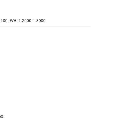
1:100, WB: 1:2000-1:8000
00.