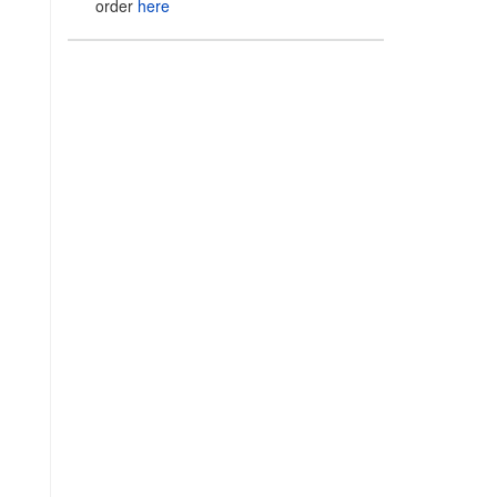
order
here