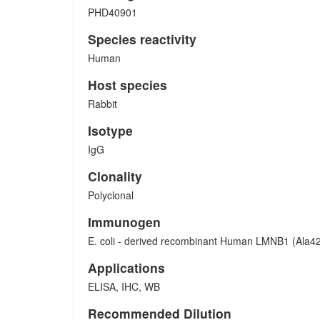
PHD40901
Species reactivity
Human
Host species
Rabbit
Isotype
IgG
Clonality
Polyclonal
Immunogen
E. coli - derived recombinant Human LMNB1 (Ala4
Applications
ELISA, IHC, WB
Recommended Dilution