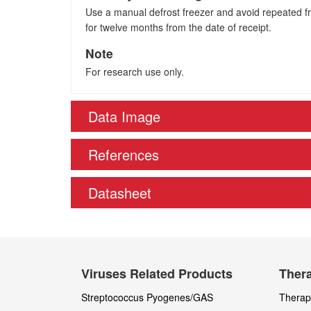
Use a manual defrost freezer and avoid repeated fre
for twelve months from the date of receipt.
Note
For research use only.
Data Image
References
Datasheet
Viruses Related Products
Thera
Streptococcus Pyogenes/GAS
Therape