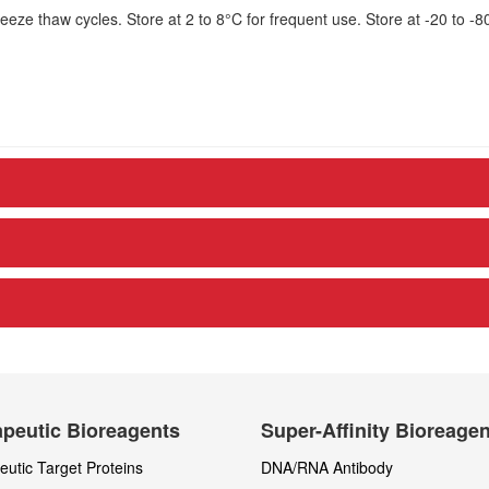
eze thaw cycles. Store at 2 to 8°C for frequent use. Store at -20 to -8
peutic Bioreagents
Super-Affinity Bioreage
utic Target Proteins
DNA/RNA Antibody