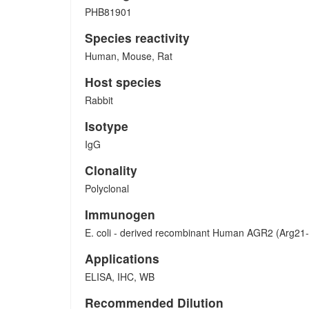
PHB81901
Species reactivity
Human, Mouse, Rat
Host species
Rabbit
Isotype
IgG
Clonality
Polyclonal
Immunogen
E. coli - derived recombinant Human AGR2 (Arg21
Applications
ELISA, IHC, WB
Recommended Dilution