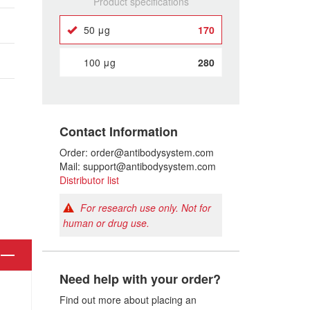
Product specifications
50 μg
170
100 μg
280
Contact Information
Order: order@antibodysystem.com
Mail: support@antibodysystem.com
Distributor list
For research use only. Not for
human or drug use.
Need help with your order?
Find out more about placing an