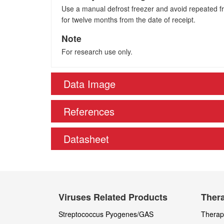
Use a manual defrost freezer and avoid repeated fre
for twelve months from the date of receipt.
Note
For research use only.
Data Image
References
Datasheet
Viruses Related Products
Thera
Streptococcus Pyogenes/GAS
Therape