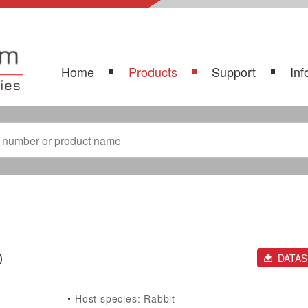
Home
Products
Support
Inf
)
DATA
Host species: Rabbit