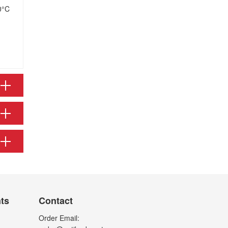
0°C
nts
Contact
Order Email: