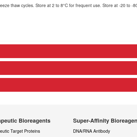
eze thaw cycles. Store at 2 to 8°C for frequent use. Store at -20 to -8
peutic Bioreagents
Super-Affinity Bioreage
utic Target Proteins
DNA/RNA Antibody