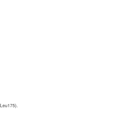
-Leu175).