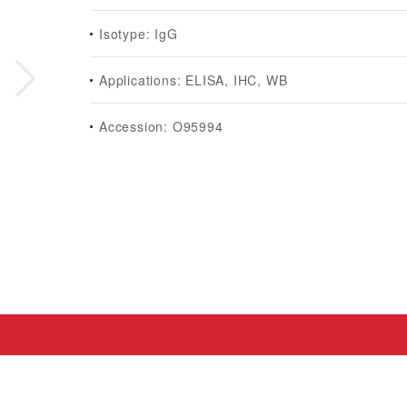
Isotype: IgG
Applications: ELISA, IHC, WB
Accession: O95994