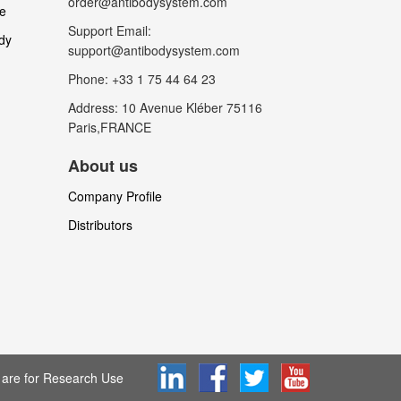
order@antibodysystem.com
le
Support Email:
dy
support@antibodysystem.com
Phone: +33 1 75 44 64 23
Address: 10 Avenue Kléber 75116
Paris,FRANCE
About us
Company Profile
Distributors
are for Research Use