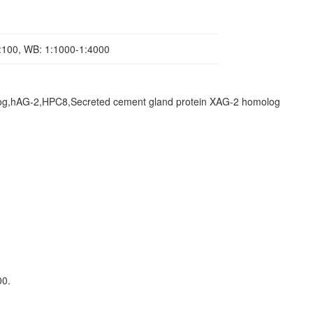
1:100, WB: 1:1000-1:4000
log,hAG-2,HPC8,Secreted cement gland protein XAG-2 homolog
00.