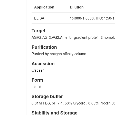
Application
Dilution
ELISA
1:4000-1:8000, IHC: 1:50-
Target
AGR2,AG-2,AG2,Anterior gradient protein 2 homo
Purification
Purified by antigen affinity column.
Accession
O95994
Form
Liquid
Storage buffer
0.01M PBS, pH 7.4, 50% Glycerol, 0.05% Proclin 3
Stability and Storage