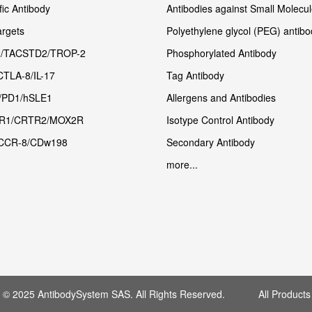
fic Antibody
Antibodies against Small Molecu
rgets
Polyethylene glycol (PEG) antibo
/TACSTD2/TROP-2
Phosphorylated Antibody
CTLA-8/IL-17
Tag Antibody
/PD1/hSLE1
Allergens and Antibodies
R1/CRTR2/MOX2R
Isotype Control Antibody
CCR-8/CDw198
Secondary Antibody
more...
t © 2025 AntibodySystem SAS. All Rights Reserved. All Products 