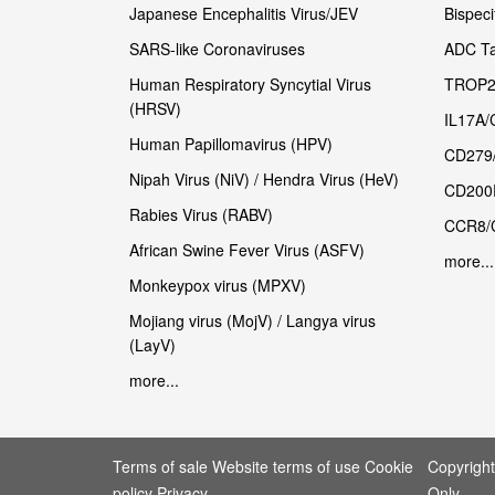
Japanese Encephalitis Virus/JEV
Bispeci
SARS-like Coronaviruses
ADC Ta
Human Respiratory Syncytial Virus
TROP2
(HRSV)
IL17A/
Human Papillomavirus (HPV)
CD279
Nipah Virus (NiV) / Hendra Virus (HeV)
CD200
Rabies Virus (RABV)
CCR8/
African Swine Fever Virus (ASFV)
more...
Monkeypox virus (MPXV)
Mojiang virus (MojV) / Langya virus
(LayV)
more...
Terms of sale Website terms of use Cookie
Copyrigh
policy Privacy
Only