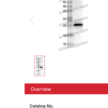
Overview
Catalog No.