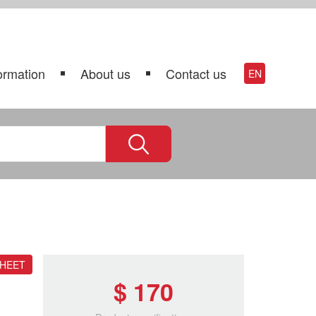
ormation
About us
Contact us
EN
SHEET
$ 170