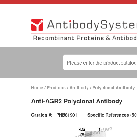
Home
/
Products
/
Antibody
/
Polyclonal Antibody
Anti-AGR2 Polyclonal Antibody
Catalog #:
PHB81901
Specific References (50