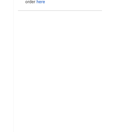
order
here