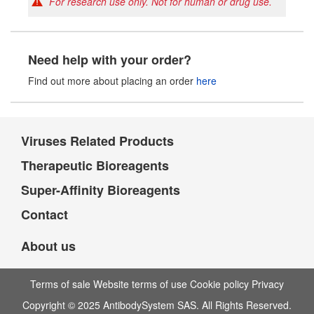
For research use only. Not for human or drug use.
Need help with your order?
Find out more about placing an order
here
Viruses Related Products
Therapeutic Bioreagents
Super-Affinity Bioreagents
Contact
About us
Terms of sale Website terms of use Cookie policy Privacy
Copyright © 2025 AntibodySystem SAS. All Rights Reserved.