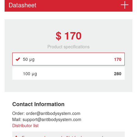
Datasheet
$ 170
Product specifications
50 μg
170
100 μg
280
Contact Information
Order: order@antibodysystem.com
Mail: support@antibodysystem.com
Distributor list