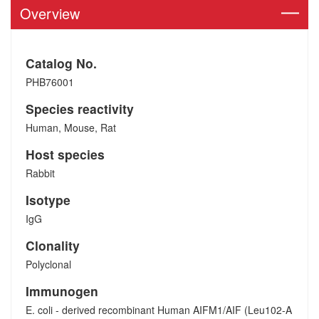
Overview
Catalog No.
PHB76001
Species reactivity
Human, Mouse, Rat
Host species
Rabbit
Isotype
IgG
Clonality
Polyclonal
Immunogen
E. coli - derived recombinant Human AIFM1/AIF (Leu102-A