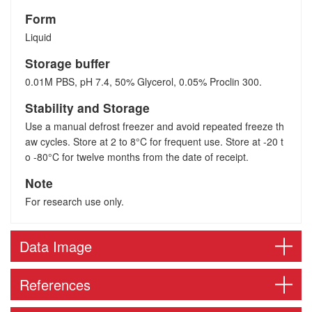
Form
Liquid
Storage buffer
0.01M PBS, pH 7.4, 50% Glycerol, 0.05% Proclin 300.
Stability and Storage
Use a manual defrost freezer and avoid repeated freeze th
aw cycles. Store at 2 to 8°C for frequent use. Store at -20 t
o -80°C for twelve months from the date of receipt.
Note
For research use only.
Data Image
References