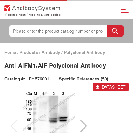
Home
/
Products
/
Antibody
/
Polyclonal Antibody
Anti-AIFM1/AIF Polyclonal Antibody
Catalog #:
PHB76001
Specific References (50)
DATASHEET