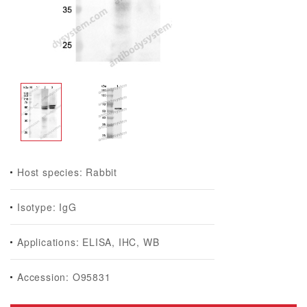
Host species: Rabbit
Isotype: IgG
Applications: ELISA, IHC, WB
Accession: O95831