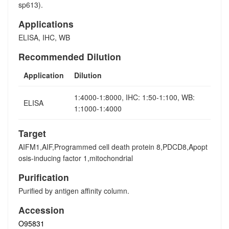
sp613).
Applications
ELISA, IHC, WB
Recommended Dilution
Application
Dilution
1:4000-1:8000, IHC: 1:50-1:100, WB:
ELISA
1:1000-1:4000
Target
AIFM1,AIF,Programmed cell death protein 8,PDCD8,Apopt
osis-inducing factor 1,mitochondrial
Purification
Purified by antigen affinity column.
Accession
O95831