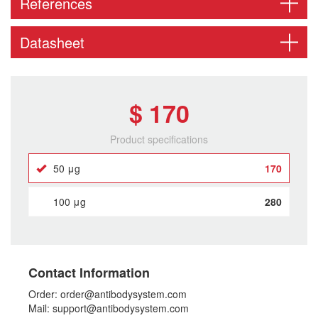
References
Datasheet
$ 170
Product specifications
50 μg
170
100 μg
280
Contact Information
Order: order@antibodysystem.com
Mail: support@antibodysystem.com