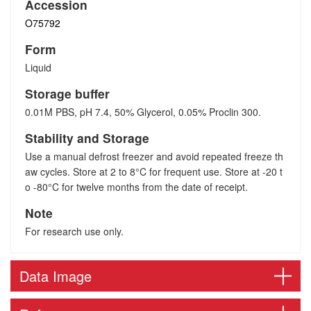
Accession
O75792
Form
Liquid
Storage buffer
0.01M PBS, pH 7.4, 50% Glycerol, 0.05% Proclin 300.
Stability and Storage
Use a manual defrost freezer and avoid repeated freeze th
aw cycles. Store at 2 to 8°C for frequent use. Store at -20 t
o -80°C for twelve months from the date of receipt.
Note
For research use only.
Data Image