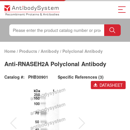
Home
/
Products
/
Antibody
/
Polyclonal Antibody
Anti-RNASEH2A Polyclonal Antibody
Catalog #:
PHB30901
Specific References (3)
DATASHEET