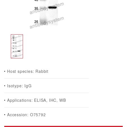
Host species: Rabbit
Isotype: IgG
Applications: ELISA, IHC, WB
Accession: O75792