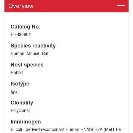
Overview
Catalog No.
PHB30901
Species reactivity
Human, Mouse, Rat
Host species
Rabbit
Isotype
IgG
Clonality
Polyclonal
Immunogen
E. coli - derived recombinant Human RNASEH2A (Met1-Le