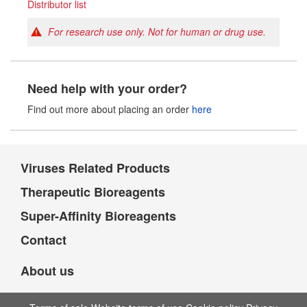
Distributor list
For research use only. Not for human or drug use.
Need help with your order?
Find out more about placing an order
here
Viruses Related Products
Therapeutic Bioreagents
Super-Affinity Bioreagents
Contact
About us