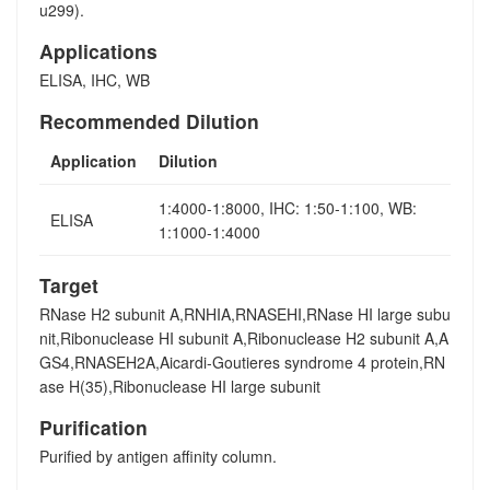
u299).
Applications
ELISA, IHC, WB
Recommended Dilution
Application
Dilution
1:4000-1:8000, IHC: 1:50-1:100, WB:
ELISA
1:1000-1:4000
Target
RNase H2 subunit A,RNHIA,RNASEHI,RNase HI large subu
nit,Ribonuclease HI subunit A,Ribonuclease H2 subunit A,A
GS4,RNASEH2A,Aicardi-Goutieres syndrome 4 protein,RN
ase H(35),Ribonuclease HI large subunit
Purification
Purified by antigen affinity column.