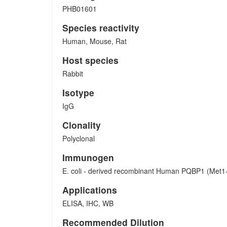
PHB01601
Species reactivity
Human, Mouse, Rat
Host species
Rabbit
Isotype
IgG
Clonality
Polyclonal
Immunogen
E. coli - derived recombinant Human PQBP1 (Met1
Applications
ELISA, IHC, WB
Recommended Dilution