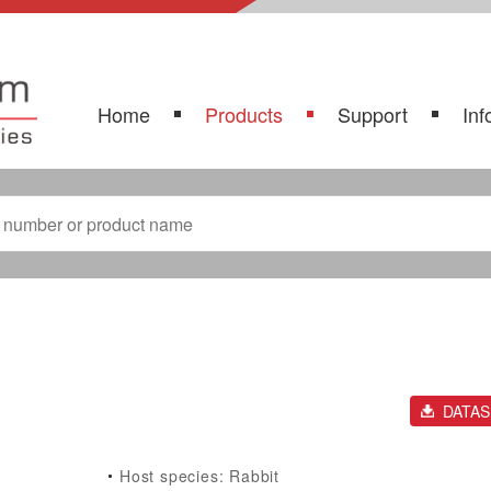
Home
Products
Support
Inf
DATA
Host species: Rabbit