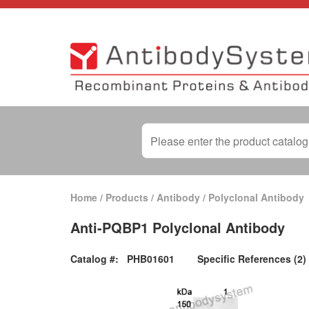
Home
/
Products
/
Antibody
/
Polyclonal Antibody
Anti-PQBP1 Polyclonal Antibody
Catalog #:
PHB01601
Specific References (2)