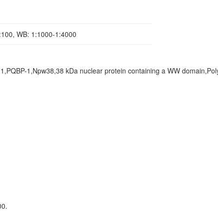
1:100, WB: 1:1000-1:4000
 1,PQBP-1,Npw38,38 kDa nuclear protein containing a WW domain,Pol
00.