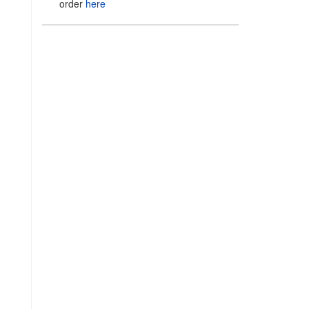
order
here