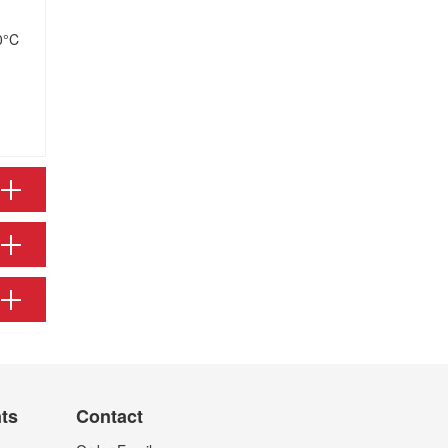
0°C
nts
Contact