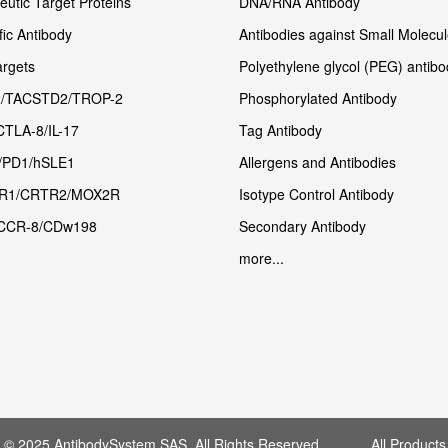
utic Target Proteins
DNA/RNA Antibody
fic Antibody
Antibodies against Small Molecu
rgets
Polyethylene glycol (PEG) antibo
/TACSTD2/TROP-2
Phosphorylated Antibody
CTLA-8/IL-17
Tag Antibody
/PD1/hSLE1
Allergens and Antibodies
R1/CRTR2/MOX2R
Isotype Control Antibody
CCR-8/CDw198
Secondary Antibody
more...
t © 2025 AntibodySystem SAS. All Rights Reserved. All Products 