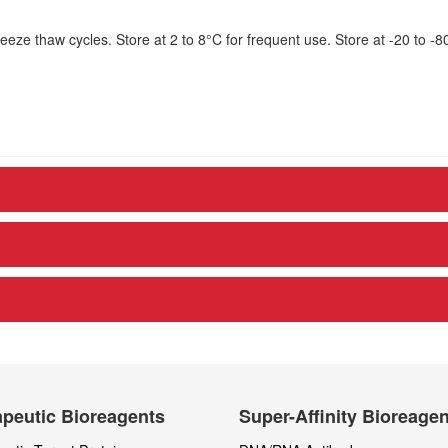
eze thaw cycles. Store at 2 to 8°C for frequent use. Store at -20 to -8
peutic Bioreagents
Super-Affinity Bioreage