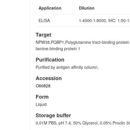
Application
Dilution
ELISA
1:4000-1:8000, IHC: 1:50-
Target
NPW38,PQBP1,Polyglutamine tract-binding protein
tamine-binding protein 1
Purification
Purified by antigen affinity column.
Accession
O60828
Form
Liquid
Storage buffer
0.01M PBS, pH 7.4, 50% Glycerol, 0.05% Proclin 3