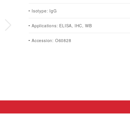
Isotype: IgG
Applications: ELISA, IHC, WB
Accession: O60828