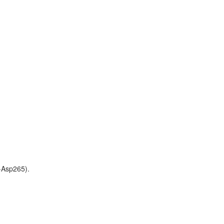
-Asp265).