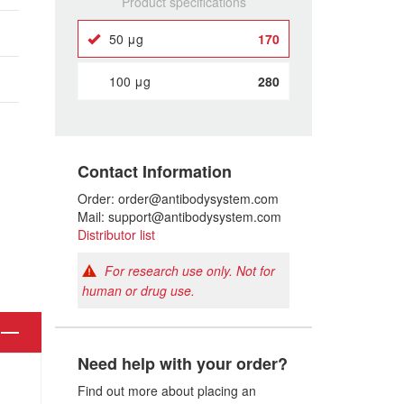
Product specifications
50 μg
170
100 μg
280
Contact Information
Order: order@antibodysystem.com
Mail: support@antibodysystem.com
Distributor list
For research use only. Not for
human or drug use.
Need help with your order?
Find out more about placing an