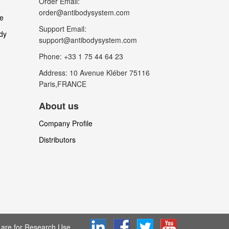
Order Email:
order@antibodysystem.com
le
Support Email:
dy
support@antibodysystem.com
Phone: +33 1 75 44 64 23
Address: 10 Avenue Kléber 75116
Paris,FRANCE
About us
Company Profile
Distributors
are for Research Use