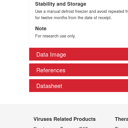
Stability and Storage
Use a manual defrost freezer and avoid repeated fre
for twelve months from the date of receipt.
Note
For research use only.
Data Image
References
Datasheet
Viruses Related Products
Thera