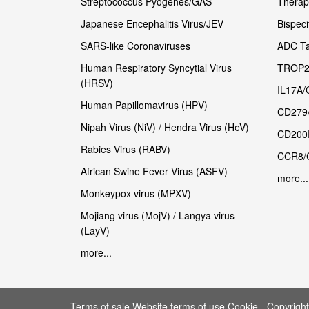
Streptococcus Pyogenes/GAS
Therape
Japanese Encephalitis Virus/JEV
Bispeci
SARS-like Coronaviruses
ADC Ta
Human Respiratory Syncytial Virus
TROP2
(HRSV)
IL17A/
Human Papillomavirus (HPV)
CD279
Nipah Virus (NiV) / Hendra Virus (HeV)
CD200
Rabies Virus (RABV)
CCR8/
African Swine Fever Virus (ASFV)
more...
Monkeypox virus (MPXV)
Mojiang virus (MojV) / Langya virus
(LayV)
more...
Terms of sale Website terms of use Cookie
Copyrigh