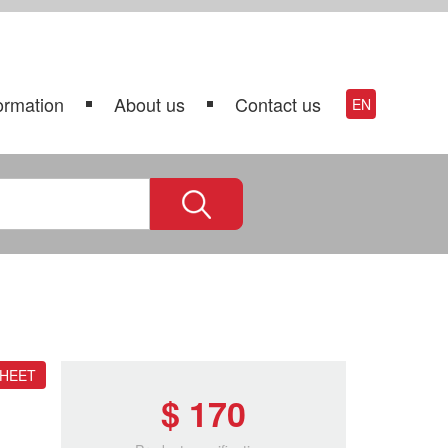
ormation
About us
Contact us
EN
SHEET
$ 170