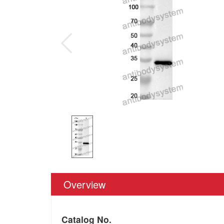
Overview
Catalog No.