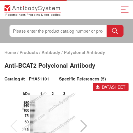
Home
/
Products
/
Antibody
/
Polyclonal Antibody
Anti-BCAT2 Polyclonal Antibody
Catalog #:
PHA51101
Specific References (5)
DATASHEET