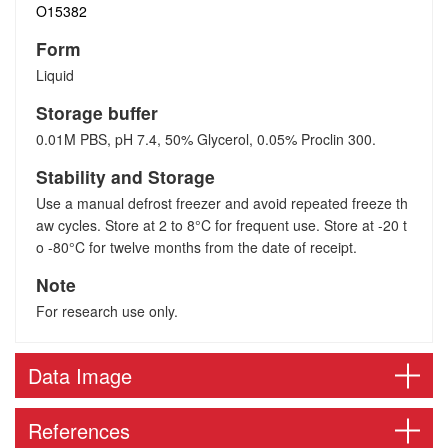
O15382
Form
Liquid
Storage buffer
0.01M PBS, pH 7.4, 50% Glycerol, 0.05% Proclin 300.
Stability and Storage
Use a manual defrost freezer and avoid repeated freeze th
aw cycles. Store at 2 to 8°C for frequent use. Store at -20 t
o -80°C for twelve months from the date of receipt.
Note
For research use only.
Data Image
References