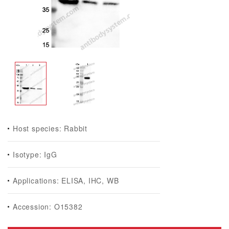
Host species: Rabbit
Isotype: IgG
Applications: ELISA, IHC, WB
Accession: O15382