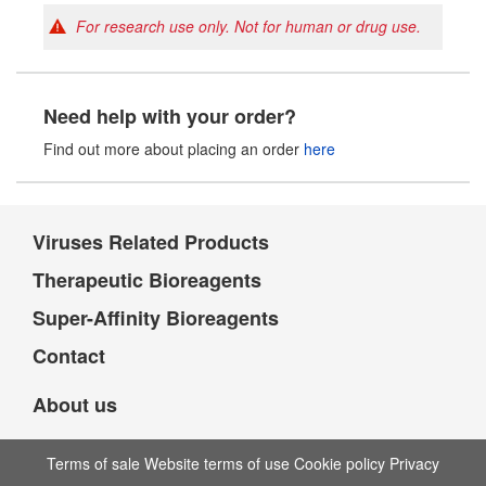
For research use only. Not for human or drug use.
Need help with your order?
Find out more about placing an order
here
Viruses Related Products
Therapeutic Bioreagents
Super-Affinity Bioreagents
Contact
About us
Terms of sale Website terms of use Cookie policy Privacy