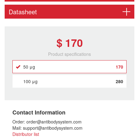
Datasheet
$ 170
Product specifications
50 μg
170
100 μg
280
Contact Information
Order: order@antibodysystem.com
Mail: support@antibodysystem.com
Distributor list