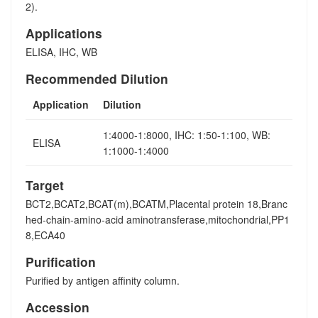
2).
Applications
ELISA, IHC, WB
Recommended Dilution
Application
Dilution
1:4000-1:8000, IHC: 1:50-1:100, WB:
ELISA
1:1000-1:4000
Target
BCT2,BCAT2,BCAT(m),BCATM,Placental protein 18,Branc
hed-chain-amino-acid aminotransferase,mitochondrial,PP1
8,ECA40
Purification
Purified by antigen affinity column.
Accession