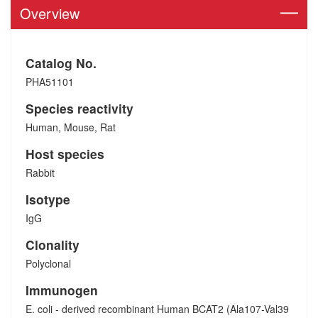
Overview
Catalog No.
PHA51101
Species reactivity
Human, Mouse, Rat
Host species
Rabbit
Isotype
IgG
Clonality
Polyclonal
Immunogen
E. coli - derived recombinant Human BCAT2 (Ala107-Val39