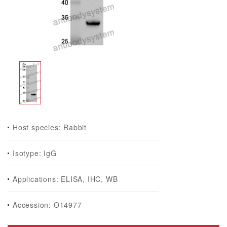
Host species: Rabbit
Isotype: IgG
Applications: ELISA, IHC, WB
Accession: O14977