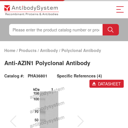
Home
/
Products
/
Antibody
/
Polyclonal Antibody
Anti-AZIN1 Polyclonal Antibody
Catalog #:
PHA36801
Specific References (4)
DATASHEET