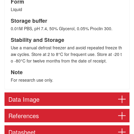
Form
Liquid
Storage buffer
0.01M PBS, pH 7.4, 50% Glycerol, 0.05% Proclin 300.
Stability and Storage
Use a manual defrost freezer and avoid repeated freeze th
aw cycles. Store at 2 to 8°C for frequent use. Store at -20 t
o -80°C for twelve months from the date of receipt.
Note
For research use only.
Data Image
References
Datasheet