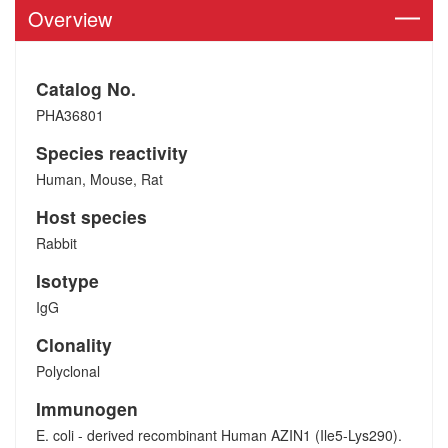
Overview
Catalog No.
PHA36801
Species reactivity
Human, Mouse, Rat
Host species
Rabbit
Isotype
IgG
Clonality
Polyclonal
Immunogen
E. coli - derived recombinant Human AZIN1 (Ile5-Lys290).