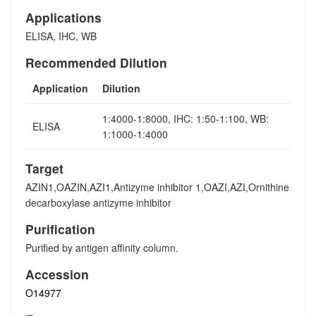
Applications
ELISA, IHC, WB
Recommended Dilution
Application
Dilution
1:4000-1:8000, IHC: 1:50-1:100, WB:
ELISA
1:1000-1:4000
Target
AZIN1,OAZIN,AZI1,Antizyme inhibitor 1,OAZI,AZI,Ornithine
decarboxylase antizyme inhibitor
Purification
Purified by antigen affinity column.
Accession
O14977