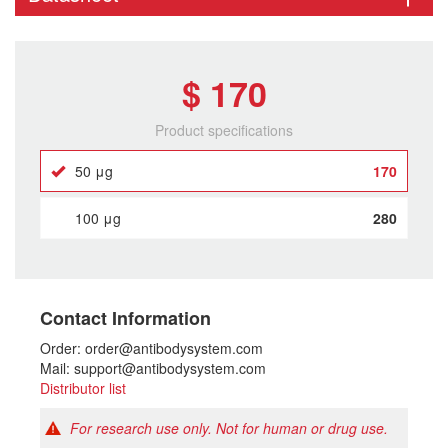
$ 170
Product specifications
50 μg
170
100 μg
280
Contact Information
Order: order@antibodysystem.com
Mail: support@antibodysystem.com
Distributor list
For research use only. Not for human or drug use.