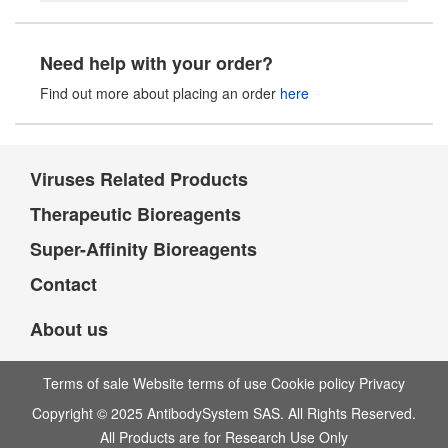
Need help with your order?
Find out more about placing an order
here
Viruses Related Products
Therapeutic Bioreagents
Super-Affinity Bioreagents
Contact
About us
Terms of sale Website terms of use Cookie policy Privacy
Copyright © 2025 AntibodySystem SAS. All Rights Reserved.
All Products are for Research Use Only