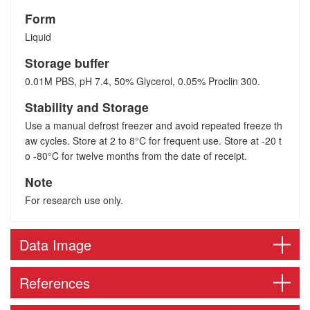
Form
Liquid
Storage buffer
0.01M PBS, pH 7.4, 50% Glycerol, 0.05% Proclin 300.
Stability and Storage
Use a manual defrost freezer and avoid repeated freeze th
aw cycles. Store at 2 to 8°C for frequent use. Store at -20 t
o -80°C for twelve months from the date of receipt.
Note
For research use only.
Data Image
References