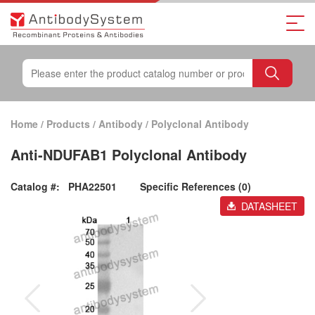
Home
/
Products
/
Antibody
/
Polyclonal Antibody
Anti-NDUFAB1 Polyclonal Antibody
Catalog #:
PHA22501
Specific References (0)
DATASHEET