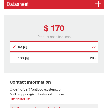
Datasheet
$ 170
Product specifications
50 μg
170
100 μg
280
Contact Information
Order: order@antibodysystem.com
Mail: support@antibodysystem.com
Distributor list