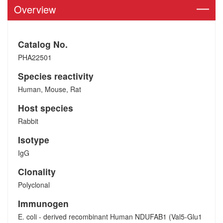
Overview
Catalog No.
PHA22501
Species reactivity
Human, Mouse, Rat
Host species
Rabbit
Isotype
IgG
Clonality
Polyclonal
Immunogen
E. coli - derived recombinant Human NDUFAB1 (Val5-Glu1