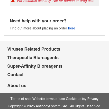
For research use only. Not for human or drug use.
Need help with your order?
Find out more about placing an order
here
Viruses Related Products
Therapeutic Bioreagents
Super-Affinity Bioreagents
Contact
About us
Terms of sale Website terms of use Cookie policy Privacy
Copyright © 2025 AntibodySystem SAS. All Rights Reserved.