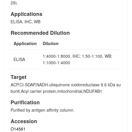
29).
Applications
ELISA, IHC, WB
Recommended Dilution
Application
Dilution
1:4000-1:8000, IHC: 1:50-1:100, WB:
ELISA
1:1000-1:4000
Target
ACP,CI-SDAP,NADH-ubiquinone oxidoreductase 9.6 kDa su
bunit,Acyl carrier protein,mitochondrial,NDUFAB1
Purification
Purified by antigen affinity column.
Accession
O14561