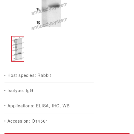
Host species: Rabbit
Isotype: IgG
Applications: ELISA, IHC, WB
Accession: O14561