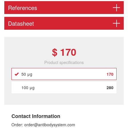
References
Datasheet
$ 170
Product specifications
50 μg
170
100 μg
280
Contact Information
Order: order@antibodysystem.com