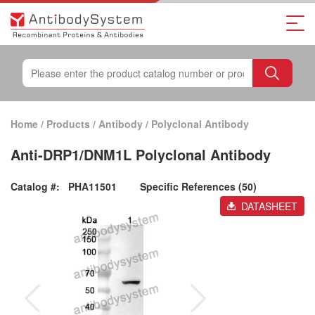
Home
/
Products
/
Antibody
/
Polyclonal Antibody
Anti-DRP1/DNM1L Polyclonal Antibody
Catalog #:
PHA11501
Specific References (50)
DATASHEET