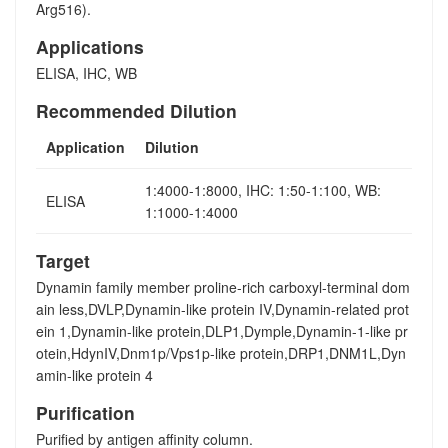
Arg516).
Applications
ELISA, IHC, WB
Recommended Dilution
Application
Dilution
1:4000-1:8000, IHC: 1:50-1:100, WB:
ELISA
1:1000-1:4000
Target
Dynamin family member proline-rich carboxyl-terminal dom
ain less,DVLP,Dynamin-like protein IV,Dynamin-related prot
ein 1,Dynamin-like protein,DLP1,Dymple,Dynamin-1-like pr
otein,HdynIV,Dnm1p/Vps1p-like protein,DRP1,DNM1L,Dyn
amin-like protein 4
Purification
Purified by antigen affinity column.