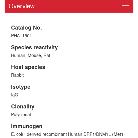
Overview
Catalog No.
PHA11501
Species reactivity
Human, Mouse, Rat
Host species
Rabbit
Isotype
IgG
Clonality
Polyclonal
Immunogen
E. coli - derived recombinant Human DRP1/DNM1L (Met1-