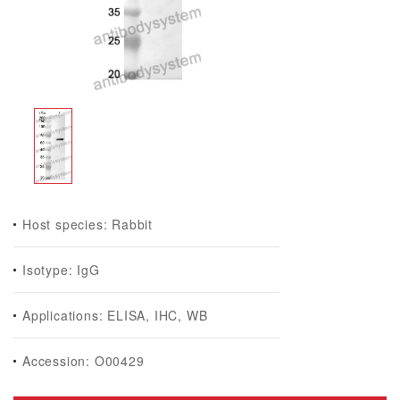
Host species: Rabbit
Isotype: IgG
Applications: ELISA, IHC, WB
Accession: O00429