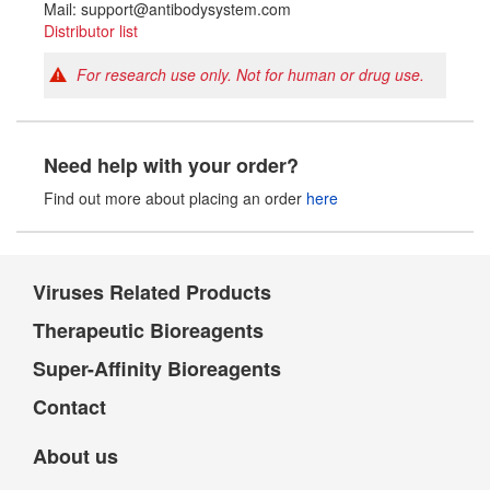
Mail: support@antibodysystem.com
Distributor list
For research use only. Not for human or drug use.
Need help with your order?
Find out more about placing an order
here
Viruses Related Products
Therapeutic Bioreagents
Super-Affinity Bioreagents
Contact
About us