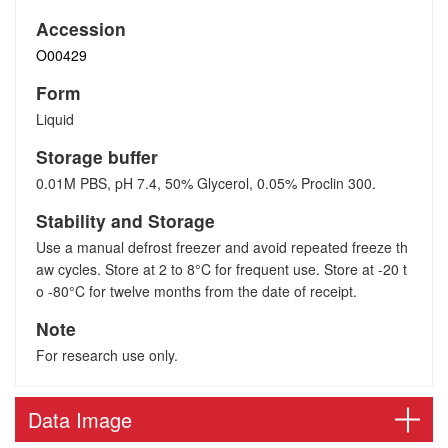
Accession
O00429
Form
Liquid
Storage buffer
0.01M PBS, pH 7.4, 50% Glycerol, 0.05% Proclin 300.
Stability and Storage
Use a manual defrost freezer and avoid repeated freeze th
aw cycles. Store at 2 to 8°C for frequent use. Store at -20 t
o -80°C for twelve months from the date of receipt.
Note
For research use only.
Data Image