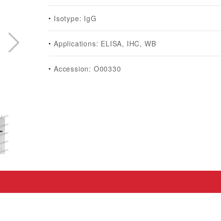
Isotype: IgG
Applications: ELISA, IHC, WB
Accession: O00330