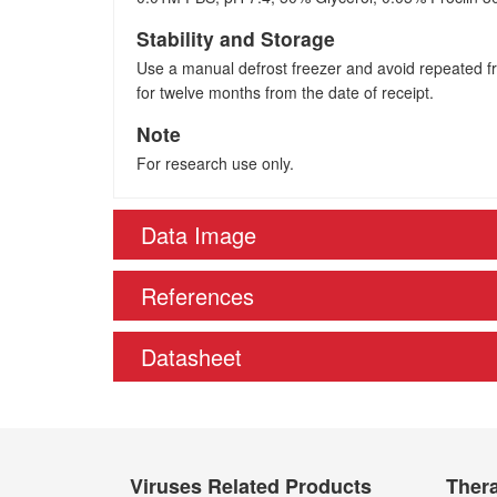
Stability and Storage
Use a manual defrost freezer and avoid repeated fre
for twelve months from the date of receipt.
Note
For research use only.
Data Image
References
Datasheet
Viruses Related Products
Thera