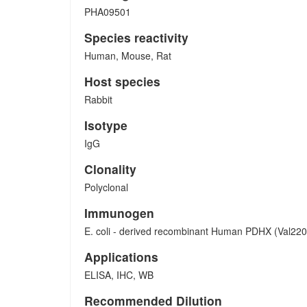
PHA09501
Species reactivity
Human, Mouse, Rat
Host species
Rabbit
Isotype
IgG
Clonality
Polyclonal
Immunogen
E. coli - derived recombinant Human PDHX (Val220
Applications
ELISA, IHC, WB
Recommended Dilution