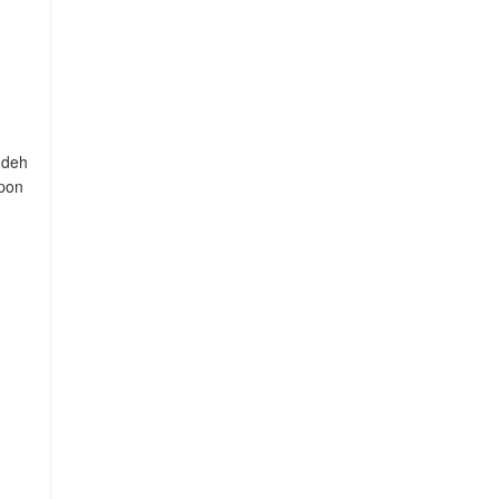
 deh
mpon