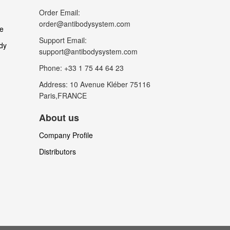
Order Email:
order@antibodysystem.com
le
Support Email:
dy
support@antibodysystem.com
Phone: +33 1 75 44 64 23
Address: 10 Avenue Kléber 75116
Paris,FRANCE
About us
Company Profile
Distributors