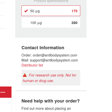
Product specifications
50 μg
170
100 μg
280
Contact Information
Order: order@antibodysystem.com
Mail: support@antibodysystem.com
Distributor list
For research use only. Not for
human or drug use.
Need help with your order?
Find out more about placing an