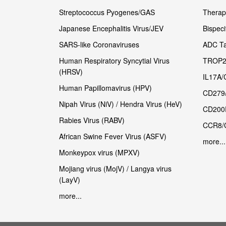
Streptococcus Pyogenes/GAS
Therape
Japanese Encephalitis Virus/JEV
Bispeci
SARS-like Coronaviruses
ADC Ta
Human Respiratory Syncytial Virus
TROP2
(HRSV)
IL17A/
Human Papillomavirus (HPV)
CD279
Nipah Virus (NiV) / Hendra Virus (HeV)
CD200
Rabies Virus (RABV)
CCR8/
African Swine Fever Virus (ASFV)
more...
Monkeypox virus (MPXV)
Mojiang virus (MojV) / Langya virus
(LayV)
more...