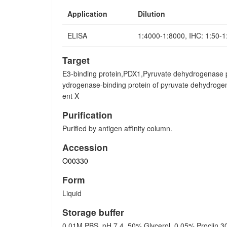
Application
Dilution
ELISA
1:4000-1:8000, IHC: 1:50-
Target
E3-binding protein,PDX1,Pyruvate dehydrogenase 
ydrogenase-binding protein of pyruvate dehydrog
ent X
Purification
Purified by antigen affinity column.
Accession
O00330
Form
Liquid
Storage buffer
0.01M PBS, pH 7.4, 50% Glycerol, 0.05% Proclin 3