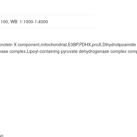
1:100, WB: 1:1000-1:4000
protein X component,mitochondrial,E3BP,PDHX,proX,Dihydrolipoamide
enase complex,Lipoyl-containing pyruvate dehydrogenase complex co
00.