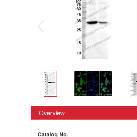
Overview
Catalog No.