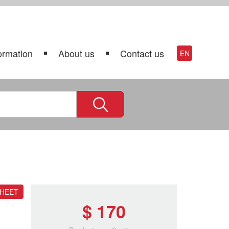
ormation
About us
Contact us
EN
SHEET
$ 170