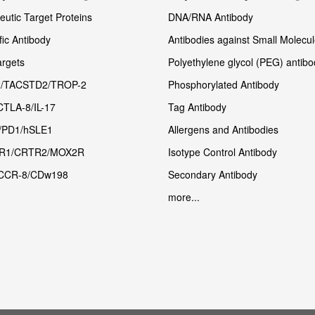
utic Target Proteins
DNA/RNA Antibody
fic Antibody
Antibodies against Small Molecu
rgets
Polyethylene glycol (PEG) antibo
/TACSTD2/TROP-2
Phosphorylated Antibody
CTLA-8/IL-17
Tag Antibody
/PD1/hSLE1
Allergens and Antibodies
R1/CRTR2/MOX2R
Isotype Control Antibody
CCR-8/CDw198
Secondary Antibody
more...