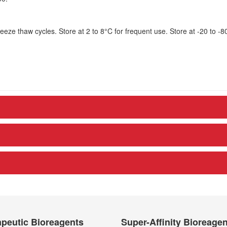
eze thaw cycles. Store at 2 to 8°C for frequent use. Store at -20 to -8
peutic Bioreagents
Super-Affinity Bioreage