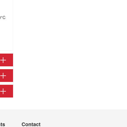
0°C
nts
Contact