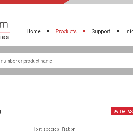
Home
Products
Support
Inf
)
DATA
Host species: Rabbit