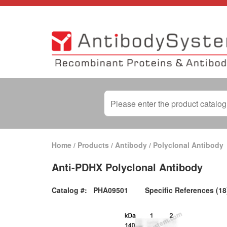
Home
/
Products
/
Antibody
/
Polyclonal Antibody
Anti-PDHX Polyclonal Antibody
Catalog #:
PHA09501
Specific References (18