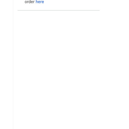
order
here