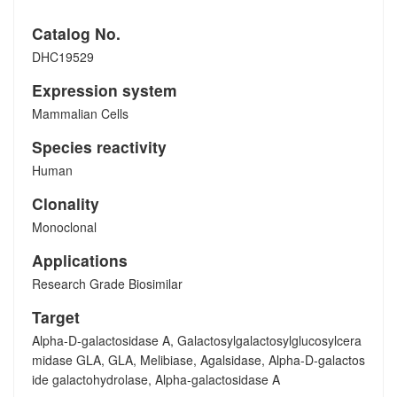
Catalog No.
DHC19529
Expression system
Mammalian Cells
Species reactivity
Human
Clonality
Monoclonal
Applications
Research Grade Biosimilar
Target
Alpha-D-galactosidase A, Galactosylgalactosylglucosylcera
midase GLA, GLA, Melibiase, Agalsidase, Alpha-D-galactos
ide galactohydrolase, Alpha-galactosidase A