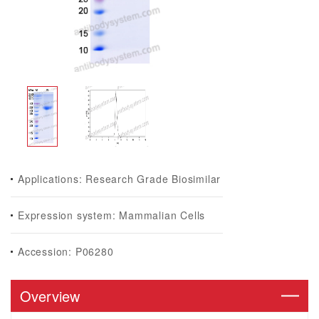
Applications: Research Grade Biosimilar
Expression system: Mammalian Cells
Accession: P06280
Overview