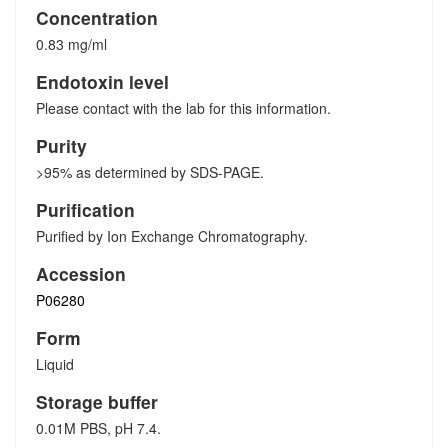
Concentration
0.83 mg/ml
Endotoxin level
Please contact with the lab for this information.
Purity
>95% as determined by SDS-PAGE.
Purification
Purified by Ion Exchange Chromatography.
Accession
P06280
Form
Liquid
Storage buffer
0.01M PBS, pH 7.4.