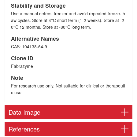
Stability and Storage
Use a manual defrost freezer and avoid repeated freeze-th
aw cycles. Store at 4°C short term (1-2 weeks). Store at -2
0°C 12 months. Store at -80°C long term.
Alternative Names
CAS: 104138-64-9
Clone ID
Fabrazyme
Note
For research use only. Not suitable for clinical or therapeuti
c use.
Data Image
References