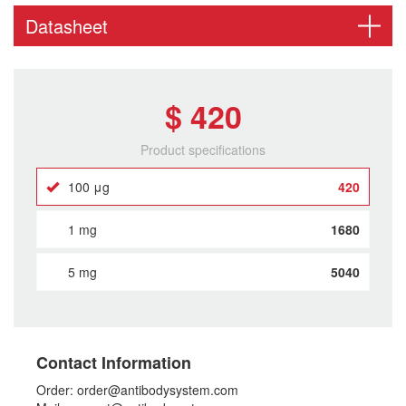
Datasheet
$ 420
Product specifications
100 μg
420
1 mg
1680
5 mg
5040
Contact Information
Order: order@antibodysystem.com