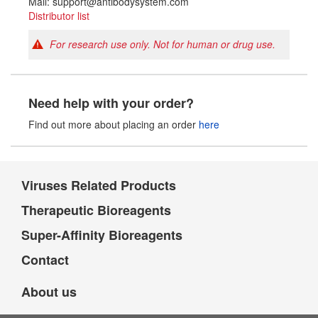
Mail: support@antibodysystem.com
Distributor list
For research use only. Not for human or drug use.
Need help with your order?
Find out more about placing an order
here
Viruses Related Products
Therapeutic Bioreagents
Super-Affinity Bioreagents
Contact
About us