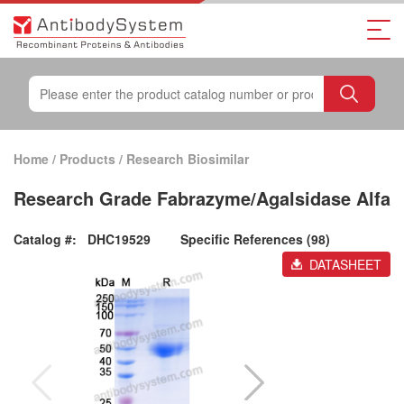
Home
/
Products
/
Research Biosimilar
Research Grade Fabrazyme/Agalsidase Alfa
Catalog #:
DHC19529
Specific References (98)
DATASHEET