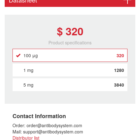
$ 320
Product specifications
100 μg
320
1 mg
1280
5 mg
3840
Contact Information
Order: order@antibodysystem.com
Mail: support@antibodysystem.com
Distributor list