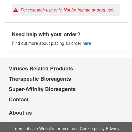
For research use only. Not for human or drug use.
Need help with your order?
Find out more about placing an order
here
Viruses Related Products
Therapeutic Bioreagents
Super-Affinity Bioreagents
Contact
About us
Terms of sale Website terms of use Cookie policy Privacy