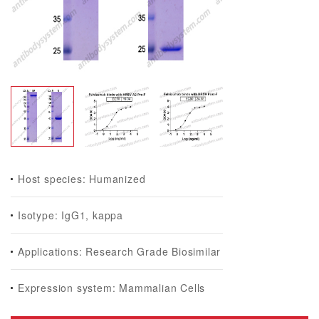
Host species: Humanized
Isotype: IgG1, kappa
Applications: Research Grade Biosimilar
Expression system: Mammalian Cells