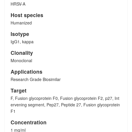
HRSV-A
Host species
Humanized
Isotype
IgG1, kappa
Clonality
Monoclonal
Applications
Research Grade Biosimilar
Target
F, Fusion glycoprotein F0, Fusion glycoprotein F2, p27, Int
ervening segment, Pep27, Peptide 27, Fusion glycoprotein
F1
Concentration
1 mg/ml