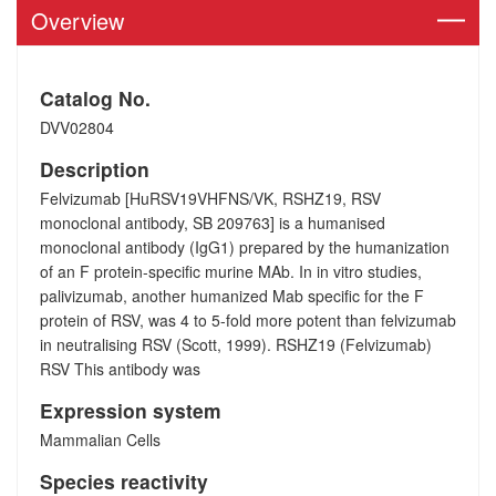
Overview
Catalog No.
DVV02804
Description
Felvizumab [HuRSV19VHFNS/VK, RSHZ19, RSV
monoclonal antibody, SB 209763] is a humanised
monoclonal antibody (IgG1) prepared by the humanization
of an F protein-specific murine MAb. In in vitro studies,
palivizumab, another humanized Mab specific for the F
protein of RSV, was 4 to 5-fold more potent than felvizumab
in neutralising RSV (Scott, 1999). RSHZ19 (Felvizumab)
RSV This antibody was
Expression system
Mammalian Cells
Species reactivity