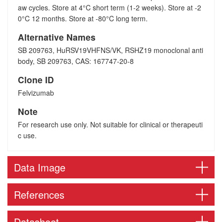
aw cycles. Store at 4°C short term (1-2 weeks). Store at -2
0°C 12 months. Store at -80°C long term.
Alternative Names
SB 209763, HuRSV19VHFNS/VK, RSHZ19 monoclonal anti
body, SB 209763, CAS: 167747-20-8
Clone ID
Felvizumab
Note
For research use only. Not suitable for clinical or therapeuti
c use.
Data Image
References
Datasheet