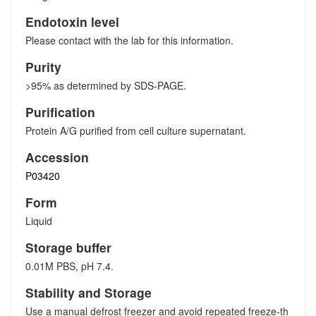
Endotoxin level
Please contact with the lab for this information.
Purity
>95% as determined by SDS-PAGE.
Purification
Protein A/G purified from cell culture supernatant.
Accession
P03420
Form
Liquid
Storage buffer
0.01M PBS, pH 7.4.
Stability and Storage
Use a manual defrost freezer and avoid repeated freeze-th