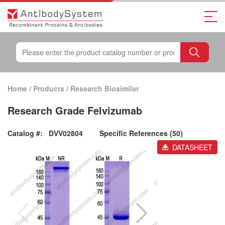
Home
/
Products
/
Research Biosimilar
Research Grade Felvizumab
Catalog #:
DVV02804
Specific References (50)
DATASHEET