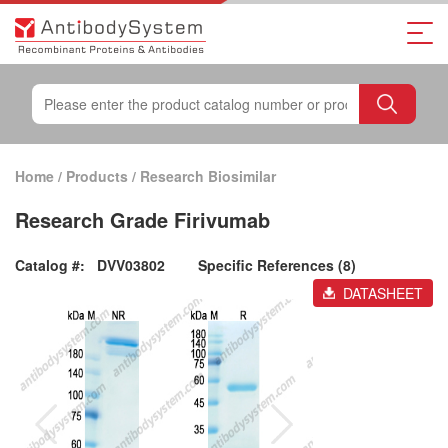
Home
/
Products
/
Research Biosimilar
Research Grade Firivumab
Catalog #:
DVV03802
Specific References (8)
DATASHEET