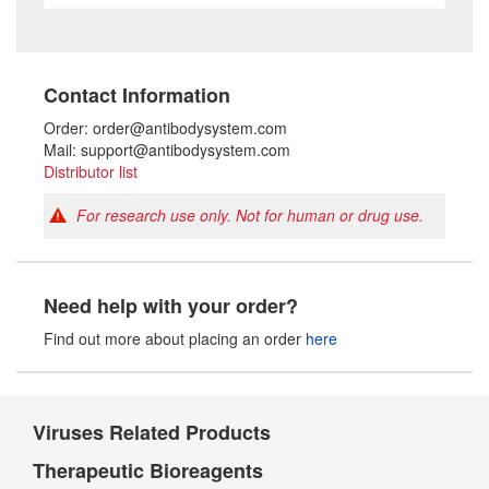
Contact Information
Order: order@antibodysystem.com
Mail: support@antibodysystem.com
Distributor list
For research use only. Not for human or drug use.
Need help with your order?
Find out more about placing an order
here
Viruses Related Products
Therapeutic Bioreagents