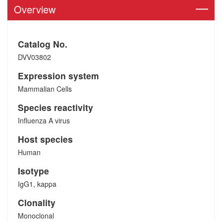
Overview
Catalog No.
DVV03802
Expression system
Mammalian Cells
Species reactivity
Influenza A virus
Host species
Human
Isotype
IgG1, kappa
Clonality
Monoclonal