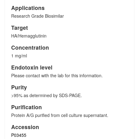
Applications
Research Grade Biosimilar
Target
HA/Hemagglutinin
Concentration
1 mg/ml
Endotoxin level
Please contact with the lab for this information.
Purity
>95% as determined by SDS-PAGE.
Purification
Protein A/G purified from cell culture supernatant.
Accession
P03455