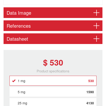
Data Image
References
Datasheet
$ 530
Product specifications
1 mg
530
5 mg
1590
25 mg
4130