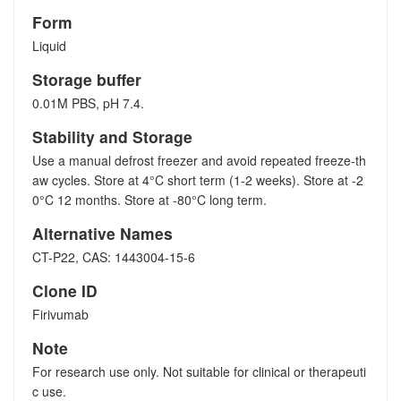
Form
Liquid
Storage buffer
0.01M PBS, pH 7.4.
Stability and Storage
Use a manual defrost freezer and avoid repeated freeze-th
aw cycles. Store at 4°C short term (1-2 weeks). Store at -2
0°C 12 months. Store at -80°C long term.
Alternative Names
CT-P22, CAS: 1443004-15-6
Clone ID
Firivumab
Note
For research use only. Not suitable for clinical or therapeuti
c use.