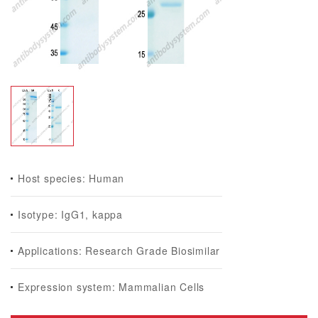
Host species: Human
Isotype: IgG1, kappa
Applications: Research Grade Biosimilar
Expression system: Mammalian Cells