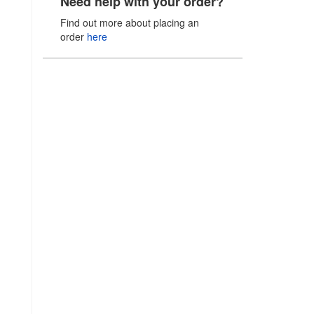
Need help with your order?
Find out more about placing an
order
here