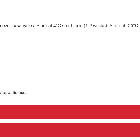
eeze-thaw cycles. Store at 4°C short term (1-2 weeks). Store at -20°C
herapeutic use.