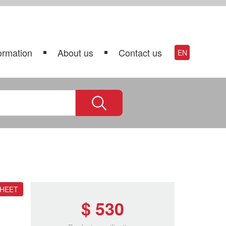
ormation
About us
Contact us
EN
SHEET
$ 530