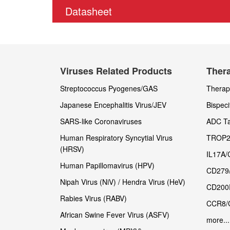
Datasheet
Viruses Related Products
Thera
Streptococcus Pyogenes/GAS
Therape
Japanese Encephalitis Virus/JEV
Bispeci
SARS-like Coronaviruses
ADC Ta
Human Respiratory Syncytial Virus
TROP2
(HRSV)
IL17A/
Human Papillomavirus (HPV)
CD279
Nipah Virus (NiV) / Hendra Virus (HeV)
CD200
Rabies Virus (RABV)
CCR8/
African Swine Fever Virus (ASFV)
more...