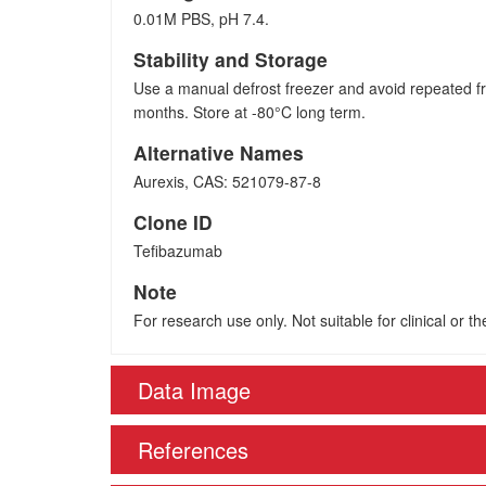
0.01M PBS, pH 7.4.
Stability and Storage
Use a manual defrost freezer and avoid repeated fr
months. Store at -80°C long term.
Alternative Names
Aurexis, CAS: 521079-87-8
Clone ID
Tefibazumab
Note
For research use only. Not suitable for clinical or t
Data Image
References