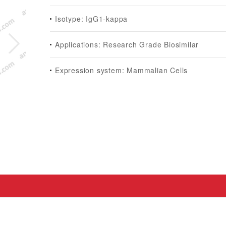
Isotype: IgG1-kappa
Applications: Research Grade Biosimilar
Expression system: Mammalian Cells