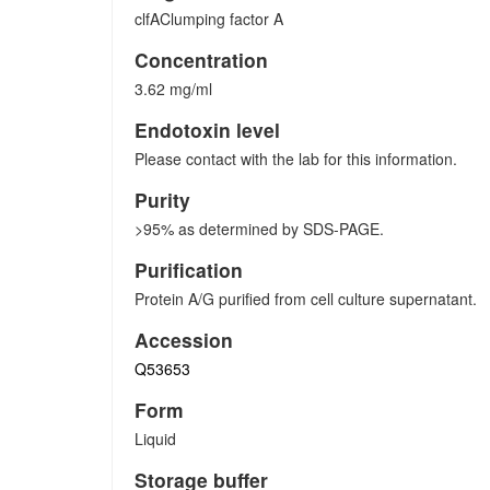
clfAClumping factor A
Concentration
3.62 mg/ml
Endotoxin level
Please contact with the lab for this information.
Purity
>95% as determined by SDS-PAGE.
Purification
Protein A/G purified from cell culture supernatant.
Accession
Q53653
Form
Liquid
Storage buffer