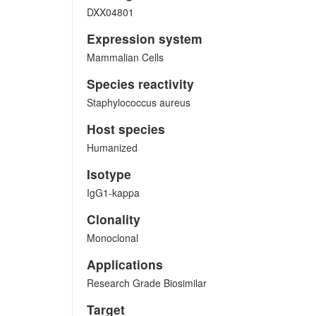
DXX04801
Expression system
Mammalian Cells
Species reactivity
Staphylococcus aureus
Host species
Humanized
Isotype
IgG1-kappa
Clonality
Monoclonal
Applications
Research Grade Biosimilar
Target