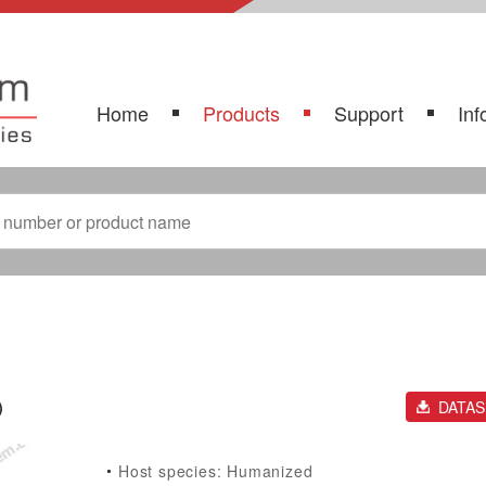
Home
Products
Support
Inf
)
DATA
Host species: Humanized