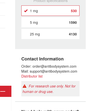
Product specifications
1 mg
530
5 mg
1590
25 mg
4130
Contact Information
Order: order@antibodysystem.com
Mail: support@antibodysystem.com
Distributor list
For research use only. Not for
human or drug use.