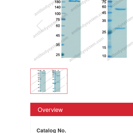
Overview
Catalog No.