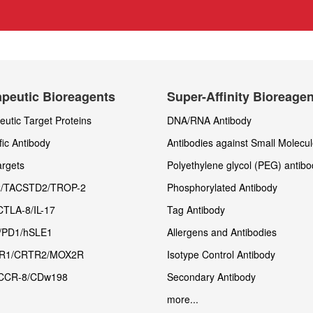
peutic Bioreagents
Super-Affinity Bioreage
utic Target Proteins
DNA/RNA Antibody
fic Antibody
Antibodies against Small Molecu
rgets
Polyethylene glycol (PEG) antibo
/TACSTD2/TROP-2
Phosphorylated Antibody
CTLA-8/IL-17
Tag Antibody
/PD1/hSLE1
Allergens and Antibodies
R1/CRTR2/MOX2R
Isotype Control Antibody
CCR-8/CDw198
Secondary Antibody
more...