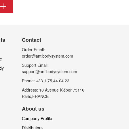
nts
Contact
Order Email:
order@antibodysystem.com
le
Support Email:
dy
support@antibodysystem.com
Phone: +33 1 75 44 64 23
Address: 10 Avenue Kléber 75116
Paris,FRANCE
About us
Company Profile
Distributors