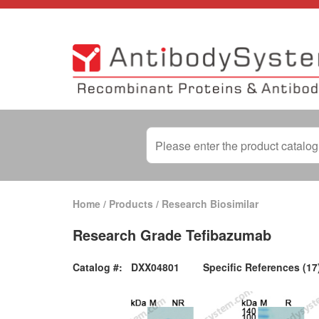
Home
/
Products
/
Research Biosimilar
Research Grade Tefibazumab
Catalog #:
DXX04801
Specific References (17