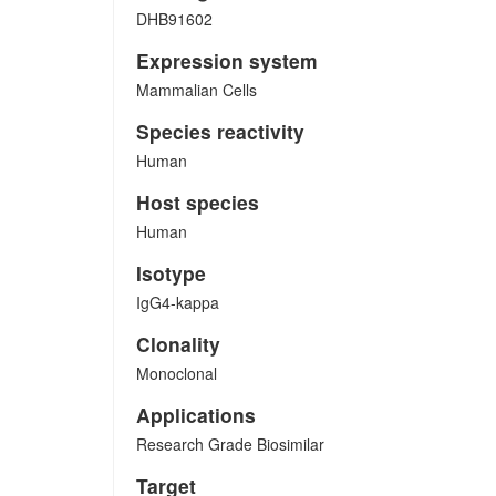
DHB91602
Expression system
Mammalian Cells
Species reactivity
Human
Host species
Human
Isotype
IgG4-kappa
Clonality
Monoclonal
Applications
Research Grade Biosimilar
Target