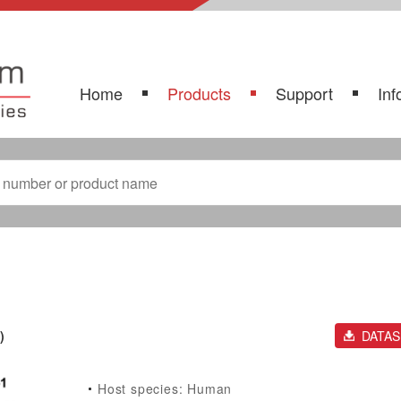
Home
Products
Support
Inf
)
DATA
Host species: Human