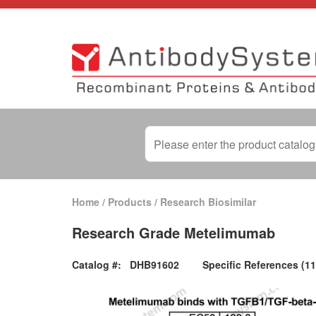
Home
/
Products
/
Research Biosimilar
Research Grade Metelimumab
Catalog #:
DHB91602
Specific References (11