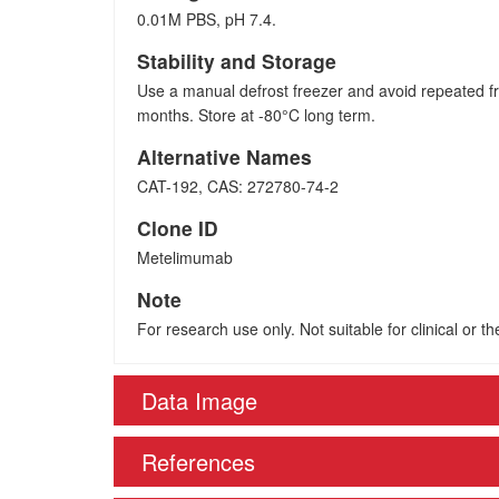
0.01M PBS, pH 7.4.
Stability and Storage
Use a manual defrost freezer and avoid repeated fr
months. Store at -80°C long term.
Alternative Names
CAT-192, CAS: 272780-74-2
Clone ID
Metelimumab
Note
For research use only. Not suitable for clinical or t
Data Image
References