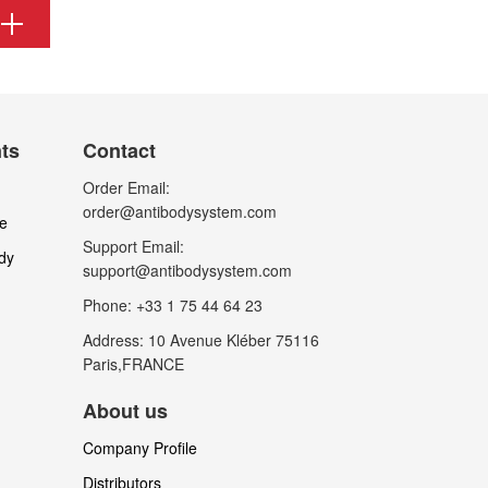
nts
Contact
Order Email:
order@antibodysystem.com
le
Support Email:
dy
support@antibodysystem.com
Phone: +33 1 75 44 64 23
Address: 10 Avenue Kléber 75116
Paris,FRANCE
About us
Company Profile
Distributors