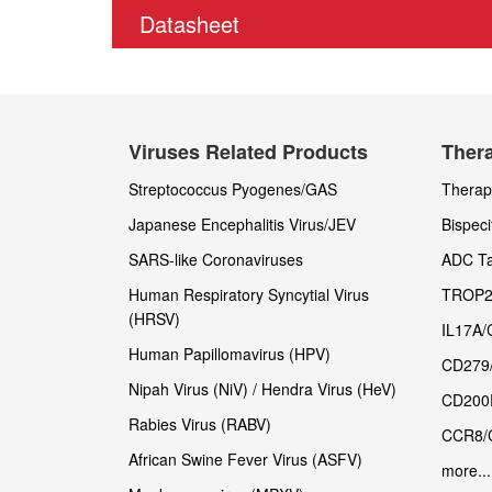
Datasheet
Viruses Related Products
Thera
Streptococcus Pyogenes/GAS
Therape
Japanese Encephalitis Virus/JEV
Bispeci
SARS-like Coronaviruses
ADC Ta
Human Respiratory Syncytial Virus
TROP2
(HRSV)
IL17A/
Human Papillomavirus (HPV)
CD279
Nipah Virus (NiV) / Hendra Virus (HeV)
CD200
Rabies Virus (RABV)
CCR8/
African Swine Fever Virus (ASFV)
more...