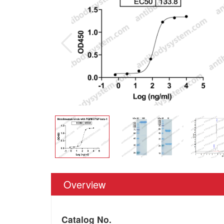
Overview
Catalog No.