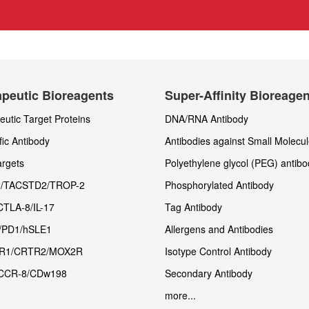
peutic Bioreagents
Super-Affinity Bioreage
utic Target Proteins
DNA/RNA Antibody
fic Antibody
Antibodies against Small Molecu
rgets
Polyethylene glycol (PEG) antibo
/TACSTD2/TROP-2
Phosphorylated Antibody
CTLA-8/IL-17
Tag Antibody
/PD1/hSLE1
Allergens and Antibodies
R1/CRTR2/MOX2R
Isotype Control Antibody
CCR-8/CDw198
Secondary Antibody
more...