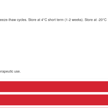
eeze-thaw cycles. Store at 4°C short term (1-2 weeks). Store at -20°C
herapeutic use.