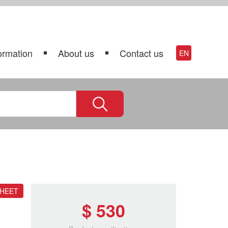
ormation
About us
Contact us
EN
SHEET
$ 530