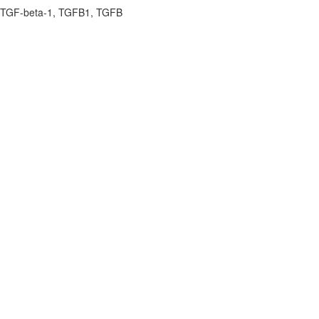
P, TGF-beta-1, TGFB1, TGFB