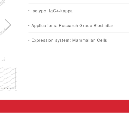
Isotype: IgG4-kappa
Applications: Research Grade Biosimilar
Expression system: Mammalian Cells