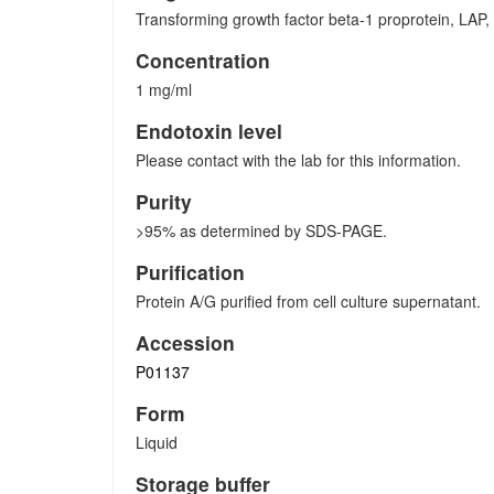
Transforming growth factor beta-1 proprotein, LA
Concentration
1 mg/ml
Endotoxin level
Please contact with the lab for this information.
Purity
>95% as determined by SDS-PAGE.
Purification
Protein A/G purified from cell culture supernatant.
Accession
P01137
Form
Liquid
Storage buffer