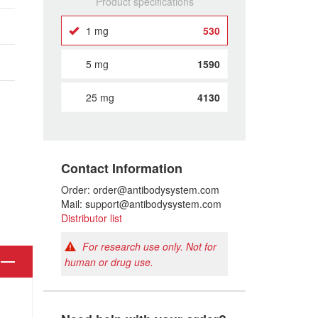
Product specifications
1 mg
530
5 mg
1590
25 mg
4130
Contact Information
Order: order@antibodysystem.com
Mail: support@antibodysystem.com
Distributor list
For research use only. Not for
human or drug use.