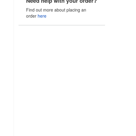
Need help with your order?
Find out more about placing an
order
here