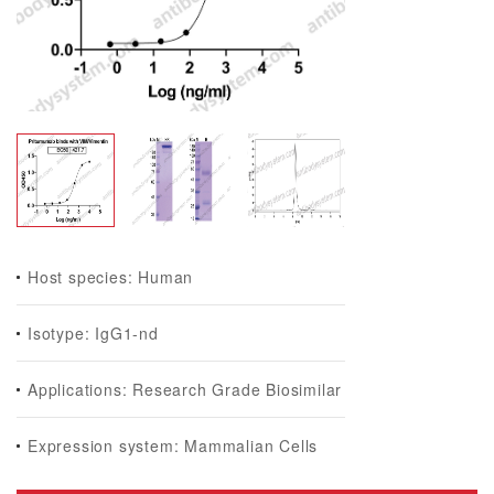
Host species: Human
Isotype: IgG1-nd
Applications: Research Grade Biosimilar
Expression system: Mammalian Cells