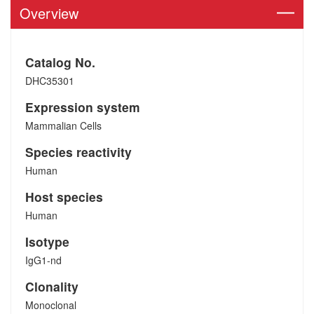
Overview
Catalog No.
DHC35301
Expression system
Mammalian Cells
Species reactivity
Human
Host species
Human
Isotype
IgG1-nd
Clonality
Monoclonal