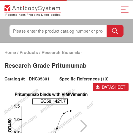
Home
/
Products
/
Research Biosimilar
Research Grade Pritumumab
Catalog #:
DHC35301
Specific References (13)
DATASHEET