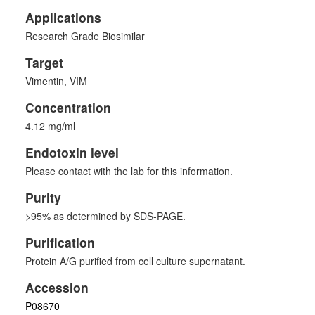
Applications
Research Grade Biosimilar
Target
Vimentin, VIM
Concentration
4.12 mg/ml
Endotoxin level
Please contact with the lab for this information.
Purity
>95% as determined by SDS-PAGE.
Purification
Protein A/G purified from cell culture supernatant.
Accession
P08670