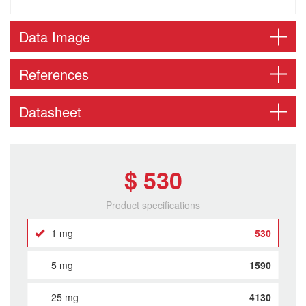
Data Image
References
Datasheet
$ 530
Product specifications
1 mg
530
5 mg
1590
25 mg
4130