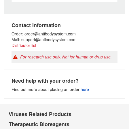
Contact Information
Order: order@antibodysystem.com
Mail: support@antibodysystem.com
Distributor list
For research use only. Not for human or drug use.
Need help with your order?
Find out more about placing an order
here
Viruses Related Products
Therapeutic Bioreagents