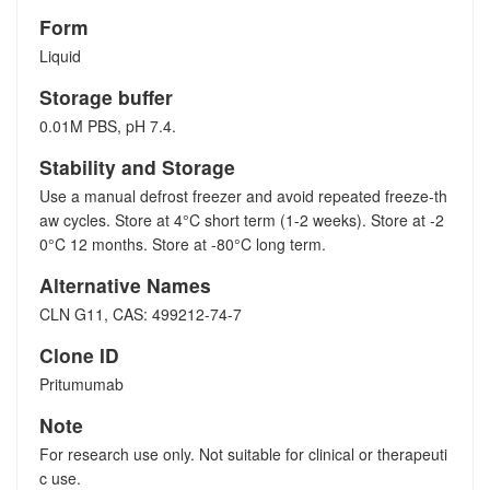
Form
Liquid
Storage buffer
0.01M PBS, pH 7.4.
Stability and Storage
Use a manual defrost freezer and avoid repeated freeze-th
aw cycles. Store at 4°C short term (1-2 weeks). Store at -2
0°C 12 months. Store at -80°C long term.
Alternative Names
CLN G11, CAS: 499212-74-7
Clone ID
Pritumumab
Note
For research use only. Not suitable for clinical or therapeuti
c use.