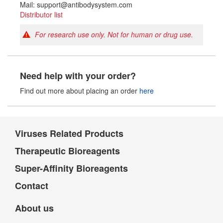
Mail: support@antibodysystem.com
Distributor list
For research use only. Not for human or drug use.
Need help with your order?
Find out more about placing an order
here
Viruses Related Products
Therapeutic Bioreagents
Super-Affinity Bioreagents
Contact
About us