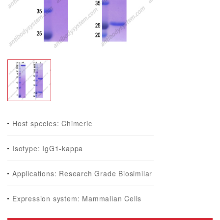
Host species: Chimeric
Isotype: IgG1-kappa
Applications: Research Grade Biosimilar
Expression system: Mammalian Cells