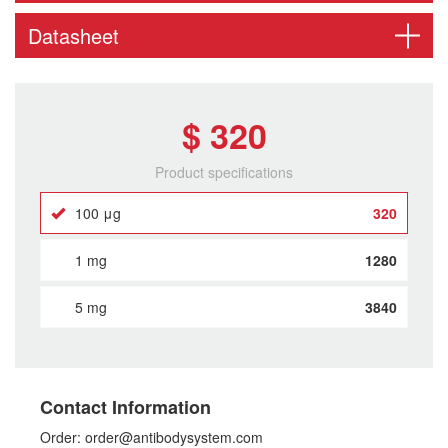
Datasheet
$ 320
Product specifications
100 μg
320
1 mg
1280
5 mg
3840
Contact Information
Order: order@antibodysystem.com