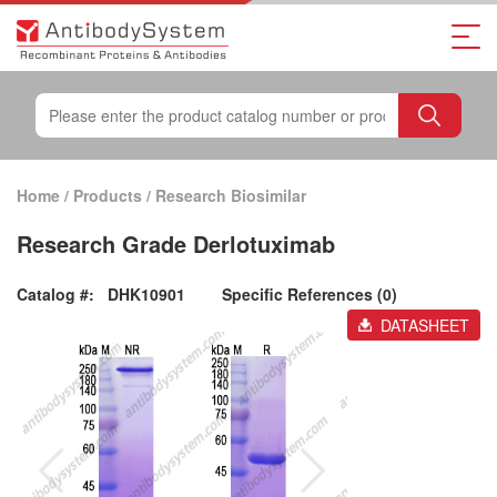
Home
/
Products
/
Research Biosimilar
Research Grade Derlotuximab
Catalog #:
DHK10901
Specific References (0)
DATASHEET