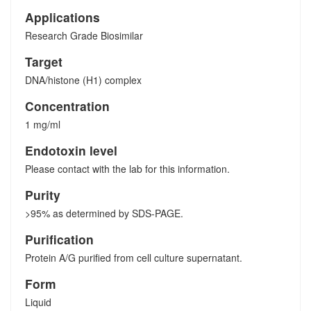
Applications
Research Grade Biosimilar
Target
DNA/histone (H1) complex
Concentration
1 mg/ml
Endotoxin level
Please contact with the lab for this information.
Purity
>95% as determined by SDS-PAGE.
Purification
Protein A/G purified from cell culture supernatant.
Form
Liquid