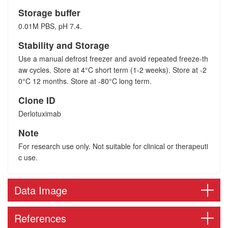
Storage buffer
0.01M PBS, pH 7.4.
Stability and Storage
Use a manual defrost freezer and avoid repeated freeze-th
aw cycles. Store at 4°C short term (1-2 weeks). Store at -2
0°C 12 months. Store at -80°C long term.
Clone ID
Derlotuximab
Note
For research use only. Not suitable for clinical or therapeuti
c use.
Data Image
References