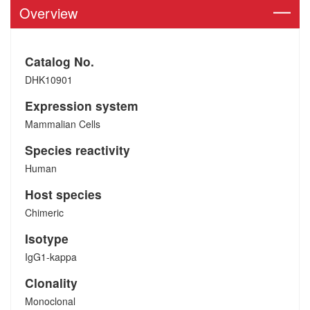
Overview
Catalog No.
DHK10901
Expression system
Mammalian Cells
Species reactivity
Human
Host species
Chimeric
Isotype
IgG1-kappa
Clonality
Monoclonal