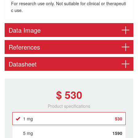
For research use only. Not suitable for clinical or therapeuti
c use.
Data Image
References
Datasheet
$ 530
Product specifications
1 mg
530
5 mg
1590