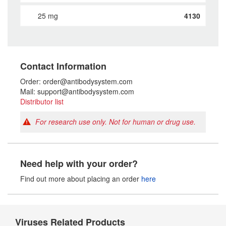
25 mg
4130
Contact Information
Order: order@antibodysystem.com
Mail: support@antibodysystem.com
Distributor list
For research use only. Not for human or drug use.
Need help with your order?
Find out more about placing an order
here
Viruses Related Products