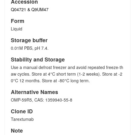
Accession
Q04721 & Q9UM47
Form
Liquid
Storage buffer
0.01M PBS, pH 7.4.
Stability and Storage
Use a manual defrost freezer and avoid repeated freeze-th
aw cycles. Store at 4°C short term (1-2 weeks). Store at -2
0°C 12 months. Store at -80°C long term.
Alternative Names
OMP-59R5, CAS: 1359940-55-8
Clone ID
Tarextumab
Note