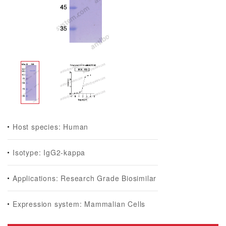
Host species: Human
Isotype: IgG2-kappa
Applications: Research Grade Biosimilar
Expression system: Mammalian Cells