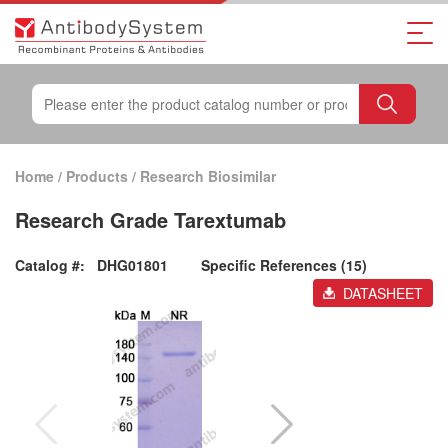
Home
/
Products
/
Research Biosimilar
Research Grade Tarextumab
Catalog #:
DHG01801
Specific References (15)
DATASHEET