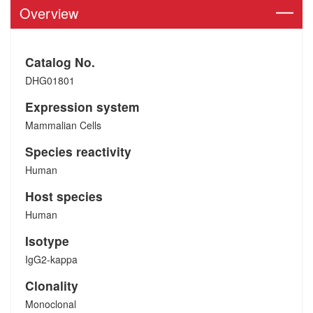
Overview
Catalog No.
DHG01801
Expression system
Mammalian Cells
Species reactivity
Human
Host species
Human
Isotype
IgG2-kappa
Clonality
Monoclonal