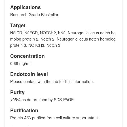
Applications
Research Grade Biosimilar
Target
N2ICD, N2ECD, NOTCH2, hN2, Neurogenic locus notch ho
molog protein 2, Notch 2, Neurogenic locus notch homolog
protein 3, NOTCH3, Notch 3
Concentration
0.68 mg/ml
Endotoxin level
Please contact with the lab for this information.
Purity
>95% as determined by SDS-PAGE.
Purification
Protein A/G purified from cell culture supernatant.