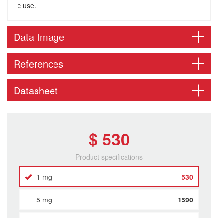
c use.
Data Image
References
Datasheet
$ 530
Product specifications
1 mg
530
5 mg
1590