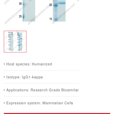
Host species: Humanized
Isotype: IgG1-kappa
Applications: Research Grade Biosimilar
Expression system: Mammalian Cells