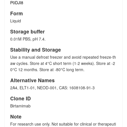
P0DJI8
Form
Liquid
Storage buffer
0.01M PBS, pH 7.4.
Stability and Storage
Use a manual defrost freezer and avoid repeated freeze-th
aw cycles. Store at 4°C short term (1-2 weeks). Store at -2
0°C 12 months. Store at -80°C long term.
Alternative Names
2A4, ELT1-01, NEOD-001, CAS: 1608108-91-3
Clone ID
Birtamimab
Note
For research use only. Not suitable for clinical or therapeuti