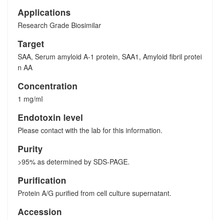
Applications
Research Grade Biosimilar
Target
SAA, Serum amyloid A-1 protein, SAA1, Amyloid fibril protei
n AA
Concentration
1 mg/ml
Endotoxin level
Please contact with the lab for this information.
Purity
>95% as determined by SDS-PAGE.
Purification
Protein A/G purified from cell culture supernatant.
Accession