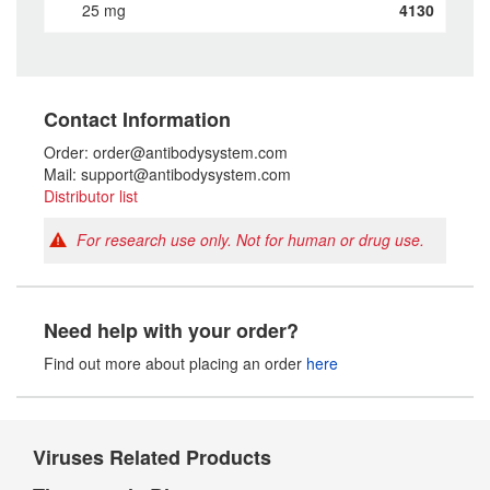
25 mg
4130
Contact Information
Order: order@antibodysystem.com
Mail: support@antibodysystem.com
Distributor list
For research use only. Not for human or drug use.
Need help with your order?
Find out more about placing an order
here
Viruses Related Products