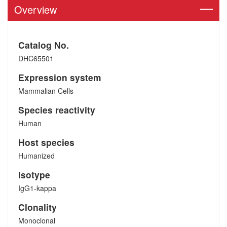
Overview
Catalog No.
DHC65501
Expression system
Mammalian Cells
Species reactivity
Human
Host species
Humanized
Isotype
IgG1-kappa
Clonality
Monoclonal