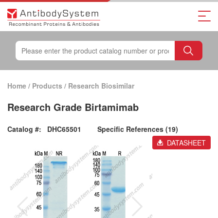
Home
/
Products
/
Research Biosimilar
Research Grade Birtamimab
Catalog #:
DHC65501
Specific References (19)
DATASHEET