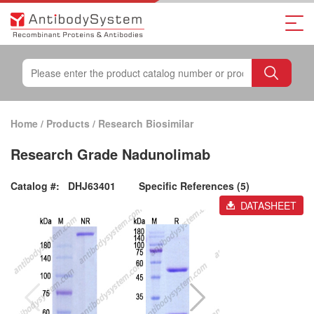
Home
/
Products
/
Research Biosimilar
Research Grade Nadunolimab
Catalog #:
DHJ63401
Specific References (5)
DATASHEET