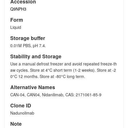
Accession
Q9NPH3
Form
Liquid
Storage buffer
0.01M PBS, pH 7.4.
Stability and Storage
Use a manual defrost freezer and avoid repeated freeze-th
aw cycles. Store at 4°C short term (1-2 weeks). Store at -2
0°C 12 months. Store at -80°C long term.
Alternative Names
CAN-04, CAN04, Nidanilimab, CAS: 2171061-85-9
Clone ID
Nadunolimab
Note