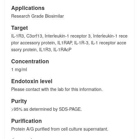
Applications
Research Grade Biosimilar
Target
IL-1R3, C3orf13, Interleukin-1 receptor 3, Interleukin-1 rece
ptor accessory protein, IL1RAP, IL-1R-3, IL-1 receptor acce
ssory protein, IL1R3, IL-1RAcP
Concentration
1 mg/ml
Endotoxin level
Please contact with the lab for this information.
Purity
>95% as determined by SDS-PAGE.
Purification
Protein A/G purified from cell culture supernatant.