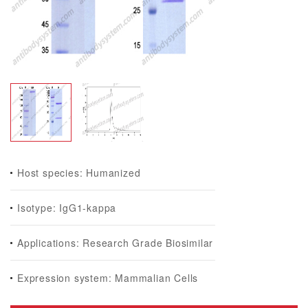
Host species: Humanized
Isotype: IgG1-kappa
Applications: Research Grade Biosimilar
Expression system: Mammalian Cells