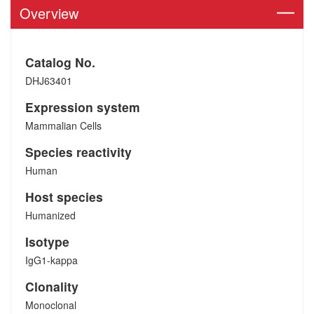
Overview
Catalog No.
DHJ63401
Expression system
Mammalian Cells
Species reactivity
Human
Host species
Humanized
Isotype
IgG1-kappa
Clonality
Monoclonal