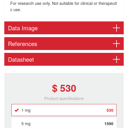
For research use only. Not suitable for clinical or therapeuti
c use.
Data Image
References
Datasheet
$ 530
Product specifications
1 mg
530
5 mg
1590