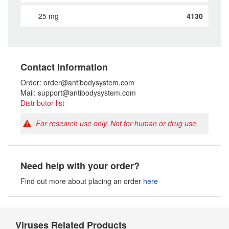
25 mg
4130
Contact Information
Order: order@antibodysystem.com
Mail: support@antibodysystem.com
Distributor list
For research use only. Not for human or drug use.
Need help with your order?
Find out more about placing an order
here
Viruses Related Products