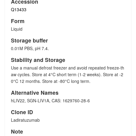
Accession
Q13433
Form
Liquid
Storage buffer
0.01M PBS, pH 7.4.
Stability and Storage
Use a manual defrost freezer and avoid repeated freeze-th
aw cycles. Store at 4°C short term (1-2 weeks). Store at -2
0°C 12 months. Store at -80°C long term.
Alternative Names
hLIV22, SGN-LIV1A, CAS: 1629760-28-6
Clone ID
Ladiratuzumab
Note