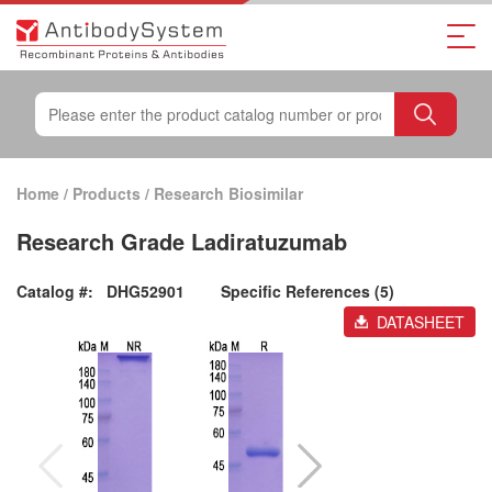
Home
/
Products
/
Research Biosimilar
Research Grade Ladiratuzumab
Catalog #:
DHG52901
Specific References (5)
DATASHEET