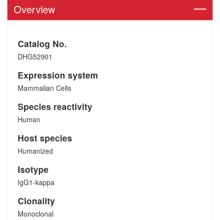
Overview
Catalog No.
DHG52901
Expression system
Mammalian Cells
Species reactivity
Human
Host species
Humanized
Isotype
IgG1-kappa
Clonality
Monoclonal