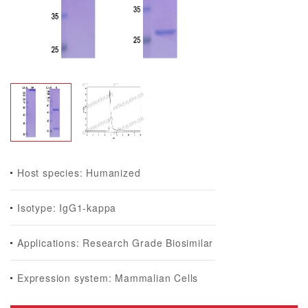
Host species: Humanized
Isotype: IgG1-kappa
Applications: Research Grade Biosimilar
Expression system: Mammalian Cells