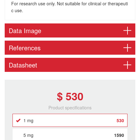
For research use only. Not suitable for clinical or therapeuti
c use.
Data Image
References
Datasheet
$ 530
Product specifications
1 mg
530
5 mg
1590