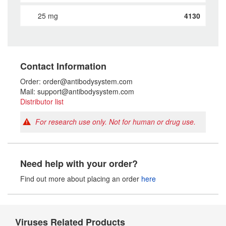
25 mg
4130
Contact Information
Order: order@antibodysystem.com
Mail: support@antibodysystem.com
Distributor list
For research use only. Not for human or drug use.
Need help with your order?
Find out more about placing an order
here
Viruses Related Products