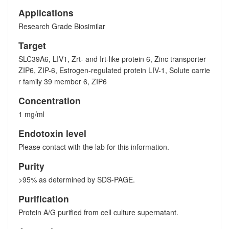
Applications
Research Grade Biosimilar
Target
SLC39A6, LIV1, Zrt- and Irt-like protein 6, Zinc transporter
ZIP6, ZIP-6, Estrogen-regulated protein LIV-1, Solute carrie
r family 39 member 6, ZIP6
Concentration
1 mg/ml
Endotoxin level
Please contact with the lab for this information.
Purity
>95% as determined by SDS-PAGE.
Purification
Protein A/G purified from cell culture supernatant.