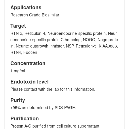
Applications
Research Grade Biosimilar
Target
RTN-x, Reticulon-4, Neuroendocrine-specific protein, Neur
oendocrine-specific protein C homolog, NOGO, Nogo prote
in, Neurite outgrowth inhibitor, NSP, Reticulon-5, KIAA0886,
RTN4, Foocen
Concentration
1 mg/ml
Endotoxin level
Please contact with the lab for this information.
Purity
>95% as determined by SDS-PAGE.
Purification
Protein A/G purified from cell culture supernatant.