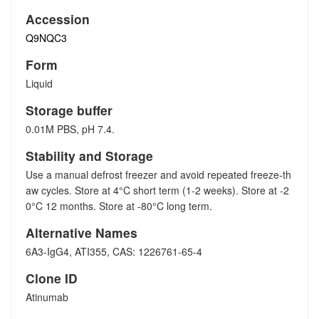
Accession
Q9NQC3
Form
Liquid
Storage buffer
0.01M PBS, pH 7.4.
Stability and Storage
Use a manual defrost freezer and avoid repeated freeze-th
aw cycles. Store at 4°C short term (1-2 weeks). Store at -2
0°C 12 months. Store at -80°C long term.
Alternative Names
6A3-IgG4, ATI355, CAS: 1226761-65-4
Clone ID
Atinumab