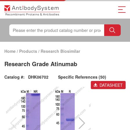
Home
/
Products
/
Research Biosimilar
Research Grade Atinumab
Catalog #:
DHK06702
Specific References (50)
DATASHEET