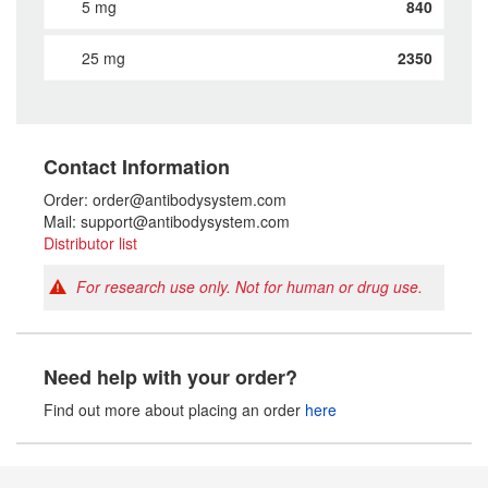
5 mg
840
25 mg
2350
Contact Information
Order: order@antibodysystem.com
Mail: support@antibodysystem.com
Distributor list
For research use only. Not for human or drug use.
Need help with your order?
Find out more about placing an order
here