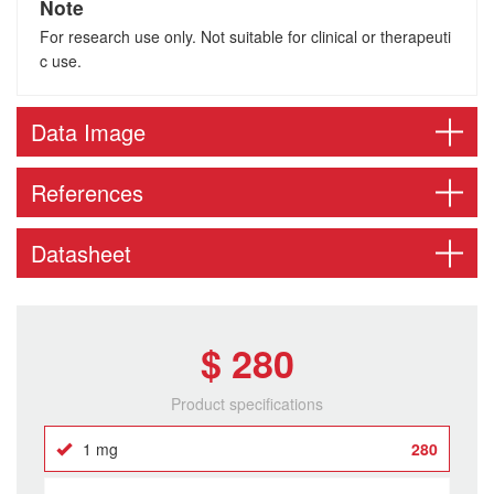
Note
For research use only. Not suitable for clinical or therapeuti
c use.
Data Image
References
Datasheet
$ 280
Product specifications
1 mg
280