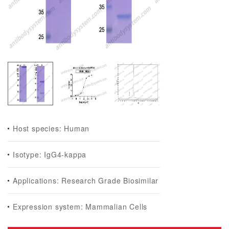
Host species: Human
Isotype: IgG4-kappa
Applications: Research Grade Biosimilar
Expression system: Mammalian Cells