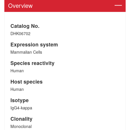
Overview
Catalog No.
DHK06702
Expression system
Mammalian Cells
Species reactivity
Human
Host species
Human
Isotype
IgG4-kappa
Clonality
Monoclonal