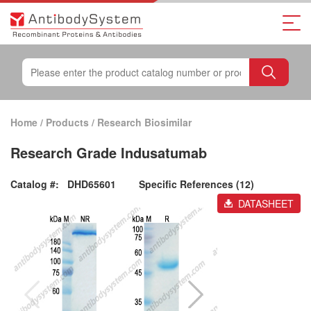
Home
/
Products
/
Research Biosimilar
Research Grade Indusatumab
Catalog #:
DHD65601
Specific References (12)
DATASHEET