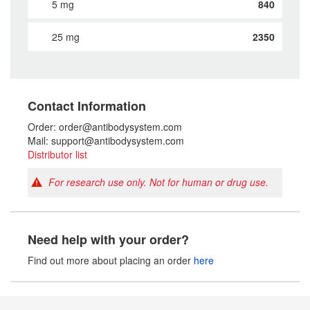
5 mg
840
25 mg
2350
Contact Information
Order: order@antibodysystem.com
Mail: support@antibodysystem.com
Distributor list
For research use only. Not for human or drug use.
Need help with your order?
Find out more about placing an order
here