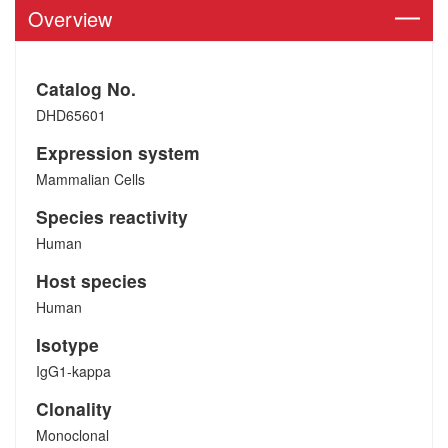
Overview
Catalog No.
DHD65601
Expression system
Mammalian Cells
Species reactivity
Human
Host species
Human
Isotype
IgG1-kappa
Clonality
Monoclonal