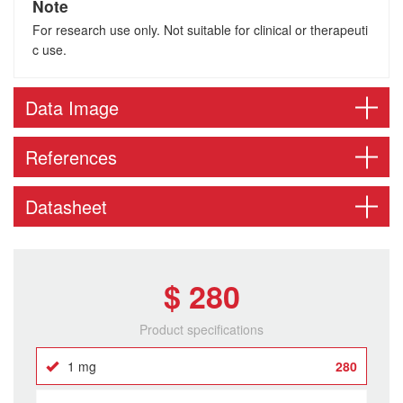
Note
For research use only. Not suitable for clinical or therapeuti
c use.
Data Image
References
Datasheet
$ 280
Product specifications
1 mg
280