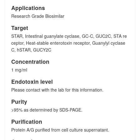
Applications
Research Grade Biosimilar
Target
STAR, Intestinal guanylate cyclase, GC-C, GUC2C, STA re
ceptor, Heat-stable enterotoxin receptor, Guanylyl cyclase
C, hSTAR, GUCY2C
Concentration
1 mg/ml
Endotoxin level
Please contact with the lab for this information.
Purity
>95% as determined by SDS-PAGE.
Purification
Protein A/G purified from cell culture supernatant.