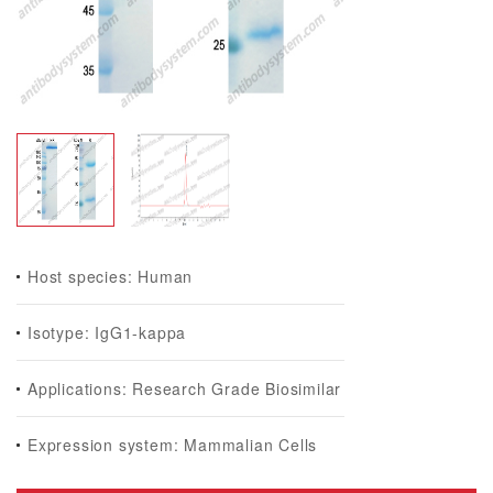
Host species: Human
Isotype: IgG1-kappa
Applications: Research Grade Biosimilar
Expression system: Mammalian Cells