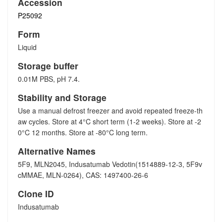
Accession
P25092
Form
Liquid
Storage buffer
0.01M PBS, pH 7.4.
Stability and Storage
Use a manual defrost freezer and avoid repeated freeze-th
aw cycles. Store at 4°C short term (1-2 weeks). Store at -2
0°C 12 months. Store at -80°C long term.
Alternative Names
5F9, MLN2045, Indusatumab Vedotin(1514889-12-3, 5F9v
cMMAE, MLN-0264), CAS: 1497400-26-6
Clone ID
Indusatumab