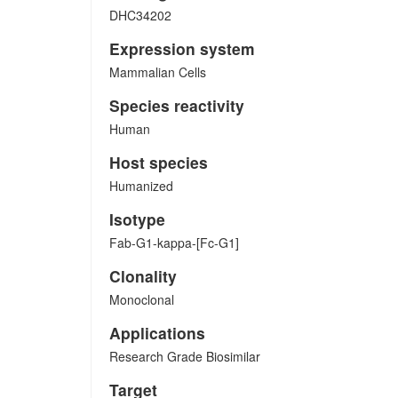
DHC34202
Expression system
Mammalian Cells
Species reactivity
Human
Host species
Humanized
Isotype
Fab-G1-kappa-[Fc-G1]
Clonality
Monoclonal
Applications
Research Grade Biosimilar
Target