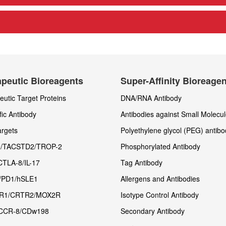
peutic Bioreagents
Super-Affinity Bioreage
utic Target Proteins
DNA/RNA Antibody
fic Antibody
Antibodies against Small Molecu
rgets
Polyethylene glycol (PEG) antibo
/TACSTD2/TROP-2
Phosphorylated Antibody
CTLA-8/IL-17
Tag Antibody
/PD1/hSLE1
Allergens and Antibodies
R1/CRTR2/MOX2R
Isotype Control Antibody
CCR-8/CDw198
Secondary Antibody