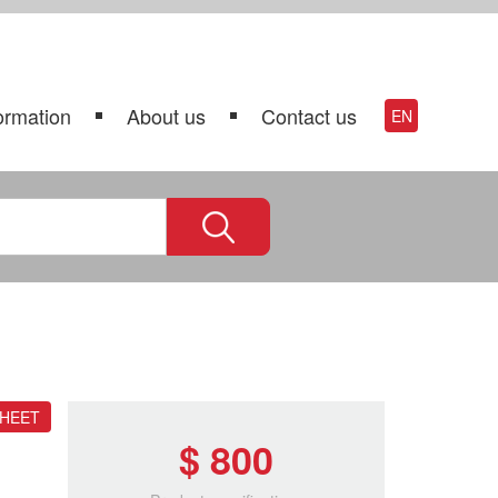
ormation
About us
Contact us
EN
SHEET
$ 800