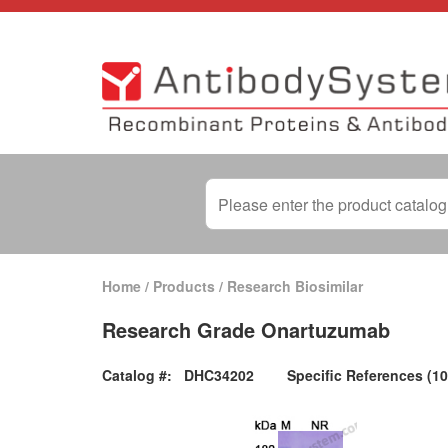
Home
/
Products
/
Research Biosimilar
Research Grade Onartuzumab
Catalog #:
DHC34202
Specific References (10