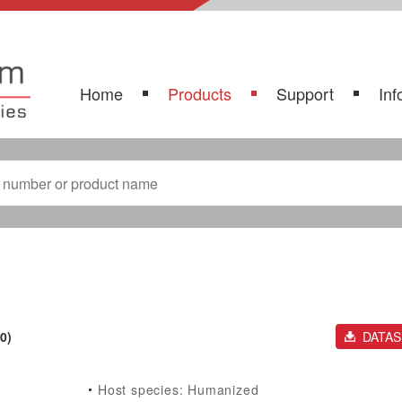
Home
Products
Support
Inf
0)
DATA
Host species: Humanized