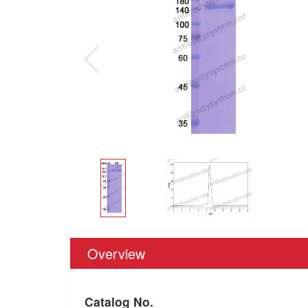
Overview
Catalog No.