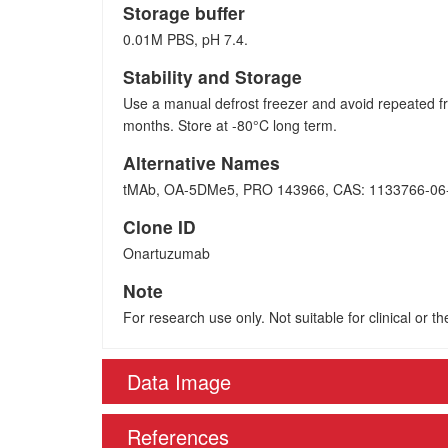
Storage buffer
0.01M PBS, pH 7.4.
Stability and Storage
Use a manual defrost freezer and avoid repeated fr
months. Store at -80°C long term.
Alternative Names
tMAb, OA-5DMe5, PRO 143966, CAS: 1133766-06
Clone ID
Onartuzumab
Note
For research use only. Not suitable for clinical or t
Data Image
References