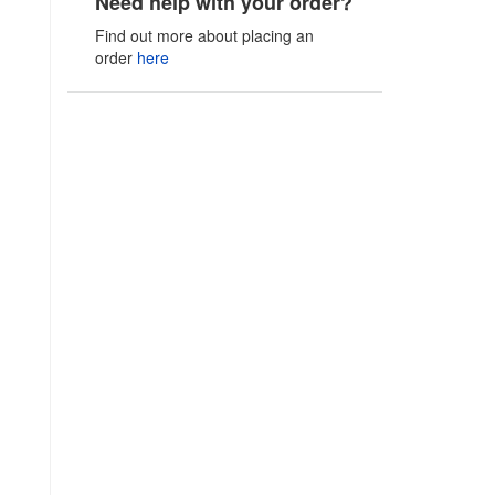
Need help with your order?
Find out more about placing an
order
here