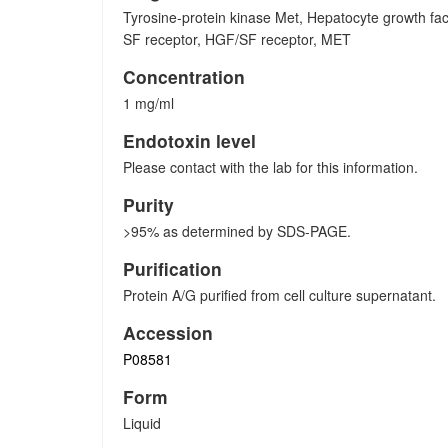
Tyrosine-protein kinase Met, Hepatocyte growth fac
SF receptor, HGF/SF receptor, MET
Concentration
1 mg/ml
Endotoxin level
Please contact with the lab for this information.
Purity
>95% as determined by SDS-PAGE.
Purification
Protein A/G purified from cell culture supernatant.
Accession
P08581
Form
Liquid