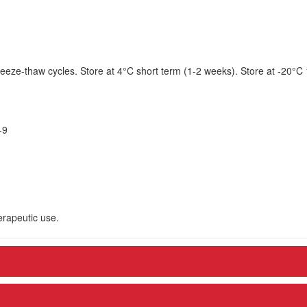
eeze-thaw cycles. Store at 4°C short term (1-2 weeks). Store at -20°C
-9
herapeutic use.