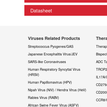
Datasheet
Viruses Related Products
Thera
Streptococcus Pyogenes/GAS
Therape
Japanese Encephalitis Virus/JEV
Bispeci
SARS-like Coronaviruses
ADC Ta
Human Respiratory Syncytial Virus
TROP2
(HRSV)
IL17A/
Human Papillomavirus (HPV)
CD279
Nipah Virus (NiV) / Hendra Virus (HeV)
CD200
Rabies Virus (RABV)
CCR8/
African Swine Fever Virus (ASFV)