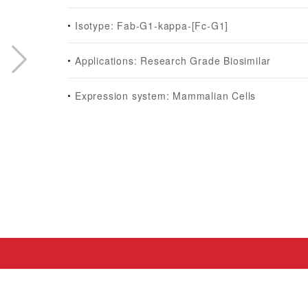
Isotype: Fab-G1-kappa-[Fc-G1]
Applications: Research Grade Biosimilar
Expression system: Mammalian Cells