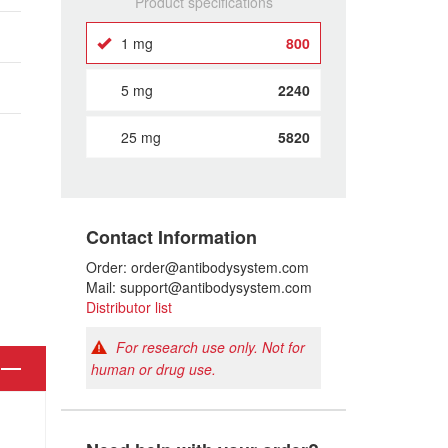
Product specifications
1 mg
800
5 mg
2240
25 mg
5820
Contact Information
Order: order@antibodysystem.com
Mail: support@antibodysystem.com
Distributor list
For research use only. Not for
human or drug use.