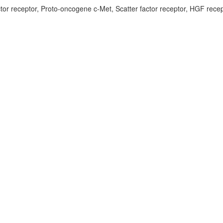
tor receptor, Proto-oncogene c-Met, Scatter factor receptor, HGF recep