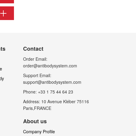
nts
Contact
Order Email:
order@antibodysystem.com
le
Support Email:
dy
support@antibodysystem.com
Phone: +33 1 75 44 64 23
Address: 10 Avenue Kléber 75116
Paris,FRANCE
About us
Company Profile