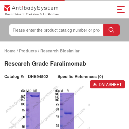
Home
/
Products
/
Research Biosimilar
Research Grade Faralimomab
Catalog #:
DHB94502
Specific References (0)
DATASHEET