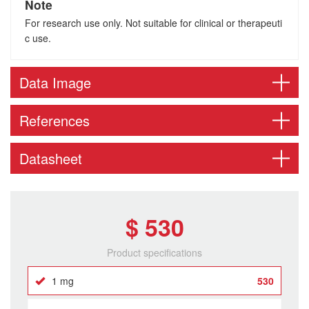
Note
For research use only. Not suitable for clinical or therapeuti
c use.
Data Image
References
Datasheet
$ 530
Product specifications
1 mg
530