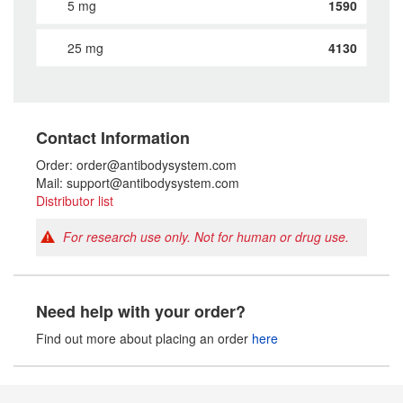
5 mg
1590
25 mg
4130
Contact Information
Order: order@antibodysystem.com
Mail: support@antibodysystem.com
Distributor list
For research use only. Not for human or drug use.
Need help with your order?
Find out more about placing an order
here