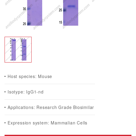
Host species: Mouse
Isotype: IgG1-nd
Applications: Research Grade Biosimilar
Expression system: Mammalian Cells