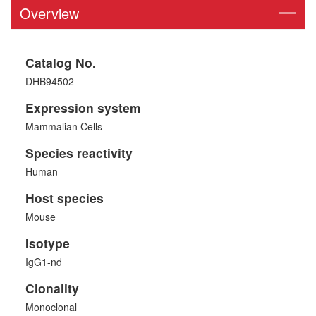
Overview
Catalog No.
DHB94502
Expression system
Mammalian Cells
Species reactivity
Human
Host species
Mouse
Isotype
IgG1-nd
Clonality
Monoclonal