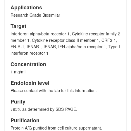
Applications
Research Grade Biosimilar
Target
Interferon alpha/beta receptor 1, Cytokine receptor family 2
member 1, Cytokine receptor class-II member 1, CRF2-1, I
FN-R-1, IFNAR1, IFNAR, IFN-alpha/beta receptor 1, Type I
interferon receptor 1
Concentration
1 mg/ml
Endotoxin level
Please contact with the lab for this information.
Purity
>95% as determined by SDS-PAGE.
Purification
Protein A/G purified from cell culture supernatant.