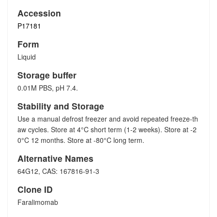
Accession
P17181
Form
Liquid
Storage buffer
0.01M PBS, pH 7.4.
Stability and Storage
Use a manual defrost freezer and avoid repeated freeze-th
aw cycles. Store at 4°C short term (1-2 weeks). Store at -2
0°C 12 months. Store at -80°C long term.
Alternative Names
64G12, CAS: 167816-91-3
Clone ID
Faralimomab