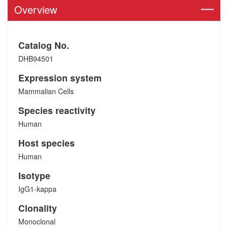
Overview
Catalog No.
DHB94501
Expression system
Mammalian Cells
Species reactivity
Human
Host species
Human
Isotype
IgG1-kappa
Clonality
Monoclonal