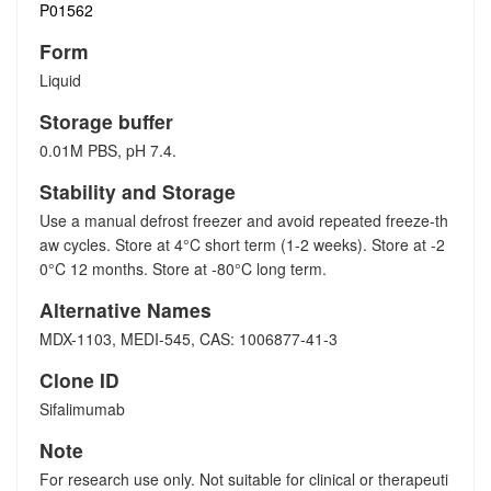
P01562
Form
Liquid
Storage buffer
0.01M PBS, pH 7.4.
Stability and Storage
Use a manual defrost freezer and avoid repeated freeze-th
aw cycles. Store at 4°C short term (1-2 weeks). Store at -2
0°C 12 months. Store at -80°C long term.
Alternative Names
MDX-1103, MEDI-545, CAS: 1006877-41-3
Clone ID
Sifalimumab
Note
For research use only. Not suitable for clinical or therapeuti