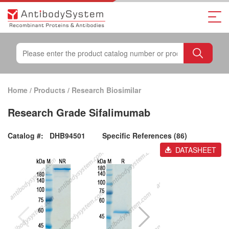
Home
/
Products
/
Research Biosimilar
Research Grade Sifalimumab
Catalog #:
DHB94501
Specific References (86)
DATASHEET