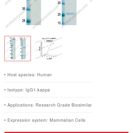
Host species: Human
Isotype: IgG1-kappa
Applications: Research Grade Biosimilar
Expression system: Mammalian Cells