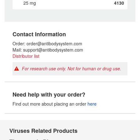
25 mg
4130
Contact Information
Order: order@antibodysystem.com
Mail: support@antibodysystem.com
Distributor list
For research use only. Not for human or drug use.
Need help with your order?
Find out more about placing an order
here
Viruses Related Products