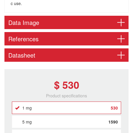
c use.
Data Image
References
Datasheet
$ 530
Product specifications
1 mg
530
5 mg
1590