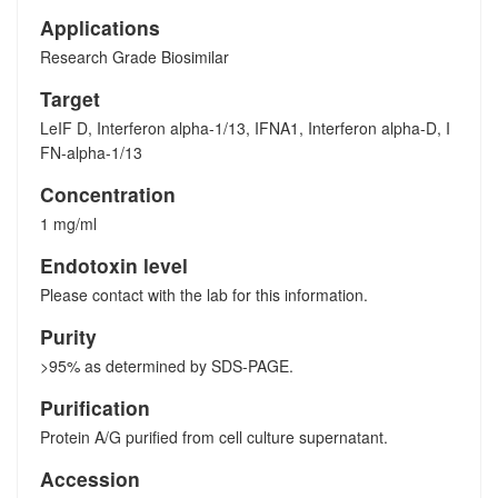
Applications
Research Grade Biosimilar
Target
LeIF D, Interferon alpha-1/13, IFNA1, Interferon alpha-D, I
FN-alpha-1/13
Concentration
1 mg/ml
Endotoxin level
Please contact with the lab for this information.
Purity
>95% as determined by SDS-PAGE.
Purification
Protein A/G purified from cell culture supernatant.
Accession