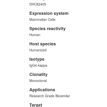
DHC82405
Expression system
Mammalian Cells
Species reactivity
Human
Host species
Humanized
Isotype
IgG4-kappa
Clonality
Monoclonal
Applications
Research Grade Biosimilar
Target