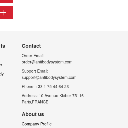
nts
Contact
Order Email:
order@antibodysystem.com
le
Support Email:
dy
support@antibodysystem.com
Phone: +33 1 75 44 64 23
Address: 10 Avenue Kléber 75116
Paris,FRANCE
About us
Company Profile