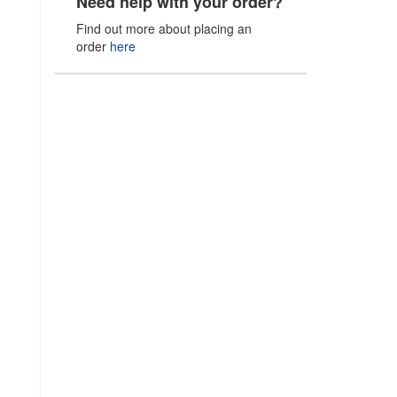
Need help with your order?
Find out more about placing an
order
here