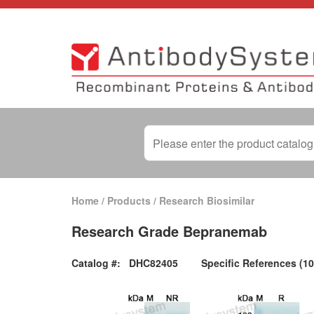
Home
/
Products
/
Research Biosimilar
Research Grade Bepranemab
Catalog #:
DHC82405
Specific References (10