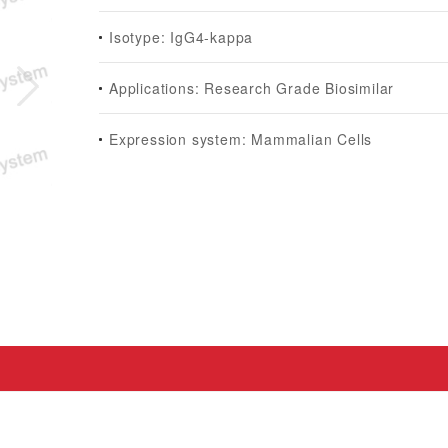
Isotype: IgG4-kappa
Applications: Research Grade Biosimilar
Expression system: Mammalian Cells