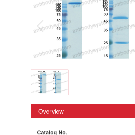
Overview
Catalog No.