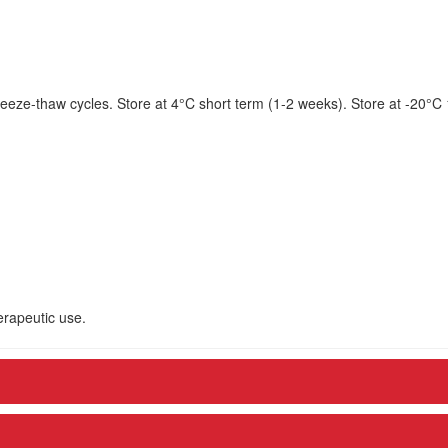
eeze-thaw cycles. Store at 4°C short term (1-2 weeks). Store at -20°C
herapeutic use.