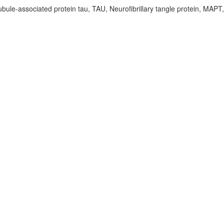
bule-associated protein tau, TAU, Neurofibrillary tangle protein, MAPT