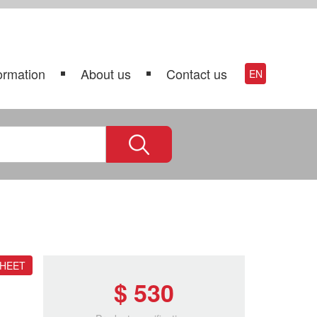
ormation
About us
Contact us
EN
SHEET
$ 530