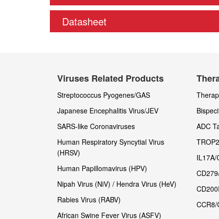
Datasheet
Viruses Related Products
Thera
Streptococcus Pyogenes/GAS
Therape
Japanese Encephalitis Virus/JEV
Bispeci
SARS-like Coronaviruses
ADC Ta
Human Respiratory Syncytial Virus
TROP2
(HRSV)
IL17A/
Human Papillomavirus (HPV)
CD279
Nipah Virus (NiV) / Hendra Virus (HeV)
CD200
Rabies Virus (RABV)
CCR8/
African Swine Fever Virus (ASFV)