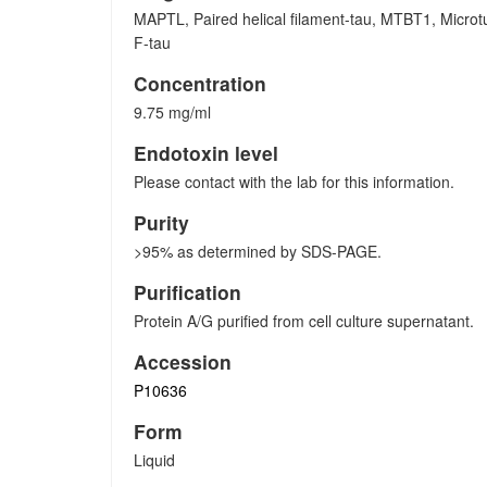
MAPTL, Paired helical filament-tau, MTBT1, Microtu
F-tau
Concentration
9.75 mg/ml
Endotoxin level
Please contact with the lab for this information.
Purity
>95% as determined by SDS-PAGE.
Purification
Protein A/G purified from cell culture supernatant.
Accession
P10636
Form
Liquid