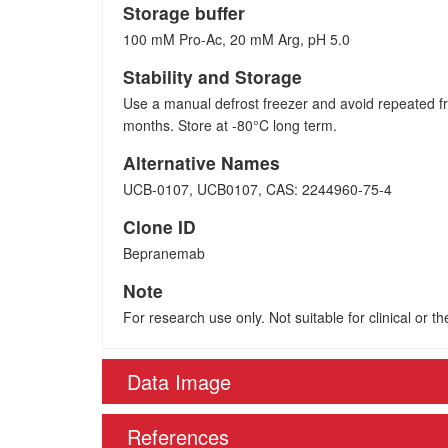
Storage buffer
100 mM Pro-Ac, 20 mM Arg, pH 5.0
Stability and Storage
Use a manual defrost freezer and avoid repeated fr
months. Store at -80°C long term.
Alternative Names
UCB-0107, UCB0107, CAS: 2244960-75-4
Clone ID
Bepranemab
Note
For research use only. Not suitable for clinical or t
Data Image
References