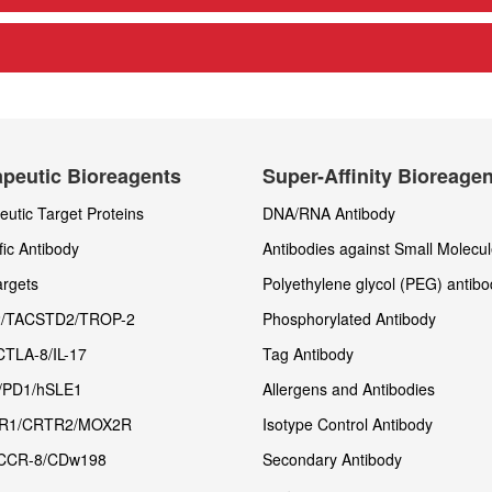
peutic Bioreagents
Super-Affinity Bioreage
utic Target Proteins
DNA/RNA Antibody
fic Antibody
Antibodies against Small Molecu
rgets
Polyethylene glycol (PEG) antibo
/TACSTD2/TROP-2
Phosphorylated Antibody
CTLA-8/IL-17
Tag Antibody
/PD1/hSLE1
Allergens and Antibodies
R1/CRTR2/MOX2R
Isotype Control Antibody
CCR-8/CDw198
Secondary Antibody