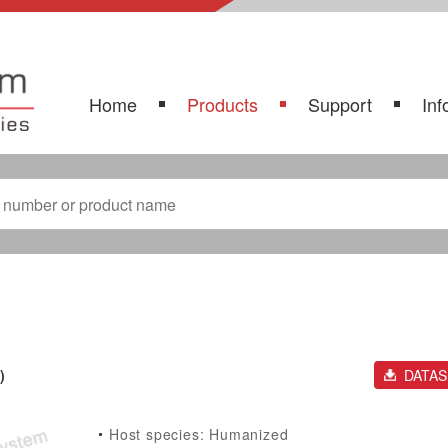
Home
Products
Support
Inf
)
DATA
Host species: Humanized