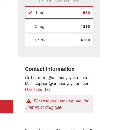
Product specifications
1 mg
530
5 mg
1590
25 mg
4130
Contact Information
Order: order@antibodysystem.com
Mail: support@antibodysystem.com
Distributor list
For research use only. Not for
human or drug use.