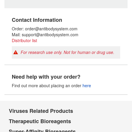
Contact Information
Order: order@antibodysystem.com
Mail: support@antibodysystem.com
Distributor list
For research use only. Not for human or drug use.
Need help with your order?
Find out more about placing an order
here
Viruses Related Products
Therapeutic Bioreagents
Super-Affinity Bioreagents