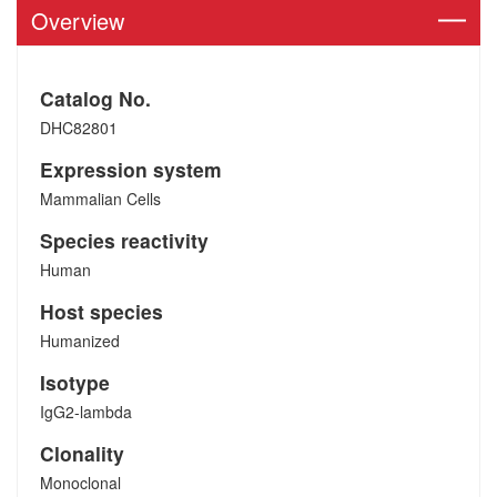
Overview
Catalog No.
DHC82801
Expression system
Mammalian Cells
Species reactivity
Human
Host species
Humanized
Isotype
IgG2-lambda
Clonality
Monoclonal