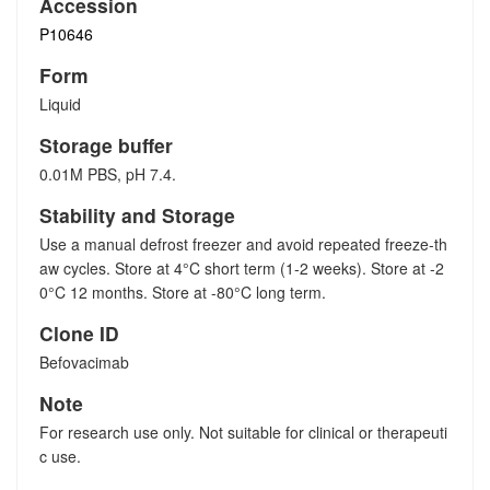
Accession
P10646
Form
Liquid
Storage buffer
0.01M PBS, pH 7.4.
Stability and Storage
Use a manual defrost freezer and avoid repeated freeze-th
aw cycles. Store at 4°C short term (1-2 weeks). Store at -2
0°C 12 months. Store at -80°C long term.
Clone ID
Befovacimab
Note
For research use only. Not suitable for clinical or therapeuti
c use.