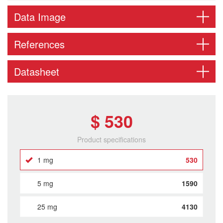
Data Image
References
Datasheet
$ 530
Product specifications
1 mg
530
5 mg
1590
25 mg
4130