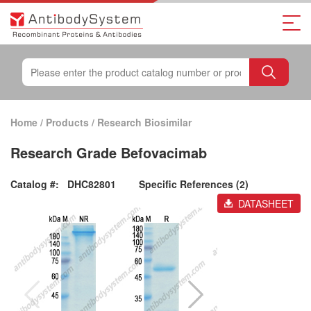
Home
/
Products
/
Research Biosimilar
Research Grade Befovacimab
Catalog #:
DHC82801
Specific References (2)
DATASHEET