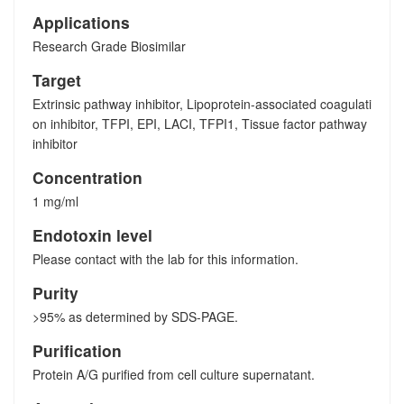
Applications
Research Grade Biosimilar
Target
Extrinsic pathway inhibitor, Lipoprotein-associated coagulati
on inhibitor, TFPI, EPI, LACI, TFPI1, Tissue factor pathway
inhibitor
Concentration
1 mg/ml
Endotoxin level
Please contact with the lab for this information.
Purity
>95% as determined by SDS-PAGE.
Purification
Protein A/G purified from cell culture supernatant.