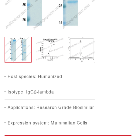
Host species: Humanized
Isotype: IgG2-lambda
Applications: Research Grade Biosimilar
Expression system: Mammalian Cells