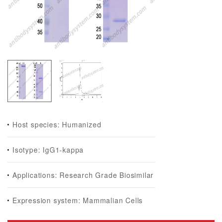
Host species: Humanized
Isotype: IgG1-kappa
Applications: Research Grade Biosimilar
Expression system: Mammalian Cells