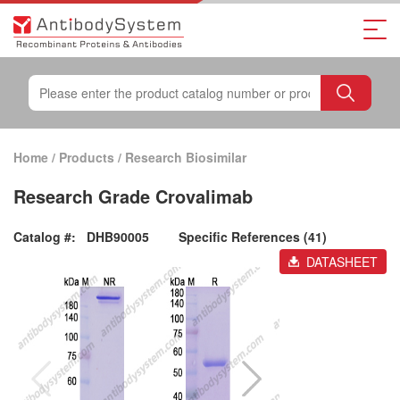
Home
/
Products
/
Research Biosimilar
Research Grade Crovalimab
Catalog #:
DHB90005
Specific References (41)
DATASHEET