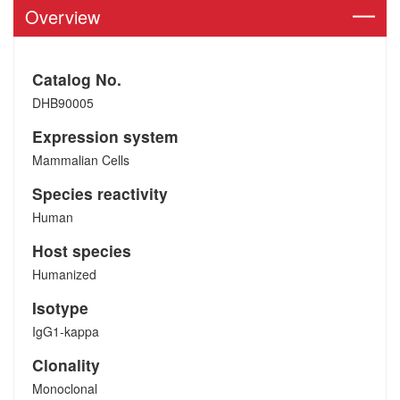
Overview
Catalog No.
DHB90005
Expression system
Mammalian Cells
Species reactivity
Human
Host species
Humanized
Isotype
IgG1-kappa
Clonality
Monoclonal