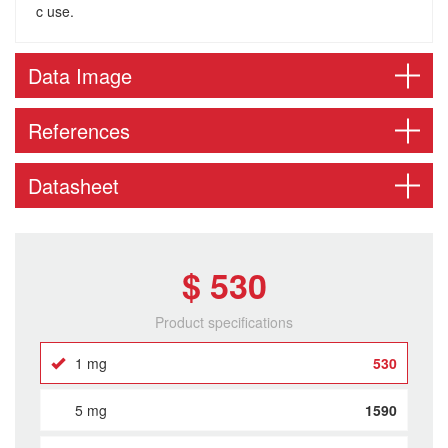
c use.
Data Image
References
Datasheet
$ 530
Product specifications
1 mg
530
5 mg
1590