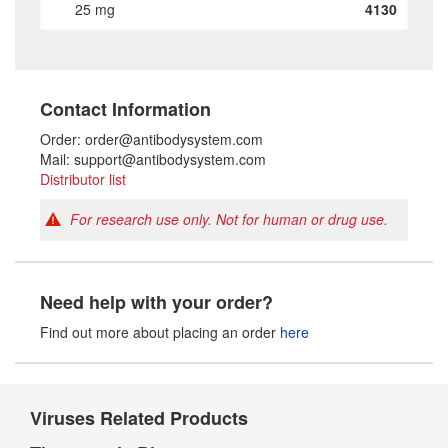
25 mg
4130
Contact Information
Order: order@antibodysystem.com
Mail: support@antibodysystem.com
Distributor list
For research use only. Not for human or drug use.
Need help with your order?
Find out more about placing an order
here
Viruses Related Products