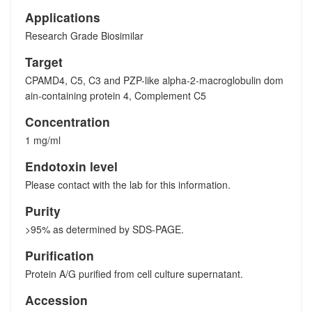
Applications
Research Grade Biosimilar
Target
CPAMD4, C5, C3 and PZP-like alpha-2-macroglobulin dom
ain-containing protein 4, Complement C5
Concentration
1 mg/ml
Endotoxin level
Please contact with the lab for this information.
Purity
>95% as determined by SDS-PAGE.
Purification
Protein A/G purified from cell culture supernatant.
Accession