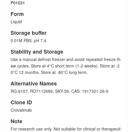
P01031
Form
Liquid
Storage buffer
0.01M PBS, pH 7.4.
Stability and Storage
Use a manual defrost freezer and avoid repeated freeze-th
aw cycles. Store at 4°C short term (1-2 weeks). Store at -2
0°C 12 months. Store at -80°C long term.
Alternative Names
RG-6107, RO7112689, SKY-59, CAS: 1917321-26-6
Clone ID
Crovalimab
Note
For research use only. Not suitable for clinical or therapeuti