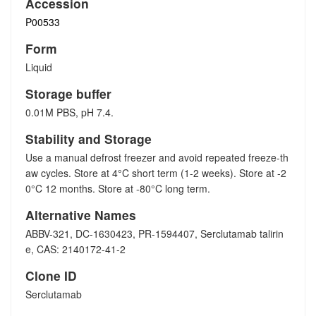
Accession
P00533
Form
Liquid
Storage buffer
0.01M PBS, pH 7.4.
Stability and Storage
Use a manual defrost freezer and avoid repeated freeze-th
aw cycles. Store at 4°C short term (1-2 weeks). Store at -2
0°C 12 months. Store at -80°C long term.
Alternative Names
ABBV-321, DC-1630423, PR-1594407, Serclutamab talirin
e, CAS: 2140172-41-2
Clone ID
Serclutamab