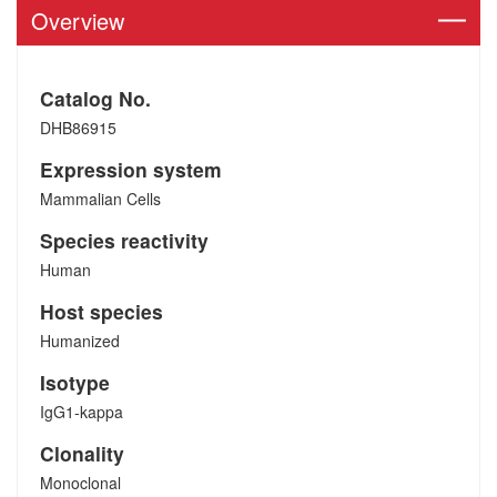
Overview
Catalog No.
DHB86915
Expression system
Mammalian Cells
Species reactivity
Human
Host species
Humanized
Isotype
IgG1-kappa
Clonality
Monoclonal