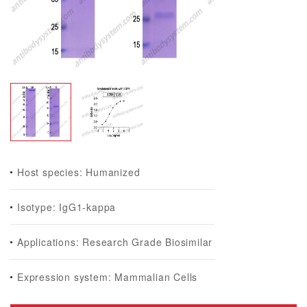
Host species: Humanized
Isotype: IgG1-kappa
Applications: Research Grade Biosimilar
Expression system: Mammalian Cells