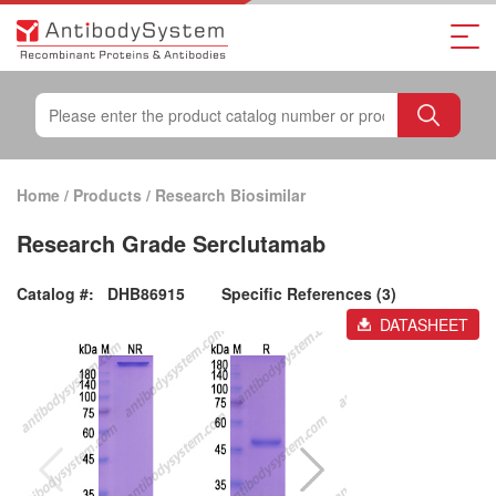
Home
/
Products
/
Research Biosimilar
Research Grade Serclutamab
Catalog #:
DHB86915
Specific References (3)
DATASHEET