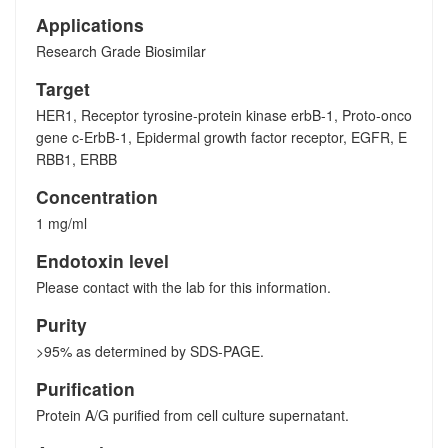
Applications
Research Grade Biosimilar
Target
HER1, Receptor tyrosine-protein kinase erbB-1, Proto-onco
gene c-ErbB-1, Epidermal growth factor receptor, EGFR, E
RBB1, ERBB
Concentration
1 mg/ml
Endotoxin level
Please contact with the lab for this information.
Purity
>95% as determined by SDS-PAGE.
Purification
Protein A/G purified from cell culture supernatant.