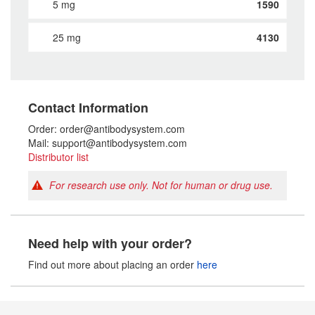
5 mg
1590
25 mg
4130
Contact Information
Order: order@antibodysystem.com
Mail: support@antibodysystem.com
Distributor list
For research use only. Not for human or drug use.
Need help with your order?
Find out more about placing an order
here