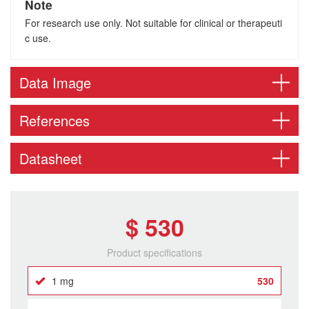
Note
For research use only. Not suitable for clinical or therapeuti
c use.
Data Image
References
Datasheet
$ 530
Product specifications
1 mg
530