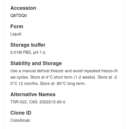
Accession
Q8TDQ0
Form
Liquid
Storage buffer
0.01M PBS, pH 7.4.
Stability and Storage
Use a manual defrost freezer and avoid repeated freeze-th
aw cycles. Store at 4°C short term (1-2 weeks). Store at -2
0°C 12 months. Store at -80°C long term.
Alternative Names
TSR-022, CAS: 2022215-65-0
Clone ID
Cobolimab