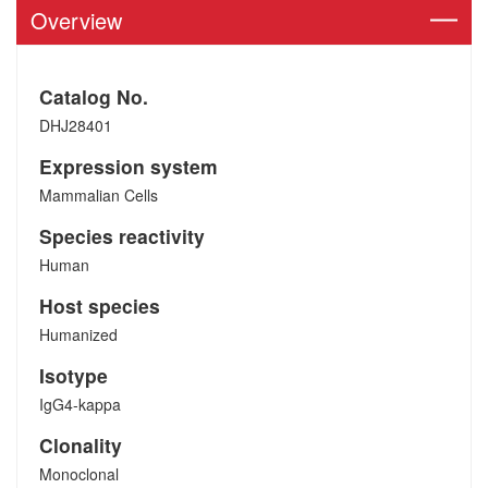
Overview
Catalog No.
DHJ28401
Expression system
Mammalian Cells
Species reactivity
Human
Host species
Humanized
Isotype
IgG4-kappa
Clonality
Monoclonal