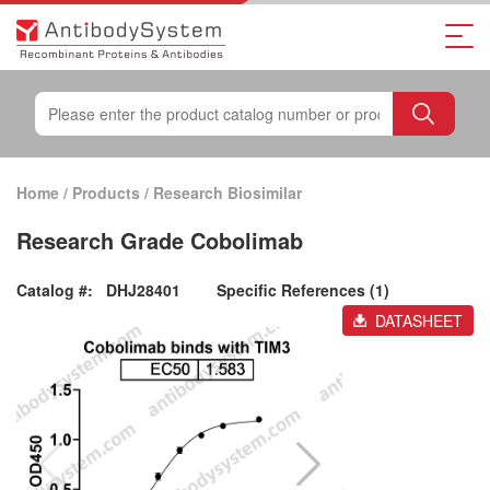
Home
/
Products
/
Research Biosimilar
Research Grade Cobolimab
Catalog #:
DHJ28401
Specific References (1)
DATASHEET