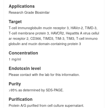
Applications
Research Grade Biosimilar
Target
T-cell immunoglobulin mucin receptor 3, HAVcr-2, TIMD-3,
T-cell membrane protein 3, HAVCR2, Hepatitis A virus cellul
ar receptor 2, CD366, TIMD3, TIM-3, TIM3, T-cell immuno
globulin and mucin domain-containing protein 3
Concentration
1 mg/ml
Endotoxin level
Please contact with the lab for this information.
Purity
>95% as determined by SDS-PAGE.
Purification
Protein A/G purified from cell culture supernatant.