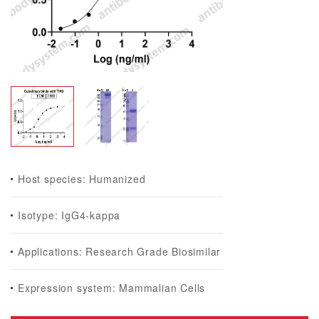
Host species: Humanized
Isotype: IgG4-kappa
Applications: Research Grade Biosimilar
Expression system: Mammalian Cells