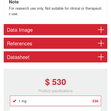
Note
For research use only. Not suitable for clinical or therapeuti
c use.
Data Image
References
Datasheet
$ 530
Product specifications
1 mg
530