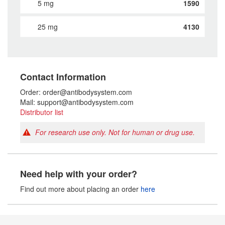
5 mg
1590
25 mg
4130
Contact Information
Order: order@antibodysystem.com
Mail: support@antibodysystem.com
Distributor list
For research use only. Not for human or drug use.
Need help with your order?
Find out more about placing an order
here