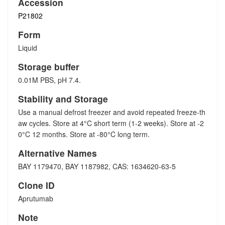
Accession
P21802
Form
Liquid
Storage buffer
0.01M PBS, pH 7.4.
Stability and Storage
Use a manual defrost freezer and avoid repeated freeze-th
aw cycles. Store at 4°C short term (1-2 weeks). Store at -2
0°C 12 months. Store at -80°C long term.
Alternative Names
BAY 1179470, BAY 1187982, CAS: 1634620-63-5
Clone ID
Aprutumab
Note