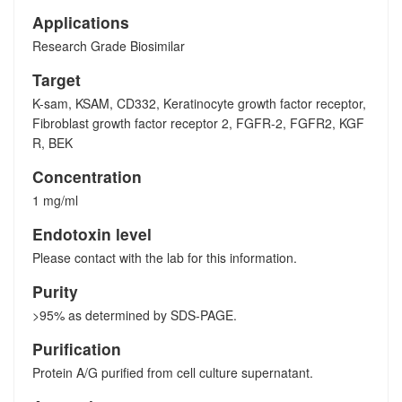
Applications
Research Grade Biosimilar
Target
K-sam, KSAM, CD332, Keratinocyte growth factor receptor,
Fibroblast growth factor receptor 2, FGFR-2, FGFR2, KGF
R, BEK
Concentration
1 mg/ml
Endotoxin level
Please contact with the lab for this information.
Purity
>95% as determined by SDS-PAGE.
Purification
Protein A/G purified from cell culture supernatant.