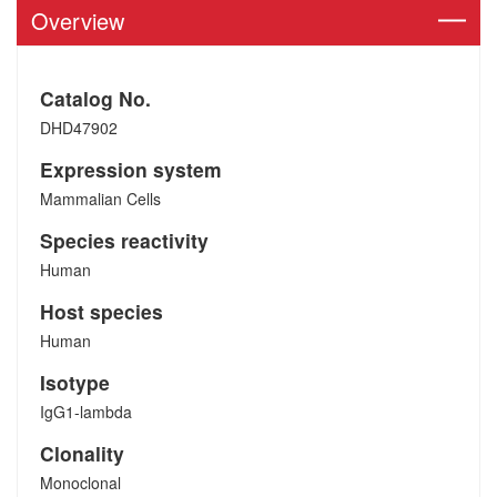
Overview
Catalog No.
DHD47902
Expression system
Mammalian Cells
Species reactivity
Human
Host species
Human
Isotype
IgG1-lambda
Clonality
Monoclonal