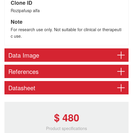
Clone ID
Rozipafusp alfa
Note
For research use only. Not suitable for clinical or therapeuti
c use.
Data Image
References
Datasheet
$ 480
Product specifications