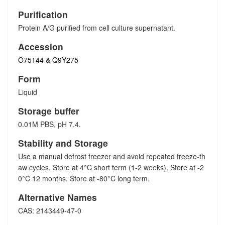
Purification
Protein A/G purified from cell culture supernatant.
Accession
O75144 & Q9Y275
Form
Liquid
Storage buffer
0.01M PBS, pH 7.4.
Stability and Storage
Use a manual defrost freezer and avoid repeated freeze-th
aw cycles. Store at 4°C short term (1-2 weeks). Store at -2
0°C 12 months. Store at -80°C long term.
Alternative Names
CAS: 2143449-47-0