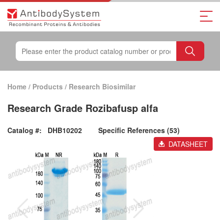
Home
/
Products
/
Research Biosimilar
Research Grade Rozibafusp alfa
Catalog #:
DHB10202
Specific References (53)
DATASHEET