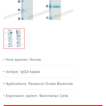
Host species: Human
Isotype: IgG2-kappa
Applications: Research Grade Biosimilar
Expression system: Mammalian Cells