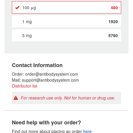
100 μg
480
1 mg
1920
5 mg
5760
Contact Information
Order: order@antibodysystem.com
Mail: support@antibodysystem.com
Distributor list
For research use only. Not for human or drug use.
Need help with your order?
Find out more about placing an order
here