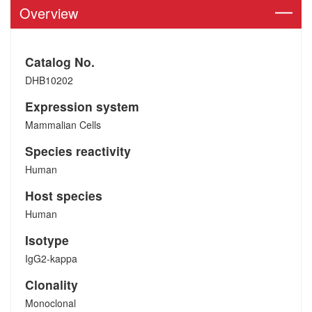
Overview
Catalog No.
DHB10202
Expression system
Mammalian Cells
Species reactivity
Human
Host species
Human
Isotype
IgG2-kappa
Clonality
Monoclonal