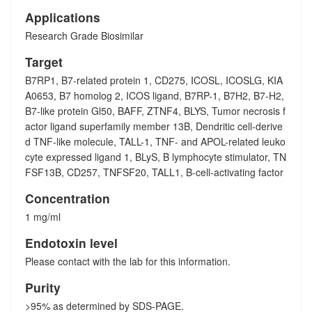
Applications
Research Grade Biosimilar
Target
B7RP1, B7-related protein 1, CD275, ICOSL, ICOSLG, KIA
A0653, B7 homolog 2, ICOS ligand, B7RP-1, B7H2, B7-H2,
B7-like protein Gl50, BAFF, ZTNF4, BLYS, Tumor necrosis f
actor ligand superfamily member 13B, Dendritic cell-derive
d TNF-like molecule, TALL-1, TNF- and APOL-related leuko
cyte expressed ligand 1, BLyS, B lymphocyte stimulator, TN
FSF13B, CD257, TNFSF20, TALL1, B-cell-activating factor
Concentration
1 mg/ml
Endotoxin level
Please contact with the lab for this information.
Purity
>95% as determined by SDS-PAGE.