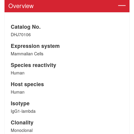
Overview
Catalog No.
DHJ70106
Expression system
Mammalian Cells
Species reactivity
Human
Host species
Human
Isotype
IgG1-lambda
Clonality
Monoclonal