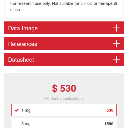
For research use only. Not suitable for clinical or therapeuti
c use.
Data Image
References
Datasheet
$ 530
Product specifications
1 mg
530
5 mg
1590