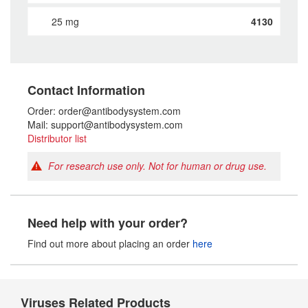
25 mg
4130
Contact Information
Order: order@antibodysystem.com
Mail: support@antibodysystem.com
Distributor list
For research use only. Not for human or drug use.
Need help with your order?
Find out more about placing an order
here
Viruses Related Products