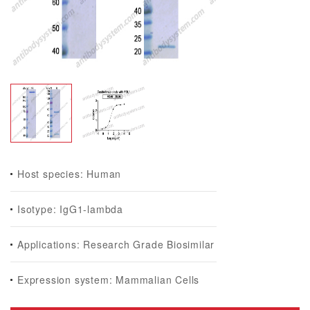
Host species: Human
Isotype: IgG1-lambda
Applications: Research Grade Biosimilar
Expression system: Mammalian Cells