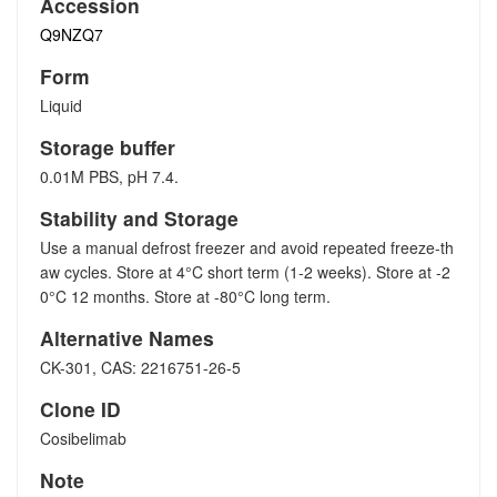
Accession
Q9NZQ7
Form
Liquid
Storage buffer
0.01M PBS, pH 7.4.
Stability and Storage
Use a manual defrost freezer and avoid repeated freeze-th
aw cycles. Store at 4°C short term (1-2 weeks). Store at -2
0°C 12 months. Store at -80°C long term.
Alternative Names
CK-301, CAS: 2216751-26-5
Clone ID
Cosibelimab
Note