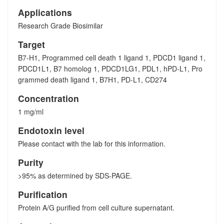
Applications
Research Grade Biosimilar
Target
B7-H1, Programmed cell death 1 ligand 1, PDCD1 ligand 1,
PDCD1L1, B7 homolog 1, PDCD1LG1, PDL1, hPD-L1, Pro
grammed death ligand 1, B7H1, PD-L1, CD274
Concentration
1 mg/ml
Endotoxin level
Please contact with the lab for this information.
Purity
>95% as determined by SDS-PAGE.
Purification
Protein A/G purified from cell culture supernatant.