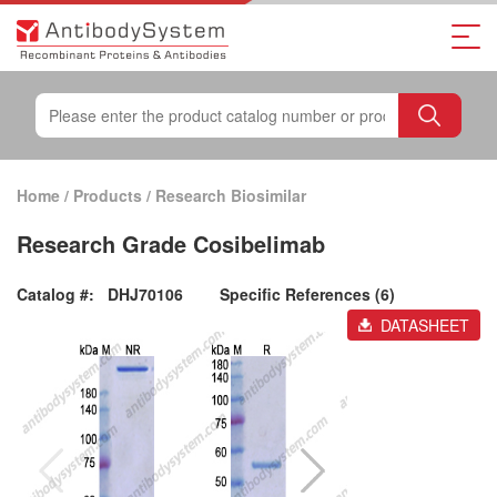
Home
/
Products
/
Research Biosimilar
Research Grade Cosibelimab
Catalog #:
DHJ70106
Specific References (6)
DATASHEET