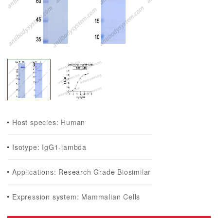
Host species: Human
Isotype: IgG1-lambda
Applications: Research Grade Biosimilar
Expression system: Mammalian Cells