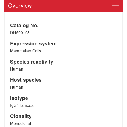
Overview
Catalog No.
DHA29105
Expression system
Mammalian Cells
Species reactivity
Human
Host species
Human
Isotype
IgG1-lambda
Clonality
Monoclonal