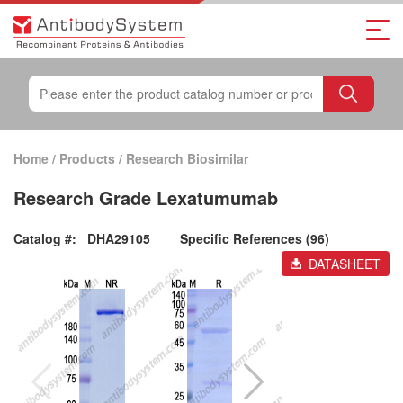
Home
/
Products
/
Research Biosimilar
Research Grade Lexatumumab
Catalog #:
DHA29105
Specific References (96)
DATASHEET