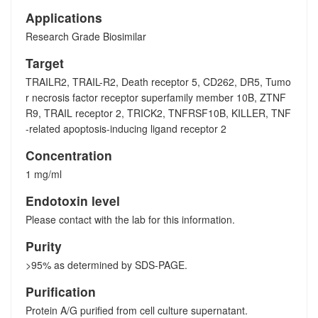
Applications
Research Grade Biosimilar
Target
TRAILR2, TRAIL-R2, Death receptor 5, CD262, DR5, Tumo
r necrosis factor receptor superfamily member 10B, ZTNF
R9, TRAIL receptor 2, TRICK2, TNFRSF10B, KILLER, TNF
-related apoptosis-inducing ligand receptor 2
Concentration
1 mg/ml
Endotoxin level
Please contact with the lab for this information.
Purity
>95% as determined by SDS-PAGE.
Purification
Protein A/G purified from cell culture supernatant.