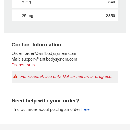
5 mg
840
25 mg
2350
Contact Information
Order: order@antibodysystem.com
Mail: support@antibodysystem.com
Distributor list
For research use only. Not for human or drug use.
Need help with your order?
Find out more about placing an order
here