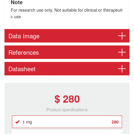
Note
For research use only. Not suitable for clinical or therapeuti
c use.
Data Image
References
Datasheet
$ 280
Product specifications
1 mg
280