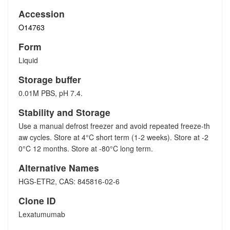
Accession
O14763
Form
Liquid
Storage buffer
0.01M PBS, pH 7.4.
Stability and Storage
Use a manual defrost freezer and avoid repeated freeze-th
aw cycles. Store at 4°C short term (1-2 weeks). Store at -2
0°C 12 months. Store at -80°C long term.
Alternative Names
HGS-ETR2, CAS: 845816-02-6
Clone ID
Lexatumumab