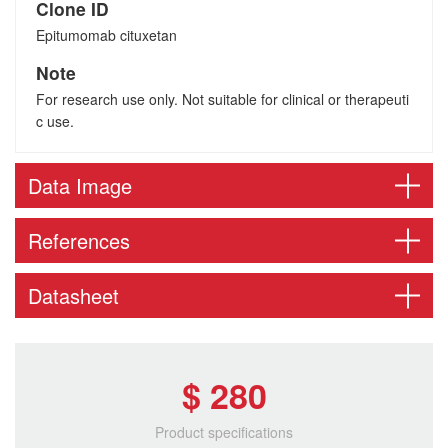
Clone ID
Epitumomab cituxetan
Note
For research use only. Not suitable for clinical or therapeuti
c use.
Data Image
References
Datasheet
$ 280
Product specifications