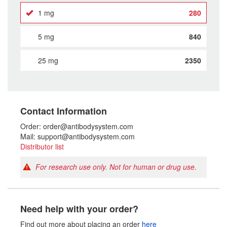
1 mg
280
5 mg
840
25 mg
2350
Contact Information
Order: order@antibodysystem.com
Mail: support@antibodysystem.com
Distributor list
For research use only. Not for human or drug use.
Need help with your order?
Find out more about placing an order
here