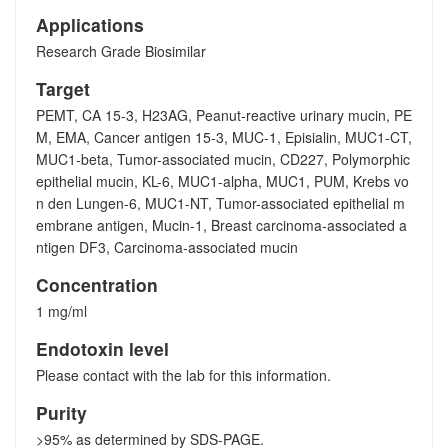
Applications
Research Grade Biosimilar
Target
PEMT, CA 15-3, H23AG, Peanut-reactive urinary mucin, PE
M, EMA, Cancer antigen 15-3, MUC-1, Episialin, MUC1-CT,
MUC1-beta, Tumor-associated mucin, CD227, Polymorphic
epithelial mucin, KL-6, MUC1-alpha, MUC1, PUM, Krebs vo
n den Lungen-6, MUC1-NT, Tumor-associated epithelial m
embrane antigen, Mucin-1, Breast carcinoma-associated a
ntigen DF3, Carcinoma-associated mucin
Concentration
1 mg/ml
Endotoxin level
Please contact with the lab for this information.
Purity
>95% as determined by SDS-PAGE.