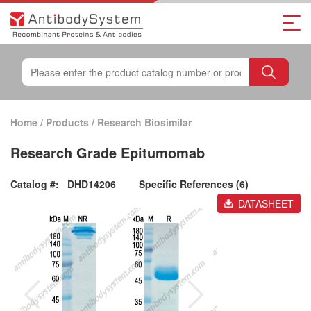
Home
/
Products
/
Research Biosimilar
Research Grade Epitumomab
Catalog #:
DHD14206
Specific References (6)
DATASHEET