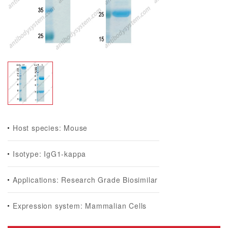
Host species: Mouse
Isotype: IgG1-kappa
Applications: Research Grade Biosimilar
Expression system: Mammalian Cells