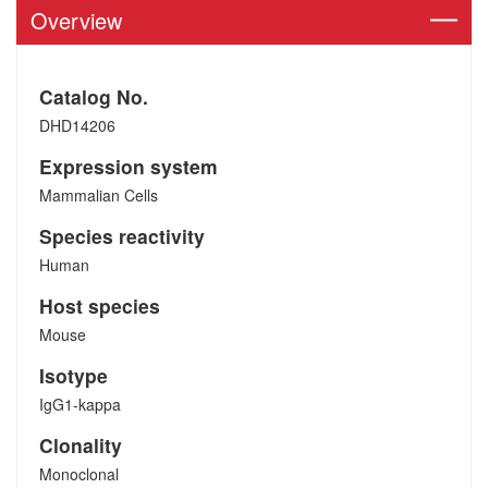
Overview
Catalog No.
DHD14206
Expression system
Mammalian Cells
Species reactivity
Human
Host species
Mouse
Isotype
IgG1-kappa
Clonality
Monoclonal