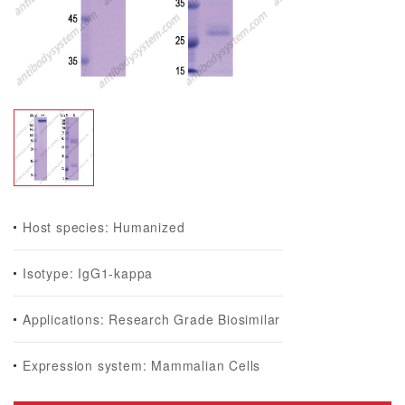
Host species: Humanized
Isotype: IgG1-kappa
Applications: Research Grade Biosimilar
Expression system: Mammalian Cells