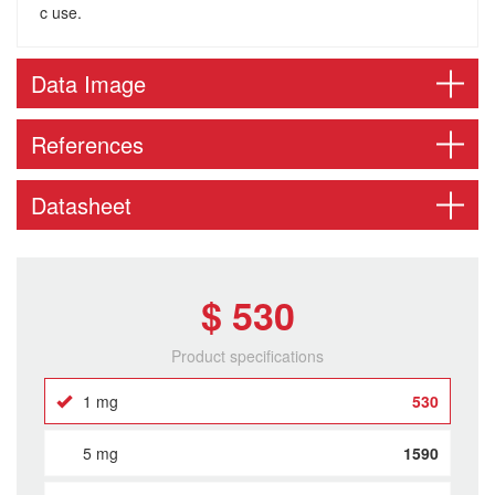
c use.
Data Image
References
Datasheet
$ 530
Product specifications
1 mg
530
5 mg
1590