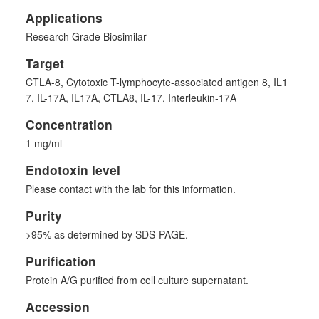
Applications
Research Grade Biosimilar
Target
CTLA-8, Cytotoxic T-lymphocyte-associated antigen 8, IL1
7, IL-17A, IL17A, CTLA8, IL-17, Interleukin-17A
Concentration
1 mg/ml
Endotoxin level
Please contact with the lab for this information.
Purity
>95% as determined by SDS-PAGE.
Purification
Protein A/G purified from cell culture supernatant.
Accession