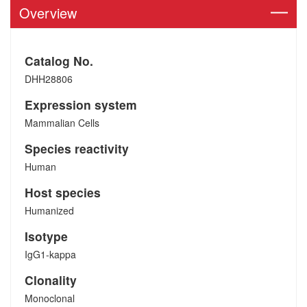
Overview
Catalog No.
DHH28806
Expression system
Mammalian Cells
Species reactivity
Human
Host species
Humanized
Isotype
IgG1-kappa
Clonality
Monoclonal