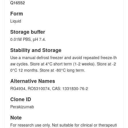
Q16552
Form
Liquid
Storage buffer
0.01M PBS, pH 7.4.
Stability and Storage
Use a manual defrost freezer and avoid repeated freeze-th
aw cycles. Store at 4°C short term (1-2 weeks). Store at -2
0°C 12 months. Store at -80°C long term.
Alternative Names
RG4934, RO5310074, CAS: 1331830-76-2
Clone ID
Perakizumab
Note
For research use only. Not suitable for clinical or therapeuti