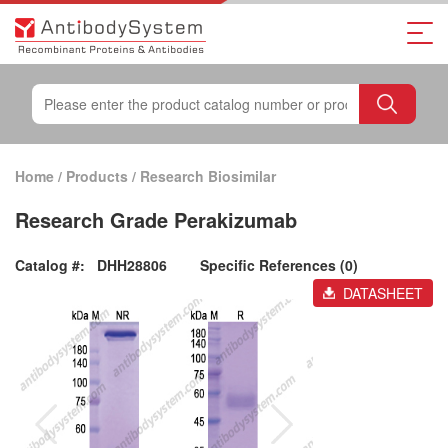
Home
/
Products
/
Research Biosimilar
Research Grade Perakizumab
Catalog #:
DHH28806
Specific References (0)
DATASHEET