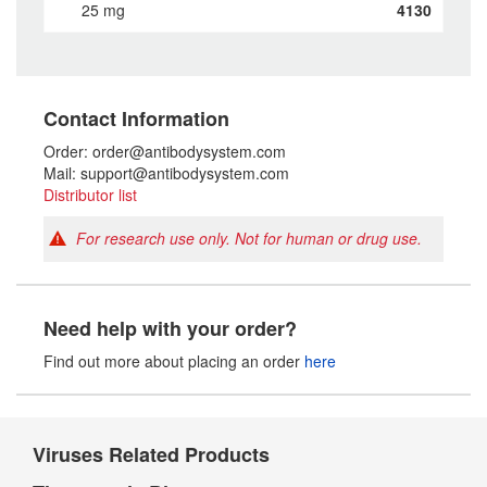
25 mg
4130
Contact Information
Order: order@antibodysystem.com
Mail: support@antibodysystem.com
Distributor list
For research use only. Not for human or drug use.
Need help with your order?
Find out more about placing an order
here
Viruses Related Products