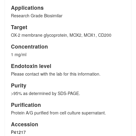
Applications
Research Grade Biosimilar
Target
OX-2 membrane glycoprotein, MOX2, MOX1, CD200
Concentration
1 mg/ml
Endotoxin level
Please contact with the lab for this information.
Purity
>95% as determined by SDS-PAGE.
Purification
Protein A/G purified from cell culture supernatant.
Accession
P41217