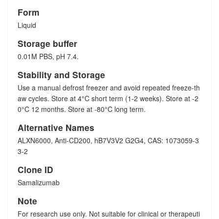
Form
Liquid
Storage buffer
0.01M PBS, pH 7.4.
Stability and Storage
Use a manual defrost freezer and avoid repeated freeze-th
aw cycles. Store at 4°C short term (1-2 weeks). Store at -2
0°C 12 months. Store at -80°C long term.
Alternative Names
ALXN6000, Anti-CD200, hB7V3V2 G2G4, CAS: 1073059-3
3-2
Clone ID
Samalizumab
Note
For research use only. Not suitable for clinical or therapeuti