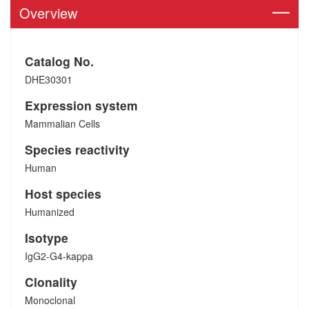
Overview
Catalog No.
DHE30301
Expression system
Mammalian Cells
Species reactivity
Human
Host species
Humanized
Isotype
IgG2-G4-kappa
Clonality
Monoclonal