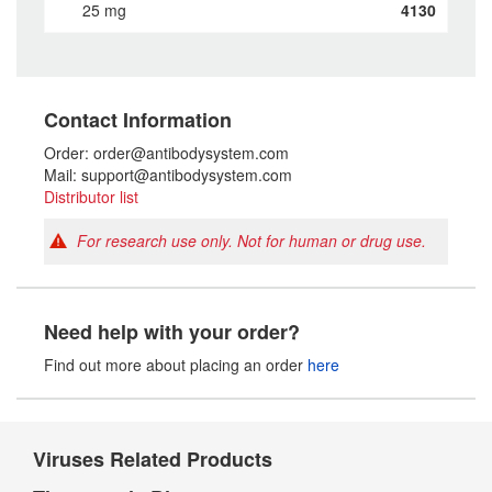
25 mg
4130
Contact Information
Order: order@antibodysystem.com
Mail: support@antibodysystem.com
Distributor list
For research use only. Not for human or drug use.
Need help with your order?
Find out more about placing an order
here
Viruses Related Products