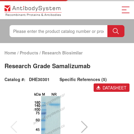
Home
/
Products
/
Research Biosimilar
Research Grade Samalizumab
Catalog #:
DHE30301
Specific References (5)
DATASHEET