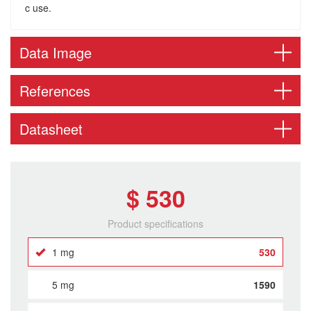
c use.
Data Image
References
Datasheet
$ 530
Product specifications
1 mg
530
5 mg
1590