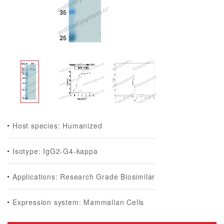
Host species: Humanized
Isotype: IgG2-G4-kappa
Applications: Research Grade Biosimilar
Expression system: Mammalian Cells