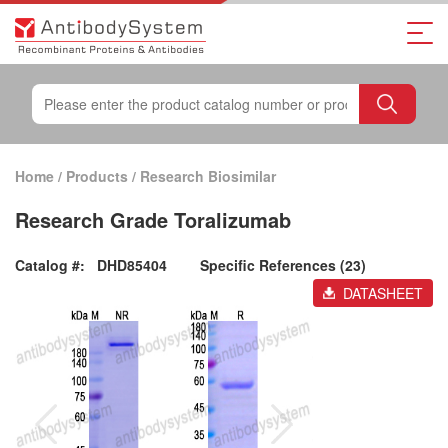
Home
/
Products
/
Research Biosimilar
Research Grade Toralizumab
Catalog #:
DHD85404
Specific References (23)
DATASHEET