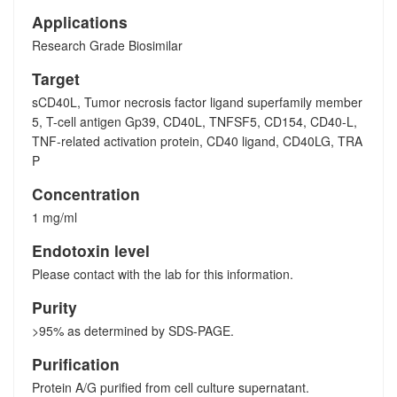
Applications
Research Grade Biosimilar
Target
sCD40L, Tumor necrosis factor ligand superfamily member
5, T-cell antigen Gp39, CD40L, TNFSF5, CD154, CD40-L,
TNF-related activation protein, CD40 ligand, CD40LG, TRA
P
Concentration
1 mg/ml
Endotoxin level
Please contact with the lab for this information.
Purity
>95% as determined by SDS-PAGE.
Purification
Protein A/G purified from cell culture supernatant.