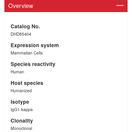
Overview
Catalog No.
DHD85404
Expression system
Mammalian Cells
Species reactivity
Human
Host species
Humanized
Isotype
IgG1-kappa
Clonality
Monoclonal