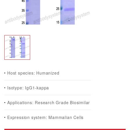
Host species: Humanized
Isotype: IgG1-kappa
Applications: Research Grade Biosimilar
Expression system: Mammalian Cells