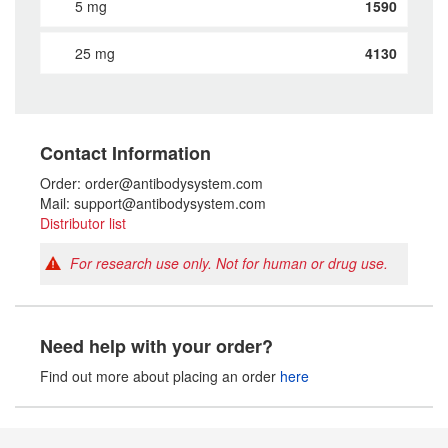
5 mg
1590
25 mg
4130
Contact Information
Order: order@antibodysystem.com
Mail: support@antibodysystem.com
Distributor list
For research use only. Not for human or drug use.
Need help with your order?
Find out more about placing an order
here