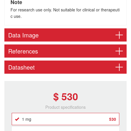
Note
For research use only. Not suitable for clinical or therapeuti
c use.
Data Image
References
Datasheet
$ 530
Product specifications
1 mg
530