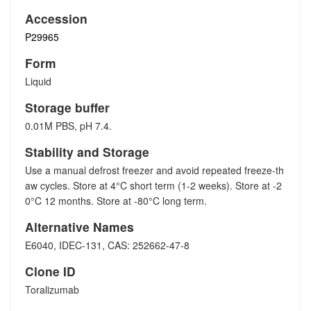
Accession
P29965
Form
Liquid
Storage buffer
0.01M PBS, pH 7.4.
Stability and Storage
Use a manual defrost freezer and avoid repeated freeze-th
aw cycles. Store at 4°C short term (1-2 weeks). Store at -2
0°C 12 months. Store at -80°C long term.
Alternative Names
E6040, IDEC-131, CAS: 252662-47-8
Clone ID
Toralizumab