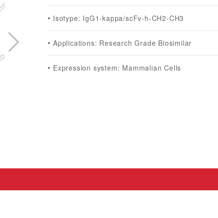
Isotype: IgG1-kappa/scFv-h-CH2-CH3
Applications: Research Grade Biosimilar
Expression system: Mammalian Cells