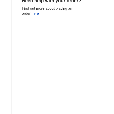
Need help with your order?
Find out more about placing an
order
here