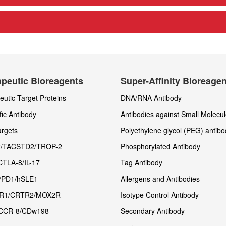
peutic Bioreagents
Super-Affinity Bioreage
utic Target Proteins
DNA/RNA Antibody
fic Antibody
Antibodies against Small Molecu
rgets
Polyethylene glycol (PEG) antibo
/TACSTD2/TROP-2
Phosphorylated Antibody
CTLA-8/IL-17
Tag Antibody
/PD1/hSLE1
Allergens and Antibodies
R1/CRTR2/MOX2R
Isotype Control Antibody
CCR-8/CDw198
Secondary Antibody