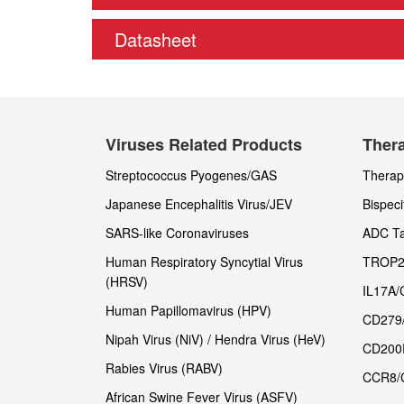
Datasheet
Viruses Related Products
Thera
Streptococcus Pyogenes/GAS
Therape
Japanese Encephalitis Virus/JEV
Bispeci
SARS-like Coronaviruses
ADC Ta
Human Respiratory Syncytial Virus
TROP2
(HRSV)
IL17A/
Human Papillomavirus (HPV)
CD279
Nipah Virus (NiV) / Hendra Virus (HeV)
CD200
Rabies Virus (RABV)
CCR8/
African Swine Fever Virus (ASFV)