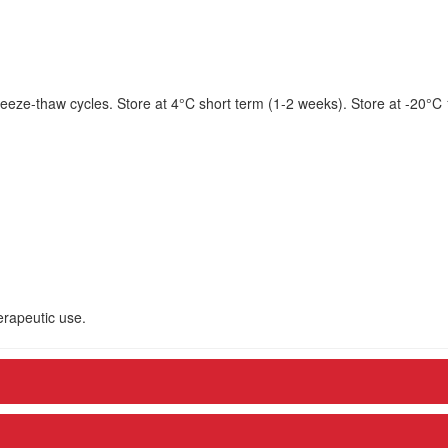
eeze-thaw cycles. Store at 4°C short term (1-2 weeks). Store at -20°C
herapeutic use.