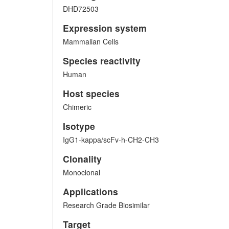
DHD72503
Expression system
Mammalian Cells
Species reactivity
Human
Host species
Chimeric
Isotype
IgG1-kappa/scFv-h-CH2-CH3
Clonality
Monoclonal
Applications
Research Grade Biosimilar
Target