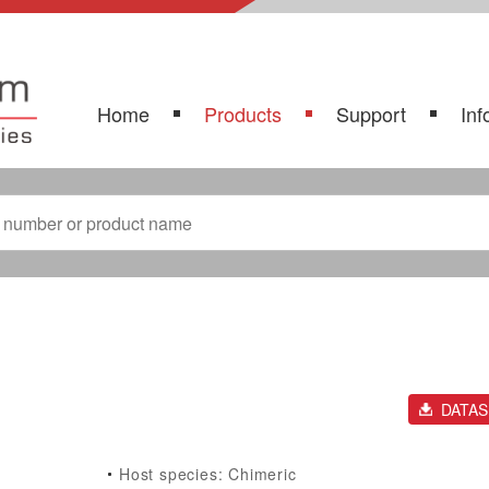
Home
Products
Support
Inf
DATA
Host species: Chimeric