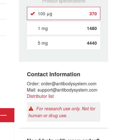
Product specifications
100 μg
370
1 mg
1480
5 mg
4440
Contact Information
Order: order@antibodysystem.com
Mail: support@antibodysystem.com
Distributor list
For research use only. Not for
human or drug use.