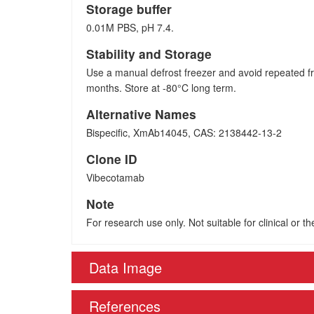
Storage buffer
0.01M PBS, pH 7.4.
Stability and Storage
Use a manual defrost freezer and avoid repeated fr
months. Store at -80°C long term.
Alternative Names
Bispecific, XmAb14045, CAS: 2138442-13-2
Clone ID
Vibecotamab
Note
For research use only. Not suitable for clinical or t
Data Image
References