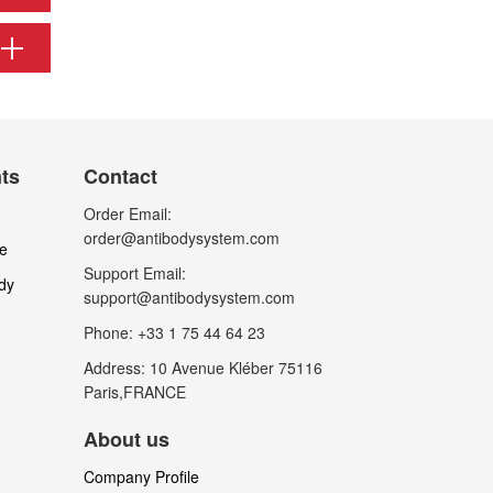
nts
Contact
Order Email:
order@antibodysystem.com
le
Support Email:
dy
support@antibodysystem.com
Phone: +33 1 75 44 64 23
Address: 10 Avenue Kléber 75116
Paris,FRANCE
About us
Company Profile