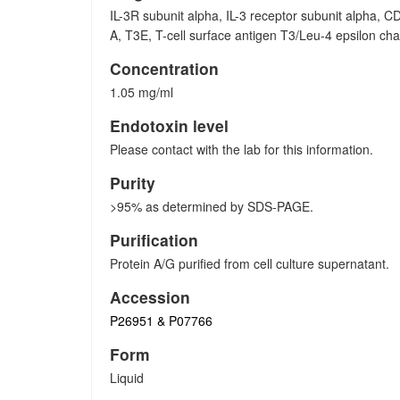
IL-3R subunit alpha, IL-3 receptor subunit alpha, C
A, T3E, T-cell surface antigen T3/Leu-4 epsilon ch
Concentration
1.05 mg/ml
Endotoxin level
Please contact with the lab for this information.
Purity
>95% as determined by SDS-PAGE.
Purification
Protein A/G purified from cell culture supernatant.
Accession
P26951 & P07766
Form
Liquid