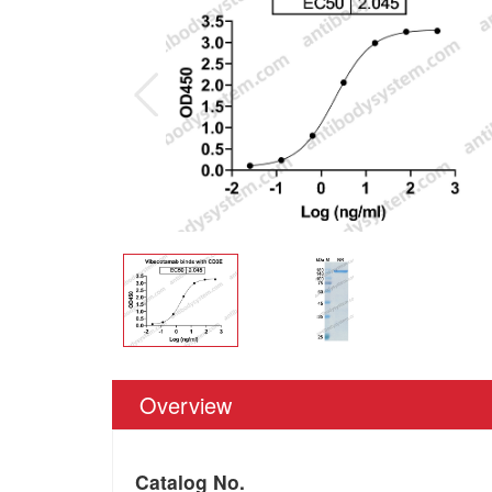
Overview
Catalog No.