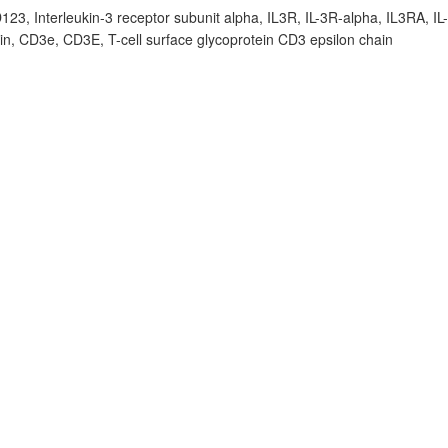
D123, Interleukin-3 receptor subunit alpha, IL3R, IL-3R-alpha, IL3RA, IL
ain, CD3e, CD3E, T-cell surface glycoprotein CD3 epsilon chain