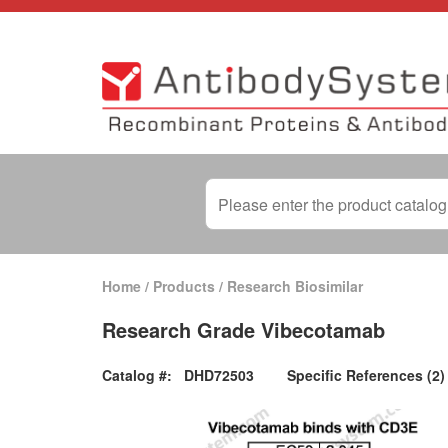
Home
/
Products
/
Research Biosimilar
Research Grade Vibecotamab
Catalog #:
DHD72503
Specific References (2)