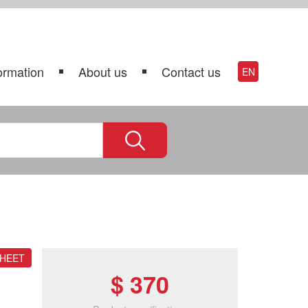
ormation
About us
Contact us
EN
SHEET
$ 370