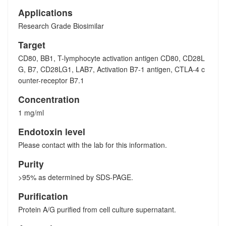
Applications
Research Grade Biosimilar
Target
CD80, BB1, T-lymphocyte activation antigen CD80, CD28L
G, B7, CD28LG1, LAB7, Activation B7-1 antigen, CTLA-4 c
ounter-receptor B7.1
Concentration
1 mg/ml
Endotoxin level
Please contact with the lab for this information.
Purity
>95% as determined by SDS-PAGE.
Purification
Protein A/G purified from cell culture supernatant.