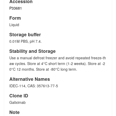
Accession
P33681
Form
Liquid
Storage buffer
0.01M PBS, pH 7.4.
Stability and Storage
Use a manual defrost freezer and avoid repeated freeze-th
aw cycles. Store at 4°C short term (1-2 weeks). Store at -2
0°C 12 months. Store at -80°C long term.
Alternative Names
IDEC-114, CAS: 357613-77-5
Clone ID
Galiximab
Note