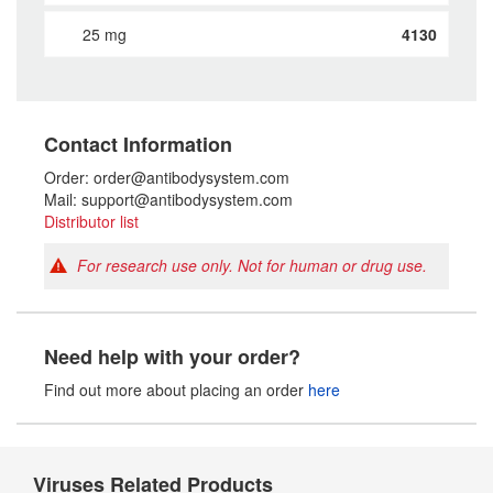
25 mg
4130
Contact Information
Order: order@antibodysystem.com
Mail: support@antibodysystem.com
Distributor list
For research use only. Not for human or drug use.
Need help with your order?
Find out more about placing an order
here
Viruses Related Products