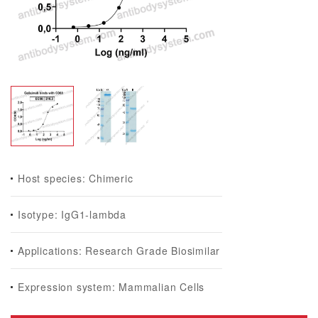
Host species: Chimeric
Isotype: IgG1-lambda
Applications: Research Grade Biosimilar
Expression system: Mammalian Cells