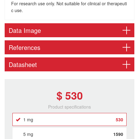
For research use only. Not suitable for clinical or therapeuti
c use.
Data Image
References
Datasheet
$ 530
Product specifications
1 mg
530
5 mg
1590