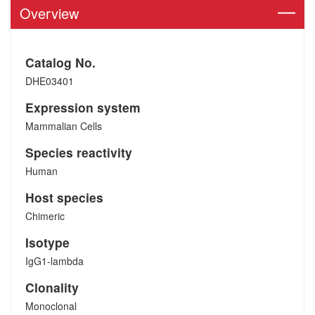
Overview
Catalog No.
DHE03401
Expression system
Mammalian Cells
Species reactivity
Human
Host species
Chimeric
Isotype
IgG1-lambda
Clonality
Monoclonal