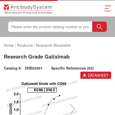
Home
/
Products
/
Research Biosimilar
Research Grade Galiximab
Catalog #:
DHE03401
Specific References (63)
DATASHEET