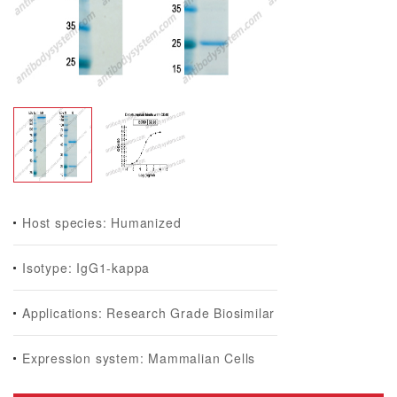
Host species: Humanized
Isotype: IgG1-kappa
Applications: Research Grade Biosimilar
Expression system: Mammalian Cells