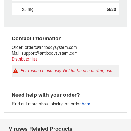
25 mg
5820
Contact Information
Order: order@antibodysystem.com
Mail: support@antibodysystem.com
Distributor list
For research use only. Not for human or drug use.
Need help with your order?
Find out more about placing an order
here
Viruses Related Products