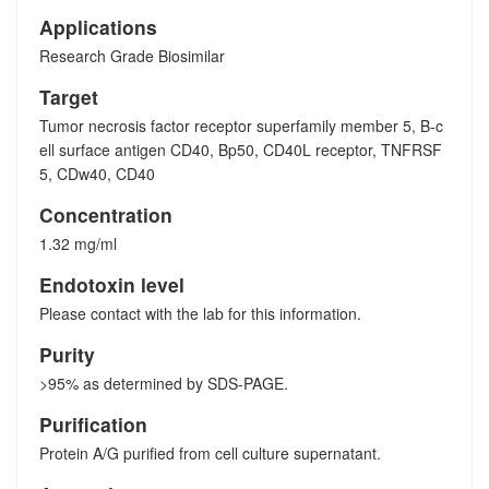
Applications
Research Grade Biosimilar
Target
Tumor necrosis factor receptor superfamily member 5, B-c
ell surface antigen CD40, Bp50, CD40L receptor, TNFRSF
5, CDw40, CD40
Concentration
1.32 mg/ml
Endotoxin level
Please contact with the lab for this information.
Purity
>95% as determined by SDS-PAGE.
Purification
Protein A/G purified from cell culture supernatant.