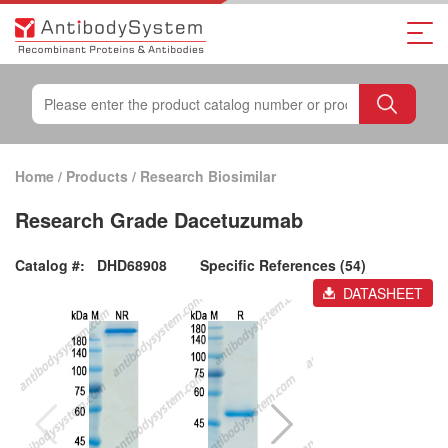
Home
/
Products
/
Research Biosimilar
Research Grade Dacetuzumab
Catalog #:
DHD68908
Specific References (54)
DATASHEET