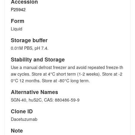
Accession
P25942
Form
Liquid
Storage buffer
0.01M PBS, pH 7.4.
Stability and Storage
Use a manual defrost freezer and avoid repeated freeze-th
aw cycles. Store at 4°C short term (1-2 weeks). Store at -2
0°C 12 months. Store at -80°C long term.
Alternative Names
SGN-40, huS2C, CAS: 880486-59-9
Clone ID
Dacetuzumab
Note