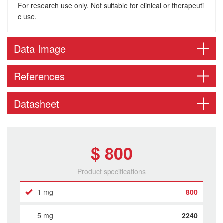
For research use only. Not suitable for clinical or therapeuti
c use.
Data Image
References
Datasheet
$ 800
Product specifications
1 mg
800
5 mg
2240