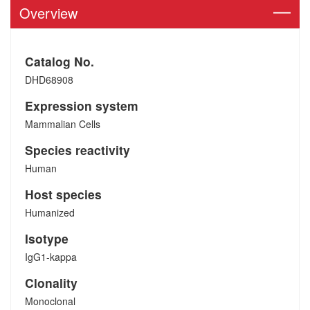
Overview
Catalog No.
DHD68908
Expression system
Mammalian Cells
Species reactivity
Human
Host species
Humanized
Isotype
IgG1-kappa
Clonality
Monoclonal