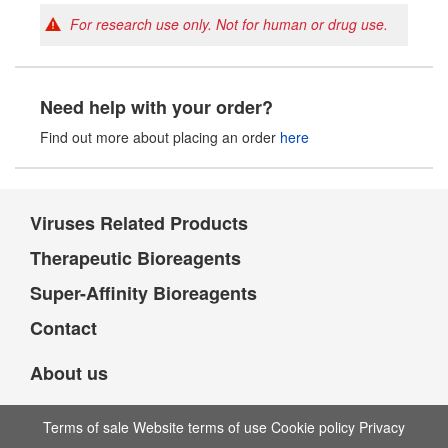
For research use only. Not for human or drug use.
Need help with your order?
Find out more about placing an order
here
Viruses Related Products
Therapeutic Bioreagents
Super-Affinity Bioreagents
Contact
About us
Terms of sale Website terms of use Cookie policy Privacy