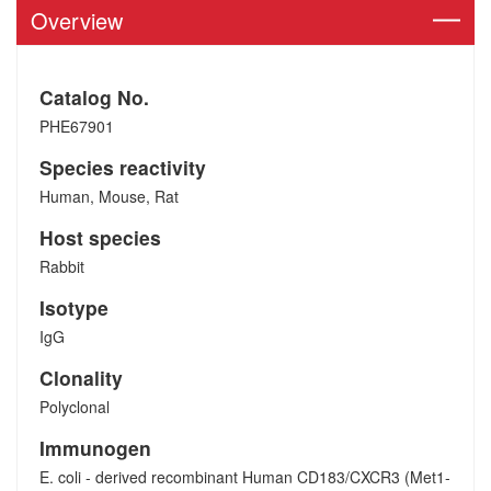
Overview
Catalog No.
PHE67901
Species reactivity
Human, Mouse, Rat
Host species
Rabbit
Isotype
IgG
Clonality
Polyclonal
Immunogen
E. coli - derived recombinant Human CD183/CXCR3 (Met1-