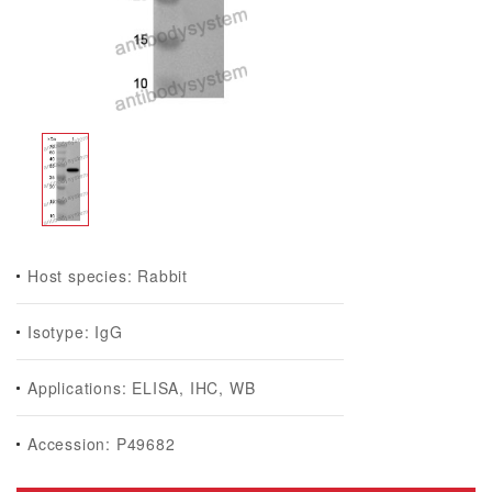
Host species: Rabbit
Isotype: IgG
Applications: ELISA, IHC, WB
Accession: P49682