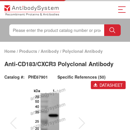
Home
/
Products
/
Antibody
/
Polyclonal Antibody
Anti-CD183/CXCR3 Polyclonal Antibody
Catalog #:
PHE67901
Specific References (50)
DATASHEET