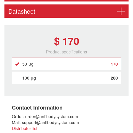
Datasheet
$ 170
Product specifications
50 μg
170
100 μg
280
Contact Information
Order: order@antibodysystem.com
Mail: support@antibodysystem.com
Distributor list