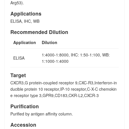
Arg53).
Applications
ELISA, IHC, WB
Recommended Dilution
Application
Dilution
1:4000-1:8000, IHC: 1:50-1:100, WB:
ELISA
1:1000-1:4000
Target
CXCR3,G protein-coupled receptor 9,CXC-R3,Interferon-in
ducible protein 10 receptor,IP-10 receptor,C-X-C chemokin
e receptor type 3,GPR9,CD183,CKR-L2,CXCR-3
Purification
Purified by antigen affinity column.
Accession