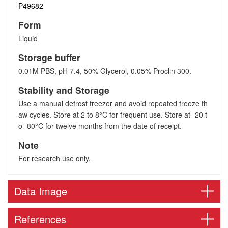
P49682
Form
Liquid
Storage buffer
0.01M PBS, pH 7.4, 50% Glycerol, 0.05% Proclin 300.
Stability and Storage
Use a manual defrost freezer and avoid repeated freeze th
aw cycles. Store at 2 to 8°C for frequent use. Store at -20 t
o -80°C for twelve months from the date of receipt.
Note
For research use only.
Data Image
References