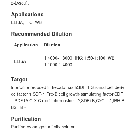
2-Lys89).
Applications
ELISA, IHC, WB
Recommended Dilution
Application
Dilution
1:4000-1:8000, IHC: 1:50-1:100, WB:
ELISA
1:1000-1:4000
Target
Intercrine reduced in hepatomas,hSDF-1,Stromal cell-deriv
ed factor 1,SDF-1,Pre-B cell growth-stimulating factor,SDF
1,SDF1A,C-X-C motif chemokine 12,SDF1B,CXCL12,IRH,P
BSF,hIRH
Purification
Purified by antigen affinity column.