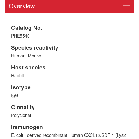
Overview
Catalog No.
PHE55401
Species reactivity
Human, Mouse
Host species
Rabbit
Isotype
IgG
Clonality
Polyclonal
Immunogen
E. coli - derived recombinant Human CXCL12/SDF-1 (Lys2