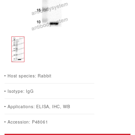
Host species: Rabbit
Isotype: IgG
Applications: ELISA, IHC, WB
Accession: P48061