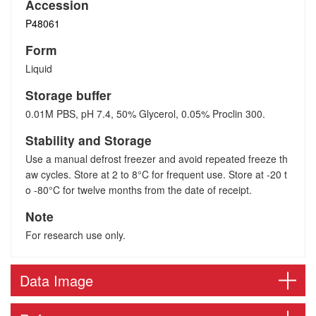
Accession
P48061
Form
Liquid
Storage buffer
0.01M PBS, pH 7.4, 50% Glycerol, 0.05% Proclin 300.
Stability and Storage
Use a manual defrost freezer and avoid repeated freeze th
aw cycles. Store at 2 to 8°C for frequent use. Store at -20 t
o -80°C for twelve months from the date of receipt.
Note
For research use only.
Data Image