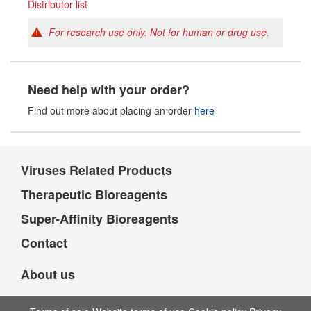
Distributor list
For research use only. Not for human or drug use.
Need help with your order?
Find out more about placing an order
here
Viruses Related Products
Therapeutic Bioreagents
Super-Affinity Bioreagents
Contact
About us