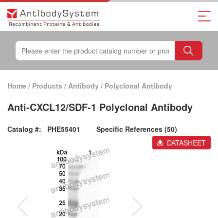
Home
/
Products
/
Antibody
/
Polyclonal Antibody
Anti-CXCL12/SDF-1 Polyclonal Antibody
Catalog #:
PHE55401
Specific References (50)
DATASHEET