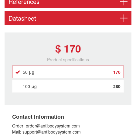
References
Datasheet
$ 170
Product specifications
50 μg
170
100 μg
280
Contact Information
Order: order@antibodysystem.com
Mail: support@antibodysystem.com