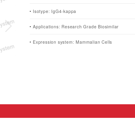
Isotype: IgG4-kappa
Applications: Research Grade Biosimilar
Expression system: Mammalian Cells