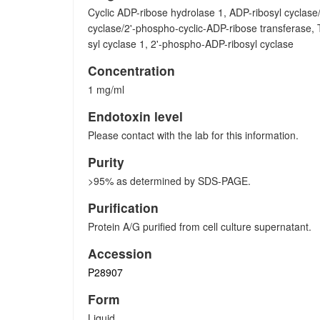
Cyclic ADP-ribose hydrolase 1, ADP-ribosyl cyclase
cyclase/2'-phospho-cyclic-ADP-ribose transferase,
syl cyclase 1, 2'-phospho-ADP-ribosyl cyclase
Concentration
1 mg/ml
Endotoxin level
Please contact with the lab for this information.
Purity
>95% as determined by SDS-PAGE.
Purification
Protein A/G purified from cell culture supernatant.
Accession
P28907
Form
Liquid