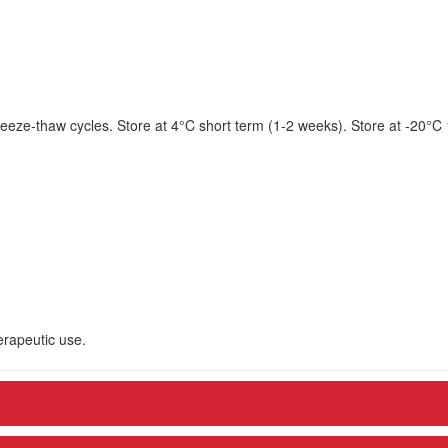
eeze-thaw cycles. Store at 4°C short term (1-2 weeks). Store at -20°C
herapeutic use.