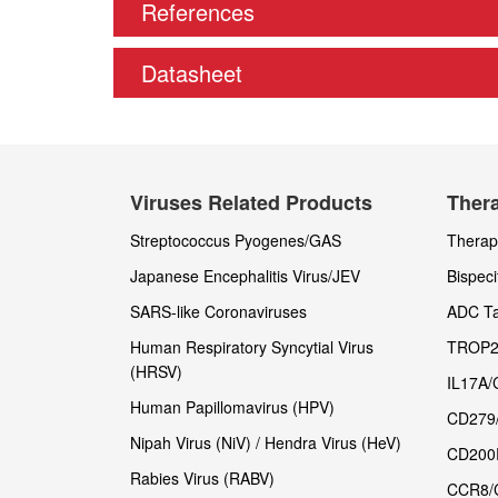
References
Datasheet
Viruses Related Products
Thera
Streptococcus Pyogenes/GAS
Therape
Japanese Encephalitis Virus/JEV
Bispeci
SARS-like Coronaviruses
ADC Ta
Human Respiratory Syncytial Virus
TROP2
(HRSV)
IL17A/
Human Papillomavirus (HPV)
CD279
Nipah Virus (NiV) / Hendra Virus (HeV)
CD200
Rabies Virus (RABV)
CCR8/