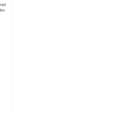
osyl
ibo