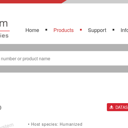
Home
Products
Support
Inf
)
DATA
Host species: Humanized