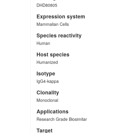
DHD80805
Expression system
Mammalian Cells
Species reactivity
Human
Host species
Humanized
Isotype
IgG4-kappa
Clonality
Monoclonal
Applications
Research Grade Biosimilar
Target