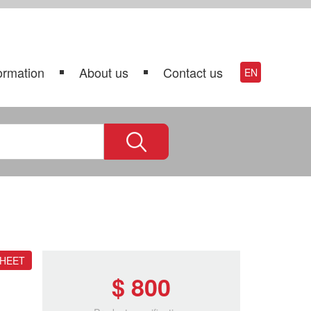
ormation
About us
Contact us
EN
SHEET
$ 800