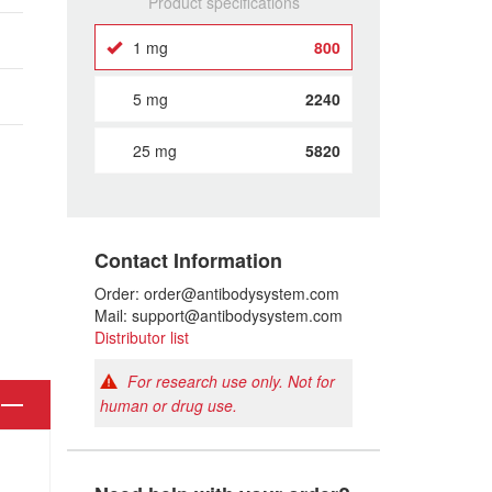
Product specifications
1 mg
800
5 mg
2240
25 mg
5820
Contact Information
Order: order@antibodysystem.com
Mail: support@antibodysystem.com
Distributor list
For research use only. Not for
human or drug use.