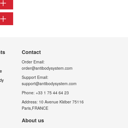
nts
Contact
Order Email:
order@antibodysystem.com
le
Support Email:
dy
support@antibodysystem.com
Phone: +33 1 75 44 64 23
Address: 10 Avenue Kléber 75116
Paris,FRANCE
About us