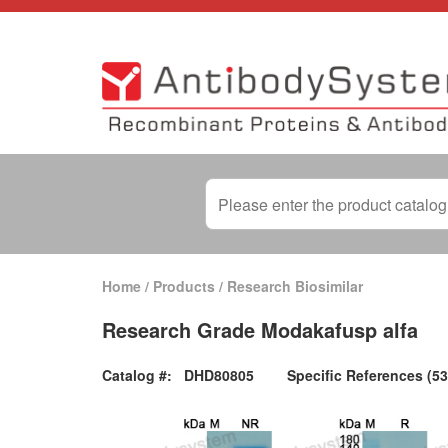
Home
/
Products
/
Research Biosimilar
Research Grade Modakafusp alfa
Catalog #:
DHD80805
Specific References (53