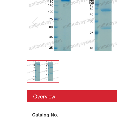
Overview
Catalog No.