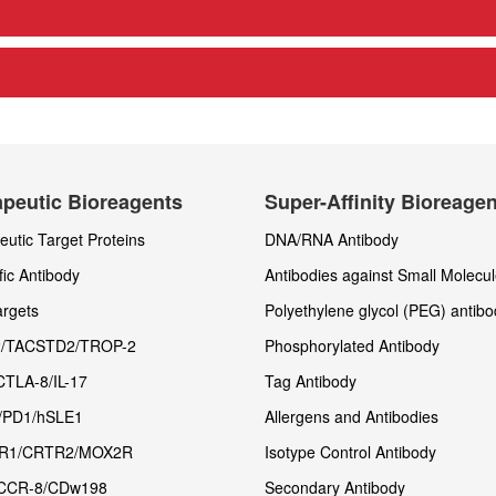
peutic Bioreagents
Super-Affinity Bioreage
utic Target Proteins
DNA/RNA Antibody
fic Antibody
Antibodies against Small Molecu
rgets
Polyethylene glycol (PEG) antibo
/TACSTD2/TROP-2
Phosphorylated Antibody
CTLA-8/IL-17
Tag Antibody
/PD1/hSLE1
Allergens and Antibodies
R1/CRTR2/MOX2R
Isotype Control Antibody
CCR-8/CDw198
Secondary Antibody