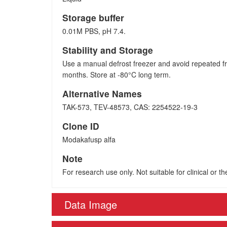
Storage buffer
0.01M PBS, pH 7.4.
Stability and Storage
Use a manual defrost freezer and avoid repeated fr
months. Store at -80°C long term.
Alternative Names
TAK-573, TEV-48573, CAS: 2254522-19-3
Clone ID
Modakafusp alfa
Note
For research use only. Not suitable for clinical or t
Data Image