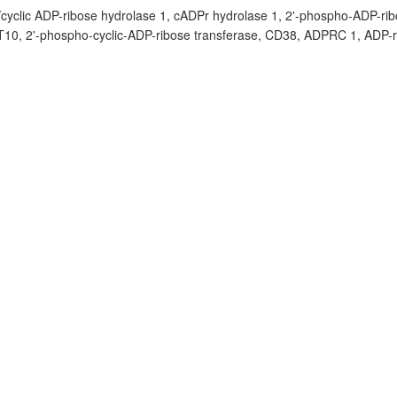
/cyclic ADP-ribose hydrolase 1, cADPr hydrolase 1, 2'-phospho-ADP-rib
 T10, 2'-phospho-cyclic-ADP-ribose transferase, CD38, ADPRC 1, ADP-r