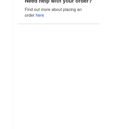
Need help with your order?
Find out more about placing an
order
here