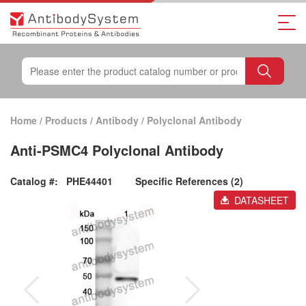
Home
/
Products
/
Antibody
/
Polyclonal Antibody
Anti-PSMC4 Polyclonal Antibody
Catalog #:
PHE44401
Specific References (2)
DATASHEET