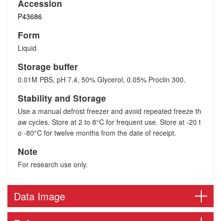
Accession
P43686
Form
Liquid
Storage buffer
0.01M PBS, pH 7.4, 50% Glycerol, 0.05% Proclin 300.
Stability and Storage
Use a manual defrost freezer and avoid repeated freeze th
aw cycles. Store at 2 to 8°C for frequent use. Store at -20 t
o -80°C for twelve months from the date of receipt.
Note
For research use only.
Data Image