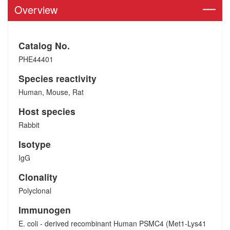
Overview
Catalog No.
PHE44401
Species reactivity
Human, Mouse, Rat
Host species
Rabbit
Isotype
IgG
Clonality
Polyclonal
Immunogen
E. coli - derived recombinant Human PSMC4 (Met1-Lys41