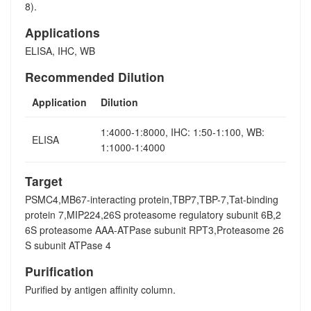
8).
Applications
ELISA, IHC, WB
Recommended Dilution
Application
Dilution
1:4000-1:8000, IHC: 1:50-1:100, WB:
ELISA
1:1000-1:4000
Target
PSMC4,MB67-interacting protein,TBP7,TBP-7,Tat-binding
protein 7,MIP224,26S proteasome regulatory subunit 6B,2
6S proteasome AAA-ATPase subunit RPT3,Proteasome 26
S subunit ATPase 4
Purification
Purified by antigen affinity column.