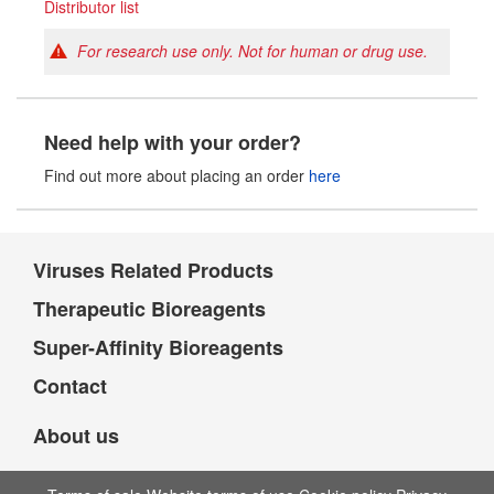
Distributor list
For research use only. Not for human or drug use.
Need help with your order?
Find out more about placing an order
here
Viruses Related Products
Therapeutic Bioreagents
Super-Affinity Bioreagents
Contact
About us