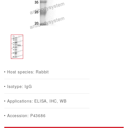
Host species: Rabbit
Isotype: IgG
Applications: ELISA, IHC, WB
Accession: P43686