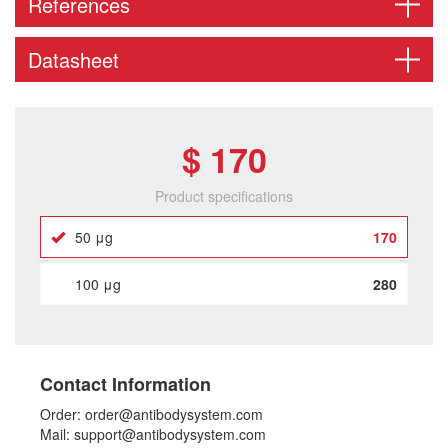
References
Datasheet
$ 170
Product specifications
50 μg
170
100 μg
280
Contact Information
Order: order@antibodysystem.com
Mail: support@antibodysystem.com